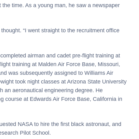
at the time. As a young man, he saw a newspaper
thought. “I went straight to the recruitment office
 completed airman and cadet pre-flight training at
ight training at Malden Air Force Base, Missouri,
nd was subsequently assigned to Williams Air
Dwight took night classes at Arizona State University
th an aeronautical engineering degree. He
ng course at Edwards Air Force Base, California in
ested NASA to hire the first black astronaut, and
esearch Pilot School.