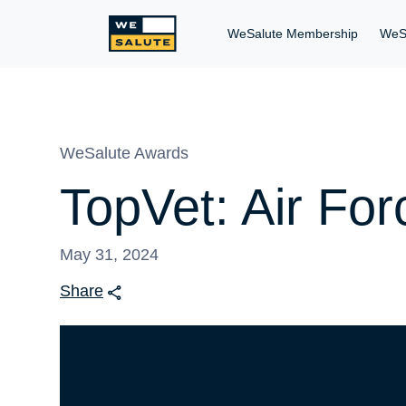
WeSalute Membership
WeS
WeSalute Awards
TopVet: Air Fo
May 31, 2024
Share