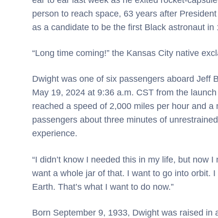
person to reach space, 63 years after President 
as a candidate to be the first Black astronaut in
“Long time coming!” the Kansas City native excla
Dwight was one of six passengers aboard Jeff Be
May 19, 2024 at 9:36 a.m. CST from the launch s
reached a speed of 2,000 miles per hour and a m
passengers about three minutes of unrestrained 
experience.
“I didn’t know I needed this in my life, but now I n
want a whole jar of that. I want to go into orbit
Earth. That’s what I want to do now.”
Born September 9, 1933, Dwight was raised in a 