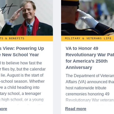
TS & BENEFITS
MILITARY & VETERANS LIFE
’s View: Powering Up
VA to Honor 49
he New School Year
Revolutionary War Pat
for America’s 250th
d to believe how fast the
Anniversary
flies by, but the calendar
lie. August is the start of
The Department of Vetera
o-school season. Whether
Affairs (VA) announced that 
e a child heading into
host nationwide tribute
ary school, a teenager
ceremonies honoring 49
g high school, or a young
Revolutionary War veteran
acking up for college, this
interred or memorialized i
year is always filled with a
national cemeteries and V