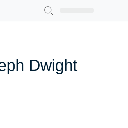
Sign Up|Login
seph Dwight