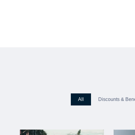
All
Discounts & Bene