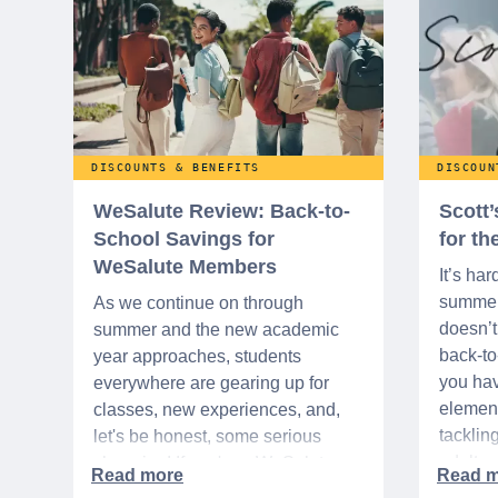
DISCOUNTS & BENEFITS
DISCOUN
WeSalute Review: Back-to-
Scott
School Savings for
for t
WeSalute Members
It’s har
summer 
As we continue on through
doesn’t 
summer and the new academic
back-t
year approaches, students
you hav
everywhere are gearing up for
element
classes, new experiences, and,
tacklin
let's be honest, some serious
adult p
shopping! If you're a WeSalute
time of 
Member, you're in luck! You have