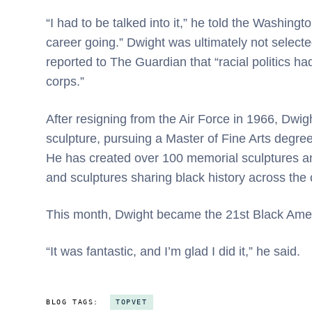
“I had to be talked into it,” he told the Washingto
career going.” Dwight was ultimately not selecte
reported to The Guardian that “racial politics ha
corps.”
After resigning from the Air Force in 1966, Dwig
sculpture, pursuing a Master of Fine Arts degree
He has created over 100 memorial sculptures and
and sculptures sharing black history across the 
This month, Dwight became the 21st Black Ameri
“It was fantastic, and I’m glad I did it,” he said.
BLOG TAGS:
TOPVET