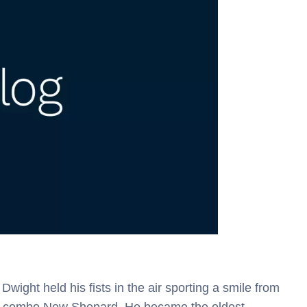
wight held his fists in the air sporting a smile from
ule combo New Shepard. He became the oldest