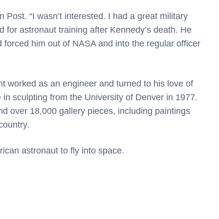
n Post. “I wasn’t interested. I had a great military
d for astronaut training after Kennedy’s death. He
d forced him out of NASA and into the regular officer
ht worked as an engineer and turned to his love of
 in sculpting from the University of Denver in 1977.
 over 18,000 gallery pieces, including paintings
country.
can astronaut to fly into space.