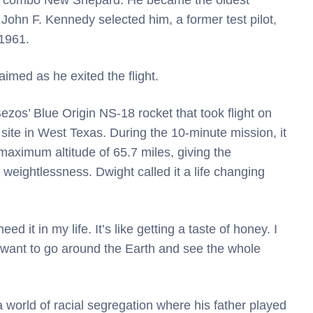
John F. Kennedy selected him, a former test pilot,
 1961.
imed as he exited the flight.
zos’ Blue Origin NS-18 rocket that took flight on
ite in West Texas. During the 10-minute mission, it
aximum altitude of 65.7 miles, giving the
weightlessness. Dwight called it a life changing
eed it in my life. It’s like getting a taste of honey. I
. I want to go around the Earth and see the whole
world of racial segregation where his father played