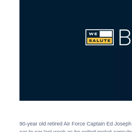
90-year old retired Air Force Captain Ed Joseph D
ear to ear last week as he exited rocket-caps