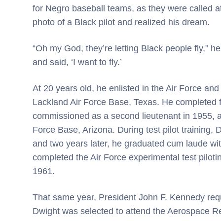
for Negro baseball teams, as they were called 
photo of a Black pilot and realized his dream.
“Oh my God, they’re letting Black people fly,” he 
and said, ‘I want to fly.’
At 20 years old, he enlisted in the Air Force and
Lackland Air Force Base, Texas. He completed fl
commissioned as a second lieutenant in 1955, a
Force Base, Arizona. During test pilot training, 
and two years later, he graduated cum laude wi
completed the Air Force experimental test piloti
1961.
That same year, President John F. Kennedy requ
Dwight was selected to attend the Aerospace R