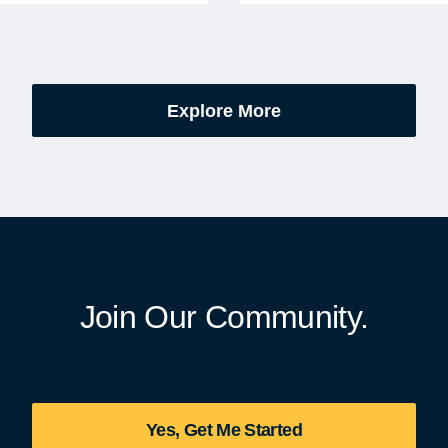
excitement, preparation,
administered soldiers' lots
’s be honest, a lot of
events are part of the broad
es.
yearlong national initiative
commemorating the 250th
Explore More
anniversary of the founding
United States.
Join Our Community.
Yes, Get Me Started