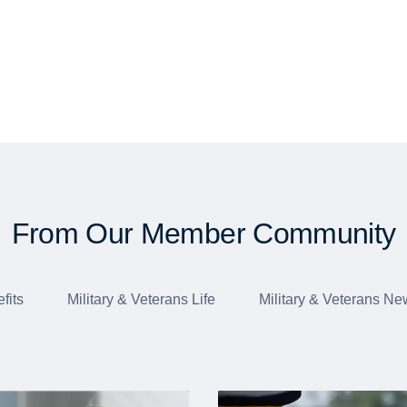
From Our Member Community
fits
Military & Veterans Life
Military & Veterans Ne