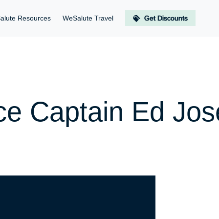
alute Resources
WeSalute Travel
Get Discounts
rce Captain Ed Jo