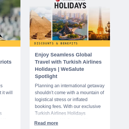
DISCOUNTS & BENEFITS
Enjoy Seamless Global
riots
Travel with Turkish Airlines
Holidays | WeSalute
Spotlight
ns
Planning an international getaway
it will
shouldn't come with a mountain of
logistical stress or inflated
booking fees. With our exclusive
s
Turkish Airlines Holidays
n VA
partnership, WeSalute+ Nurse
A-
Members can save an extra 5%