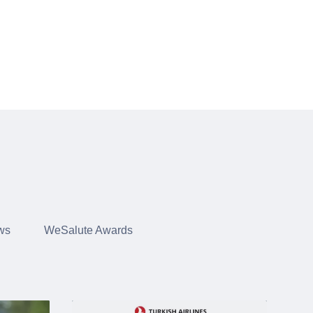
ws
WeSalute Awards