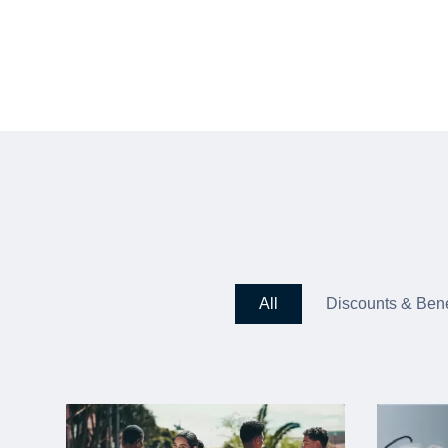
All
Discounts & Bene