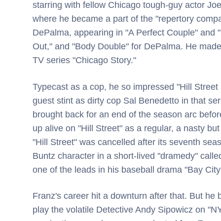
starring with fellow Chicago tough-guy actor J
where he became a part of the "repertory compa
DePalma, appearing in "A Perfect Couple" and "P
Out," and "Body Double" for DePalma. He made 
TV series "Chicago Story."
Typecast as a cop, he so impressed "Hill Stree
guest stint as dirty cop Sal Benedetto in that se
brought back for an end of the season arc before
up alive on "Hill Street" as a regular, a nasty
"Hill Street" was cancelled after its seventh se
Buntz character in a short-lived "dramedy" calle
one of the leads in his baseball drama "Bay City
Franz's career hit a downturn after that. But h
play the volatile Detective Andy Sipowicz on "N