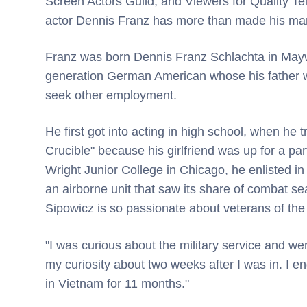
Screen Actors Guild, and Viewers for Quality Te
actor Dennis Franz has more than made his mark
Franz was born Dennis Franz Schlachta in Maywoo
generation German American whose his father was
seek other employment.
He first got into acting in high school, when he t
Crucible" because his girlfriend was up for a par
Wright Junior College in Chicago, he enlisted i
an airborne unit that saw its share of combat se
Sipowicz is so passionate about veterans of the
"I was curious about the military service and wen
my curiosity about two weeks after I was in. I 
in Vietnam for 11 months."