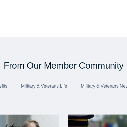
From Our Member Community
fits
Military & Veterans Life
Military & Veterans Ne