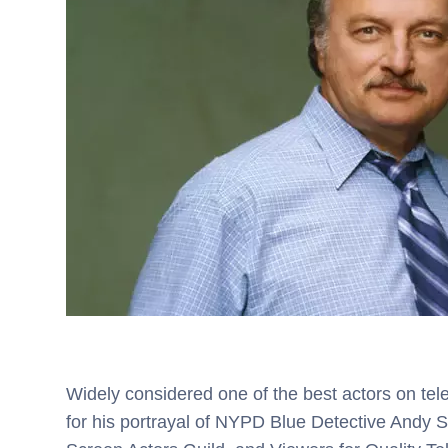
Widely considered one of the best actors on tel
for his portrayal of NYPD Blue Detective Andy 