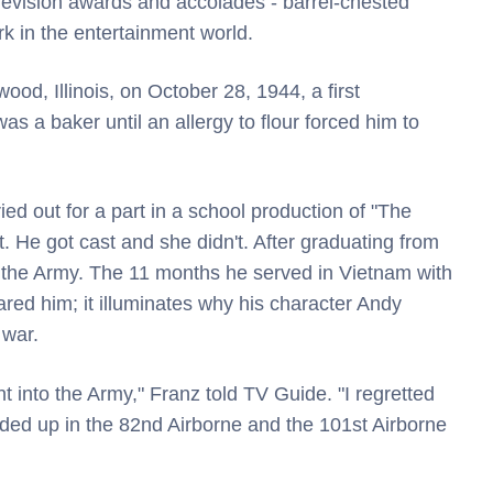
levision awards and accolades - barrel-chested
 in the entertainment world.
d, Illinois, on October 28, 1944, a first
 a baker until an allergy to flour forced him to
ried out for a part in a school production of "The
t. He got cast and she didn't. After graduating from
n the Army. The 11 months he served in Vietnam with
ared him; it illuminates why his character Andy
 war.
t into the Army," Franz told TV Guide. "I regretted
ended up in the 82nd Airborne and the 101st Airborne