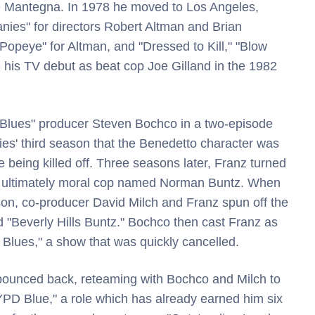
oe Mantegna. In 1978 he moved to Los Angeles,
nies" for directors Robert Altman and Brian
opeye" for Altman, and "Dressed to Kill," "Blow
his TV debut as beat cop Joe Gilland in the 1982
t Blues" producer Steven Bochco in a two-episode
ries' third season that the Benedetto character was
 being killed off. Three seasons later, Franz turned
 but ultimately moral cop named Norman Buntz. When
ason, co-producer David Milch and Franz spun off the
d "Beverly Hills Buntz." Bochco then cast Franz as
 Blues," a show that was quickly cancelled.
e bounced back, reteaming with Bochco and Milch to
YPD Blue," a role which has already earned him six