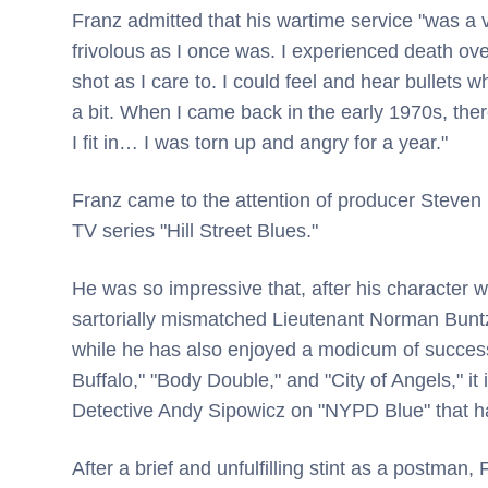
Franz admitted that his wartime service "was a 
frivolous as I once was. I experienced death over
shot as I care to. I could feel and hear bullets
a bit. When I came back in the early 1970s, there 
I fit in… I was torn up and angry for a year."
Franz came to the attention of producer Steven
TV series "Hill Street Blues."
He was so impressive that, after his character w
sartorially mismatched Lieutenant Norman Buntz
while he has also enjoyed a modicum of succes
Buffalo," "Body Double," and "City of Angels," it i
Detective Andy Sipowicz on "NYPD Blue" that ha
After a brief and unfulfilling stint as a postman