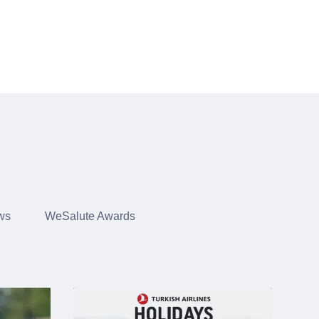
ws
WeSalute Awards