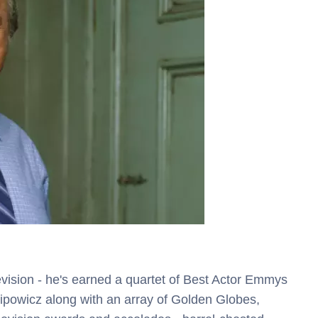
evision - he's earned a quartet of Best Actor Emmys
Sipowicz along with an array of Golden Globes,