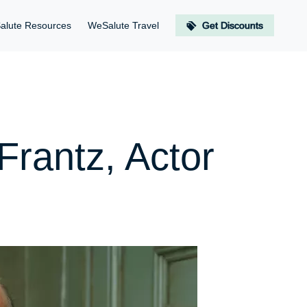
alute Resources
WeSalute Travel
Get Discounts
Frantz, Actor