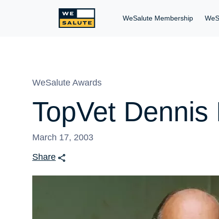
WeSalute Membership
WeS
WeSalute Awards
TopVet Dennis 
March 17, 2003
Share