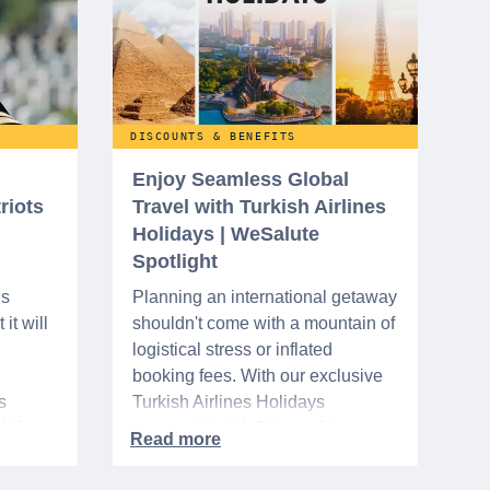
DISCOUNTS & BENEFITS
Enjoy Seamless Global
riots
Travel with Turkish Airlines
Holidays | WeSalute
Spotlight
ns
Planning an international getaway
it will
shouldn't come with a mountain of
logistical stress or inflated
booking fees. With our exclusive
s
Turkish Airlines Holidays
n VA
partnership, WeSalute+ Nurse
A-
Members can save an extra 5%
. The
on fully bundled global vacation