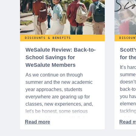
DISCOUNTS & BENEFITS
DISCOUN
WeSalute Review: Back-to-
Scott
School Savings for
for t
WeSalute Members
It’s har
summer 
As we continue on through
doesn’t 
summer and the new academic
back-t
year approaches, students
you hav
everywhere are gearing up for
element
classes, new experiences, and,
tacklin
let's be honest, some serious
adult p
shopping! If you're a WeSalute
time of 
Member, you're in luck! You have
mix of 
access to some incredible deals