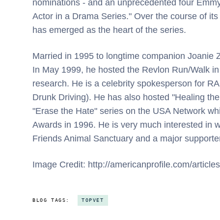
nominations - and an unprecedented four Emmys
Actor in a Drama Series." Over the course of its
has emerged as the heart of the series.
Married in 1995 to longtime companion Joanie Z
In May 1999, he hosted the Revlon Run/Walk in 
research. He is a celebrity spokesperson for RA
Drunk Driving). He has also hosted "Healing the
"Erase the Hate" series on the USA Network wh
Awards in 1996. He is very much interested in w
Friends Animal Sanctuary and a major supporter
Image Credit: http://americanprofile.com/articles
BLOG TAGS:
TOPVET