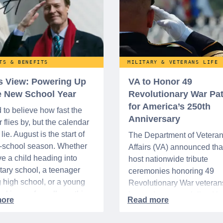
TS & BENEFITS
MILITARY & VETERANS LIFE
’s View: Powering Up
VA to Honor 49
he New School Year
Revolutionary War Pat
for America’s 250th
d to believe how fast the
Anniversary
flies by, but the calendar
lie. August is the start of
The Department of Vetera
o-school season. Whether
Affairs (VA) announced that 
e a child heading into
host nationwide tribute
ary school, a teenager
ceremonies honoring 49
g high school, or a young
Revolutionary War veteran
acking up for college, this
interred or memorialized i
year is always filled with a
national cemeteries and V
excitement, preparation,
administered soldiers' lots