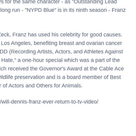
 for the same character - as "Outstanding Lead
 long run - "NYPD Blue" is in its ninth season - Franz
eck, Franz has used his celebrity for good causes.
Los Angeles, benefiting breast and ovarian cancer
DD (Recording Artists, Actors, and Athletes Against
 Hate," a one-hour special which was a part of the
ich received the Governor's Award at the Cable Ace
ildlife preservation and is a board member of Best
 of Actors and Others for Animals.
/will-dennis-franz-ever-return-to-tv-video/