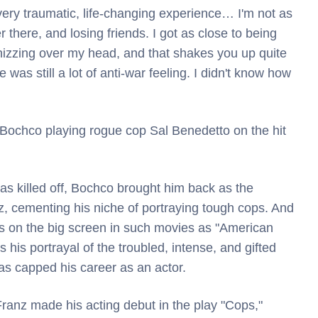
very traumatic, life-changing experience… I'm not as
 there, and losing friends. I got as close to being
 whizzing over my head, and that shakes you up quite
was still a lot of anti-war feeling. I didn't know how
 Bochco playing rogue cop Sal Benedetto on the hit
as killed off, Bochco brought him back as the
, cementing his niche of portraying tough cops. And
s on the big screen in such movies as "American
s his portrayal of the troubled, intense, and gifted
s capped his career as an actor.
, Franz made his acting debut in the play "Cops,"