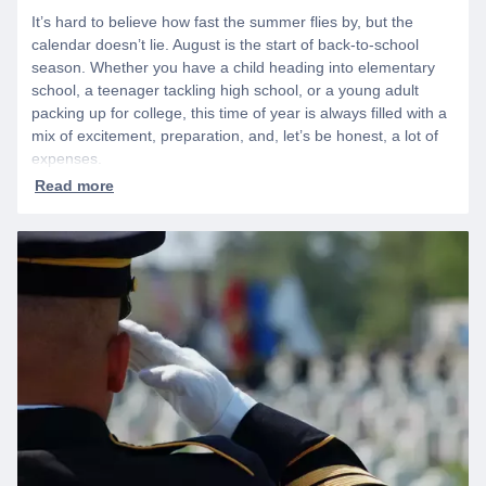
It’s hard to believe how fast the summer flies by, but the
calendar doesn’t lie. August is the start of back-to-school
season. Whether you have a child heading into elementary
school, a teenager tackling high school, or a young adult
packing up for college, this time of year is always filled with a
mix of excitement, preparation, and, let’s be honest, a lot of
expenses.