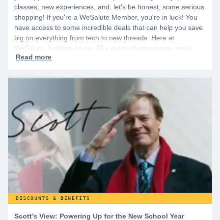
classes, new experiences, and, let's be honest, some serious
shopping! If you're a WeSalute Member, you're in luck! You
have access to some incredible deals that can help you save
big on everything from tech to new threads. Here at
WeSalute, building on our 25+ years of experience, we're
dedicated to helping active duty military, veterans, and their
families access valuable savings. If you are new to WeSalute,
start by creating a free account to gain access to hundreds of
offers and if you want even more benefits, including exclusive
discounts you can’t find anywhere else, sign up for
WeSalute+ today!
DISCOUNTS & BENEFITS
Scott’s View: Powering Up for the New School Year