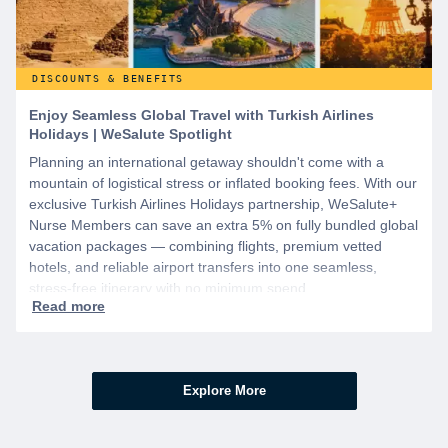
DISCOUNTS & BENEFITS
Enjoy Seamless Global Travel with Turkish Airlines
Holidays | WeSalute Spotlight
Planning an international getaway shouldn't come with a
mountain of logistical stress or inflated booking fees. With our
exclusive Turkish Airlines Holidays partnership, WeSalute+
Nurse Members can save an extra 5% on fully bundled global
vacation packages — combining flights, premium vetted
hotels, and reliable airport transfers into one seamless,
stress-free itinerary with no minimum spend.
Explore More