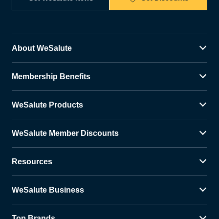
About WeSalute
Membership Benefits
WeSalute Products
WeSalute Member Discounts
Resources
WeSalute Business
Top Brands