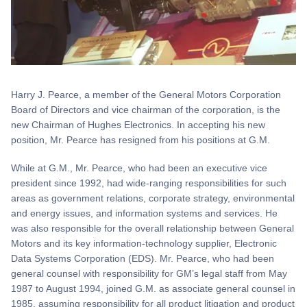
Harry J. Pearce, a member of the General Motors Corporation
Board of Directors and vice chairman of the corporation, is the
new Chairman of Hughes Electronics. In accepting his new
position, Mr. Pearce has resigned from his positions at G.M.
While at G.M., Mr. Pearce, who had been an executive vice
president since 1992, had wide-ranging responsibilities for such
areas as government relations, corporate strategy, environmental
and energy issues, and information systems and services. He
was also responsible for the overall relationship between General
Motors and its key information-technology supplier, Electronic
Data Systems Corporation (EDS). Mr. Pearce, who had been
general counsel with responsibility for GM’s legal staff from May
1987 to August 1994, joined G.M. as associate general counsel in
1985, assuming responsibility for all product litigation and product