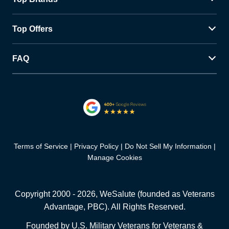
Top Offers
FAQ
Terms of Service
Privacy Policy
Do Not Sell My Information
Manage Cookies
Copyright 2000 -
2026
, WeSalute (founded as Veterans
Advantage, PBC). All Rights Reserved.
Founded by U.S. Military Veterans for Veterans &