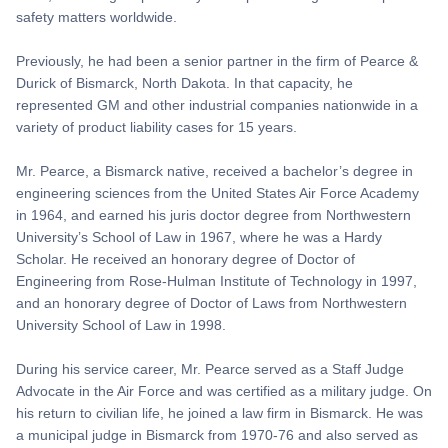
safety matters worldwide.
Previously, he had been a senior partner in the firm of Pearce &
Durick of Bismarck, North Dakota. In that capacity, he
represented GM and other industrial companies nationwide in a
variety of product liability cases for 15 years.
Mr. Pearce, a Bismarck native, received a bachelor’s degree in
engineering sciences from the United States Air Force Academy
in 1964, and earned his juris doctor degree from Northwestern
University’s School of Law in 1967, where he was a Hardy
Scholar. He received an honorary degree of Doctor of
Engineering from Rose-Hulman Institute of Technology in 1997,
and an honorary degree of Doctor of Laws from Northwestern
University School of Law in 1998.
During his service career, Mr. Pearce served as a Staff Judge
Advocate in the Air Force and was certified as a military judge. On
his return to civilian life, he joined a law firm in Bismarck. He was
a municipal judge in Bismarck from 1970-76 and also served as