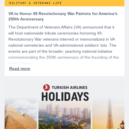
MILITARY & VETERANS LIFE
VA to Honor 49 Revolutionary War Patriots for America’s
250th Anniversary
The Department of Veterans Affairs (VA) announced that it
will host nationwide tribute ceremonies honoring 49
Revolutionary War veterans interred or memorialized in VA
national cemeteries and VA-administered soldiers' lots. The
events are part of the broader, yearlong national initiative
commemorating the 250th anniversary of the founding of the
United States.