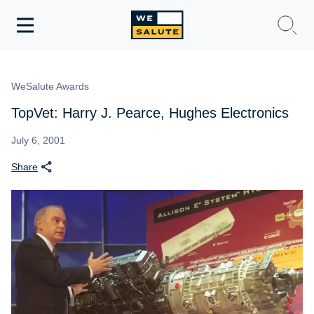
Toggle
navigation
WeSalute Membership
WeSalute Awards
WeSalute Travel
TopVet: Harry J. Pearce, Hughes Electronics
WeSalute Resources
July 6, 2001
Share
Get Discounts