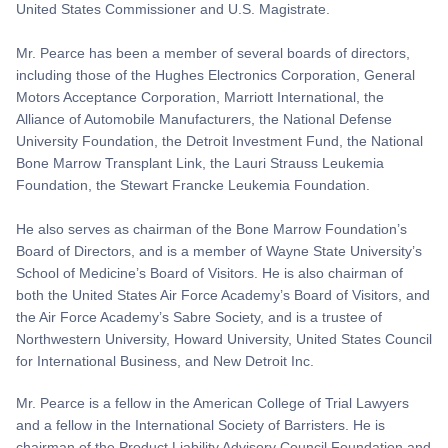
United States Commissioner and U.S. Magistrate.
Mr. Pearce has been a member of several boards of directors,
including those of the Hughes Electronics Corporation, General
Motors Acceptance Corporation, Marriott International, the
Alliance of Automobile Manufacturers, the National Defense
University Foundation, the Detroit Investment Fund, the National
Bone Marrow Transplant Link, the Lauri Strauss Leukemia
Foundation, the Stewart Francke Leukemia Foundation.
He also serves as chairman of the Bone Marrow Foundation’s
Board of Directors, and is a member of Wayne State University’s
School of Medicine’s Board of Visitors. He is also chairman of
both the United States Air Force Academy’s Board of Visitors, and
the Air Force Academy’s Sabre Society, and is a trustee of
Northwestern University, Howard University, United States Council
for International Business, and New Detroit Inc.
Mr. Pearce is a fellow in the American College of Trial Lawyers
and a fellow in the International Society of Barristers. He is
chairman of the Product Liability Advisory Council Foundation and