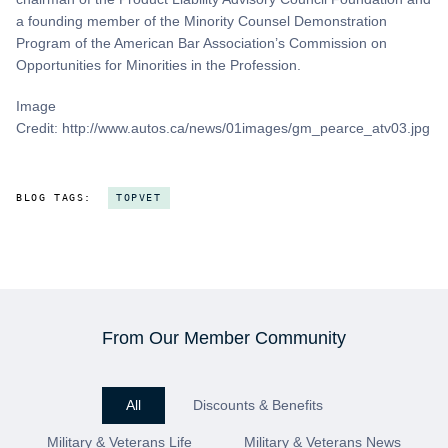
a founding member of the Minority Counsel Demonstration
Program of the American Bar Association’s Commission on
Opportunities for Minorities in the Profession.
Image
Credit: http://www.autos.ca/news/01images/gm_pearce_atv03.jpg
BLOG TAGS:
TOPVET
From Our Member Community
All
Discounts & Benefits
Military & Veterans Life
Military & Veterans News