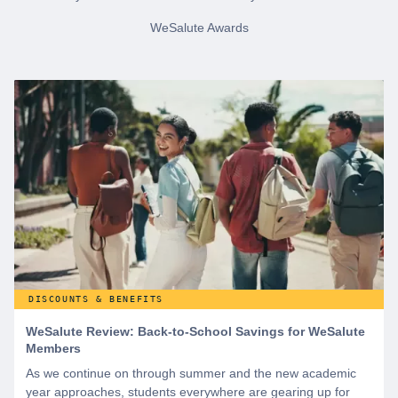
WeSalute Awards
DISCOUNTS & BENEFITS
WeSalute Review: Back-to-School Savings for WeSalute
Members
As we continue on through summer and the new academic
year approaches, students everywhere are gearing up for