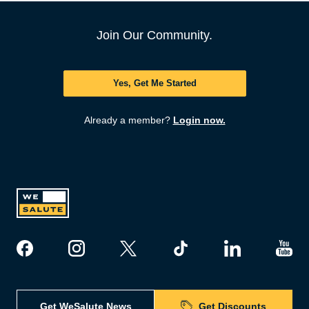
Join Our Community.
Yes, Get Me Started
Already a member?
Login now.
Get WeSalute News
Get Discounts