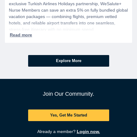
exclusive Turkish Airlines Holidays partnership, WeSalute+
Nurse Members can save an extra 5% on fully bundled global
vacation packages — combining flights, premium vetted
hotels, and reliable airport transfers into one seamless,
stress-free itinerary with no minimum spend.
Explore More
Join Our Community.
Yes, Get Me Started
Already a member?
Login now.