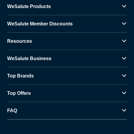
WeSalute Products
WeSalute Member Discounts
Resources
WeSalute Business
Top Brands
Top Offers
FAQ