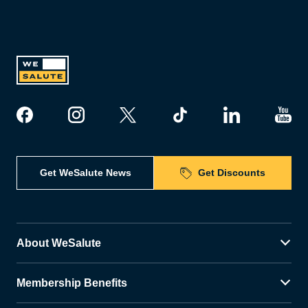
Get WeSalute News
Get Discounts
About WeSalute
Membership Benefits