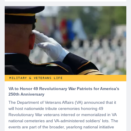
MILITARY & VETERANS LIFE
VA to Honor 49 Revolutionary War Patriots for America’s
250th Anniversary
The Department of Veterans Affairs (VA) announced that it
will host nationwide tribute ceremonies honoring 49
Revolutionary War veterans interred or memorialized in VA
national cemeteries and VA-administered soldiers' lots. The
events are part of the broader, yearlong national initiative