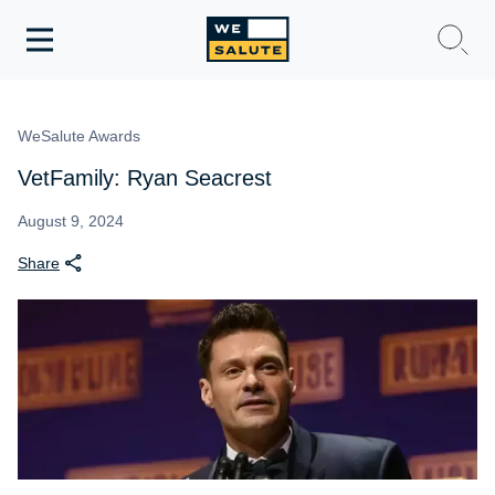
Toggle
navigation
WeSalute Membership
WeSalute Awards
WeSalute Travel
VetFamily: Ryan Seacrest
WeSalute Resources
August 9, 2024
Share
Get Discounts