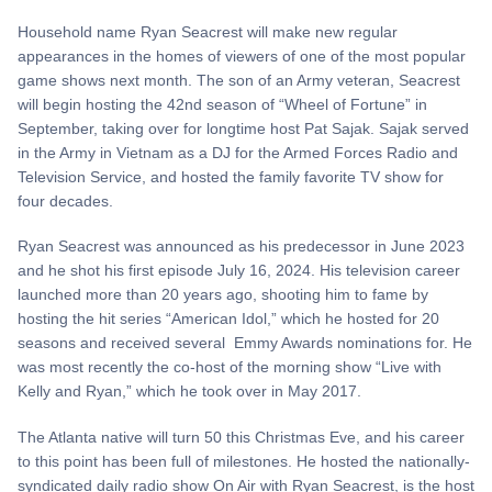
Household name Ryan Seacrest will make new regular
appearances in the homes of viewers of one of the most popular
game shows next month. The son of an Army veteran, Seacrest
will begin hosting the 42nd season of “Wheel of Fortune” in
September, taking over for longtime host Pat Sajak. Sajak served
in the Army in Vietnam as a DJ for the Armed Forces Radio and
Television Service, and hosted the family favorite TV show for
four decades.
Ryan Seacrest was announced as his predecessor in June 2023
and he shot his first episode July 16, 2024. His television career
launched more than 20 years ago, shooting him to fame by
hosting the hit series “American Idol,” which he hosted for 20
seasons and received several Emmy Awards nominations for. He
was most recently the co-host of the morning show “Live with
Kelly and Ryan,” which he took over in May 2017.
The Atlanta native will turn 50 this Christmas Eve, and his career
to this point has been full of milestones. He hosted the nationally-
syndicated daily radio show On Air with Ryan Seacrest, is the host