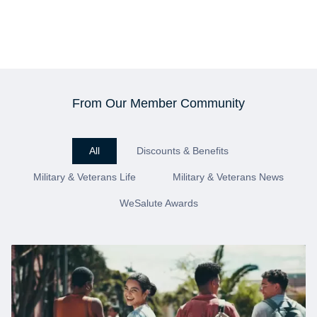
From Our Member Community
All
Discounts & Benefits
Military & Veterans Life
Military & Veterans News
WeSalute Awards