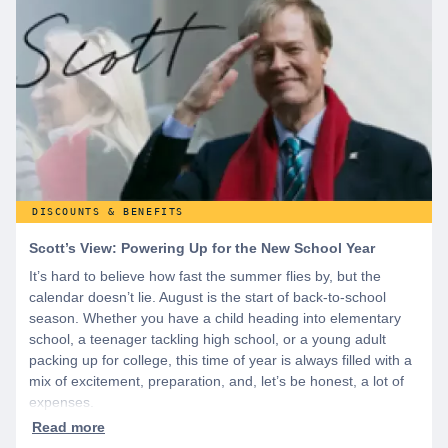
discounts you can’t find anywhere else, sign up for
WeSalute+ today!
DISCOUNTS & BENEFITS
Scott’s View: Powering Up for the New School Year
It’s hard to believe how fast the summer flies by, but the
calendar doesn’t lie. August is the start of back-to-school
season. Whether you have a child heading into elementary
school, a teenager tackling high school, or a young adult
packing up for college, this time of year is always filled with a
mix of excitement, preparation, and, let’s be honest, a lot of
expenses.