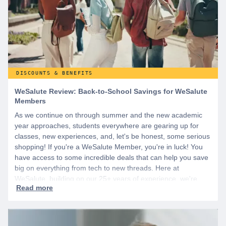
DISCOUNTS & BENEFITS
WeSalute Review: Back-to-School Savings for WeSalute
Members
As we continue on through summer and the new academic
year approaches, students everywhere are gearing up for
classes, new experiences, and, let's be honest, some serious
shopping! If you're a WeSalute Member, you're in luck! You
have access to some incredible deals that can help you save
big on everything from tech to new threads. Here at
WeSalute, building on our 25+ years of experience, we're
dedicated to helping active duty military, veterans, and their
families access valuable savings. If you are new to WeSalute,
start by creating a free account to gain access to hundreds of
offers and if you want even more benefits, including exclusive