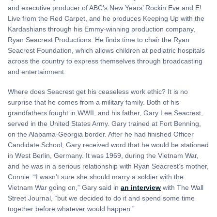
and executive producer of ABC’s New Years’ Rockin Eve and E!
Live from the Red Carpet, and he produces Keeping Up with the
Kardashians through his Emmy-winning production company,
Ryan Seacrest Productions. He finds time to chair the Ryan
Seacrest Foundation, which allows children at pediatric hospitals
across the country to express themselves through broadcasting
and entertainment.
Where does Seacrest get his ceaseless work ethic? It is no
surprise that he comes from a military family. Both of his
grandfathers fought in WWII, and his father, Gary Lee Seacrest,
served in the United States Army. Gary trained at Fort Benning,
on the Alabama-Georgia border. After he had finished Officer
Candidate School, Gary received word that he would be stationed
in West Berlin, Germany. It was 1969, during the Vietnam War,
and he was in a serious relationship with Ryan Seacrest’s mother,
Connie. “I wasn’t sure she should marry a soldier with the
Vietnam War going on,” Gary said in
an interview
with The Wall
Street Journal, “but we decided to do it and spend some time
together before whatever would happen.”