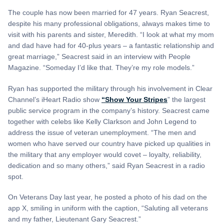
The couple has now been married for 47 years. Ryan Seacrest,
despite his many professional obligations, always makes time to
visit with his parents and sister, Meredith. “I look at what my mom
and dad have had for 40-plus years – a fantastic relationship and
great marriage,” Seacrest said in an interview with People
Magazine. “Someday I’d like that. They’re my role models.”
Ryan has supported the military through his involvement in Clear
Channel’s iHeart Radio show
“Show Your Stripes
” the largest
public service program in the company’s history. Seacrest came
together with celebs like Kelly Clarkson and John Legend to
address the issue of veteran unemployment. “The men and
women who have served our country have picked up qualities in
the military that any employer would covet – loyalty, reliability,
dedication and so many others,” said Ryan Seacrest in a radio
spot.
On Veterans Day last year, he posted a photo of his dad on the
app X, smiling in uniform with the caption, “Saluting all veterans
and my father, Lieutenant Gary Seacrest.”