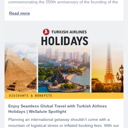
commemorating the 250th anniversary of the founding of the
United States.
DISCOUNTS & BENEFITS
Enjoy Seamless Global Travel with Turkish Airlines
Holidays | WeSalute Spotlight
Planning an international getaway shouldn't come with a
mountain of logistical stress or inflated booking fees. With our