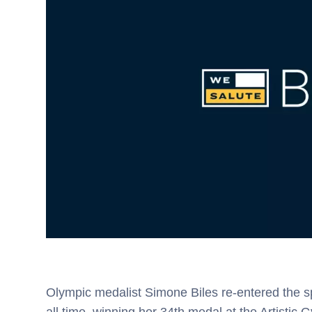
Olympic medalist Simone Biles re-entered the s
all time, winning her 34th medal at the Artisti