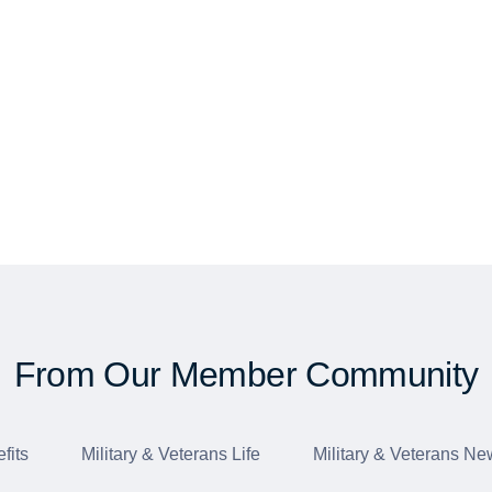
From Our Member Community
fits
Military & Veterans Life
Military & Veterans Ne