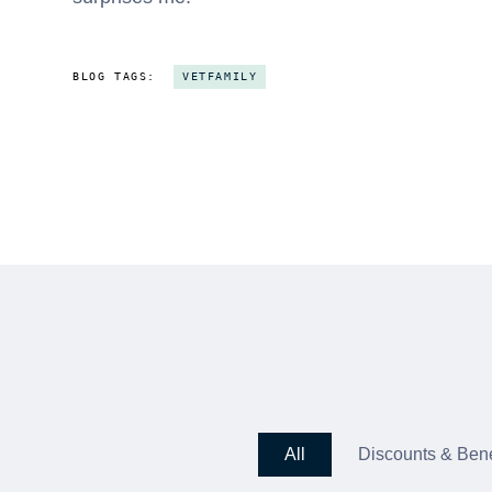
BLOG TAGS:
VETFAMILY
All
Discounts & Bene