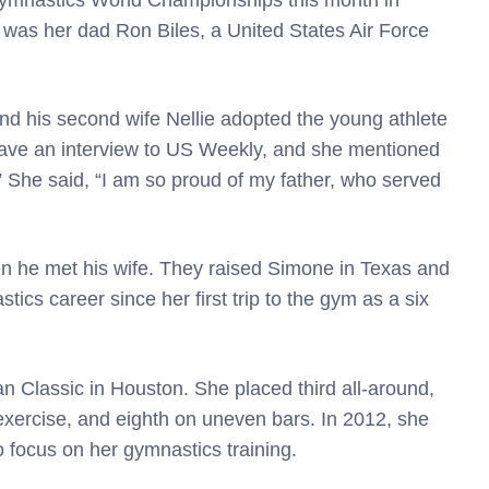
 was her dad Ron Biles, a United States Air Force
and his second wife Nellie adopted the young athlete
 gave an interview to US Weekly, and she mentioned
” She said, “I am so proud of my father, who served
n he met his wife. They raised Simone in Texas and
ics career since her first trip to the gym as a six
 Classic in Houston. She placed third all-around,
 exercise, and eighth on uneven bars. In 2012, she
o focus on her gymnastics training.