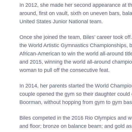
In 2012, she made her second appearance at the 
around, first on vault, sixth on uneven bars, b
United States Junior National team.
Once she joined the team, Biles’ career took off. 
the World Artistic Gymnastics Championships, 
African-American to win the world all-around tit
and 2015, winning the world all-around champion
woman to pull off the consecutive feat.
In 2014, her parents started the World Champions
couple opened the gym so their daughter could c
Boorman, without hopping from gym to gym ba
Biles competed in the 2016 Rio Olympics and won
and floor; bronze on balance beam; and gold as