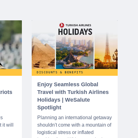
DISCOUNTS & BENEFITS
Enjoy Seamless Global
riots
Travel with Turkish Airlines
Holidays | WeSalute
Spotlight
ns
Planning an international getaway
it will
shouldn't come with a mountain of
logistical stress or inflated