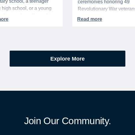
ary school, a teenager
ceremonies honoring 49
g high school, or a young
Revolutionary War veteran
acking up for college, this
interred or memorialized i
year is always filled with a
national cemeteries and V
excitement, preparation,
administered soldiers' lots
’s be honest, a lot of
events are part of the broad
es.
yearlong national initiative
commemorating the 250th
Explore More
anniversary of the founding
United States.
Join Our Community.