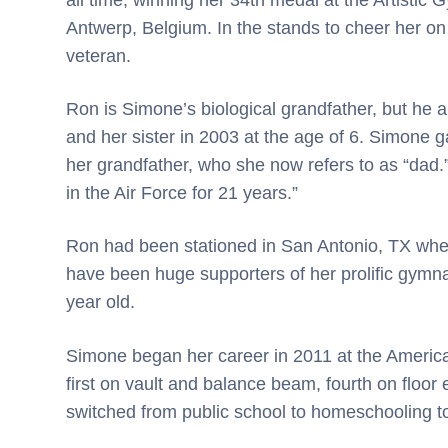
Antwerp, Belgium. In the stands to cheer her on
veteran.
Ron is Simone’s biological grandfather, but he 
and her sister in 2003 at the age of 6. Simone
her grandfather, who she now refers to as “dad.
in the Air Force for 21 years.”
Ron had been stationed in San Antonio, TX whe
have been huge supporters of her prolific gymnast
year old.
Simone began her career in 2011 at the American
first on vault and balance beam, fourth on floor
switched from public school to homeschooling t