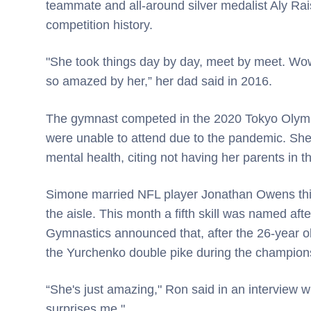
teammate and all-around silver medalist Aly Rais
competition history.
"She took things day by day, meet by meet. Wow.
so amazed by her,” her dad said in 2016.
The gymnast competed in the 2020 Tokyo Olympi
were unable to attend due to the pandemic. She 
mental health, citing not having her parents in 
Simone married NFL player Jonathan Owens this
the aisle. This month a fifth skill was named af
Gymnastics announced that, after the 26-year o
the Yurchenko double pike during the championsh
“She's just amazing," Ron said in an interview
surprises me."