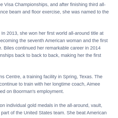
Visa Championships, and after finishing third all-
alance beam and floor exercise, she was named to the
In 2013, she won her first world all-around title at
becoming the seventh American woman and the first
le. Biles continued her remarkable career in 2014
ships back to back to back, making her the first
 Centre, a training facility in Spring, Texas. The
ontinue to train with her longtime coach, Aimee
sed on Boorman's employment.
 individual gold medals in the all-around, vault,
 part of the United States team. She beat American