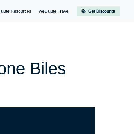
alute Resources
WeSalute Travel
Get Discounts
one Biles