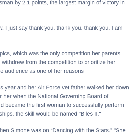
man by 2.1 points, the largest margin of victory in
 I just say thank you, thank you, thank you. I am
cs, which was the only competition her parents
withdrew from the competition to prioritize her
the audience as one of her reasons
 year and her Air Force vet father walked her down
ter her when the National Governing Board of
ld became the first woman to successfully perform
ips, the skill would be named "Biles II."
 when Simone was on “Dancing with the Stars.” "She