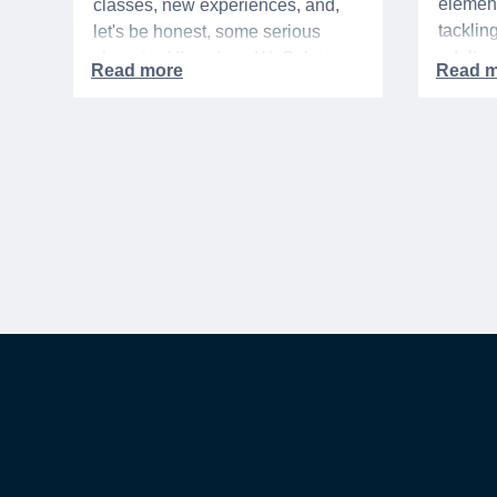
element
classes, new experiences, and,
tacklin
let's be honest, some serious
adult p
shopping! If you're a WeSalute
time of 
Member, you're in luck! You have
mix of 
access to some incredible deals
and, let
that can help you save big on
expens
everything from tech to new
threads. Here at WeSalute,
building on our 25+ years of
experience, we're dedicated to
helping active duty military,
veterans, and their families
access valuable savings. If you
are new to WeSalute, start by
creating a free account to gain
access to hundreds of offers and if
you want even more benefits,
including exclusive discounts you
can’t find anywhere else, sign up