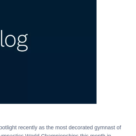
potlight recently as the most decorated gymnast of
c Gymnastics World Championships this month in