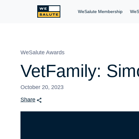
WeSalute Membership
WeS
WeSalute Awards
VetFamily: Sim
October 20, 2023
Share