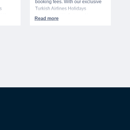
booking fees. With our exclusive
s
Turkish Airlines Holidays
n VA
partnership, WeSalute+ Nurse
A-
Members can save an extra 5%
. The
on fully bundled global vacation
er,
packages — combining flights,
premium vetted hotels, and
reliable airport transfers into one
 of the
seamless, stress-free itinerary
with no minimum spend.