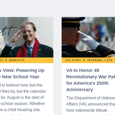
TS & BENEFITS
MILITARY & VETERANS LIFE
’s View: Powering Up
VA to Honor 49
he New School Year
Revolutionary War Pat
for America’s 250th
d to believe how fast the
Anniversary
flies by, but the calendar
lie. August is the start of
The Department of Vetera
o-school season. Whether
Affairs (VA) announced that 
e a child heading into
host nationwide tribute