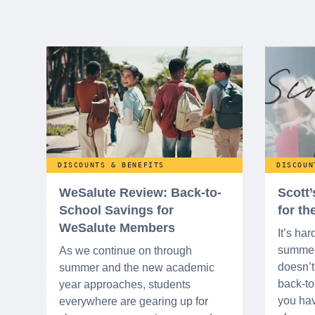
DISCOUNTS & BENEFITS
DISCOUN
WeSalute Review: Back-to-
Scott
School Savings for
for t
WeSalute Members
It’s har
summer 
As we continue on through
doesn’t 
summer and the new academic
back-t
year approaches, students
you hav
everywhere are gearing up for