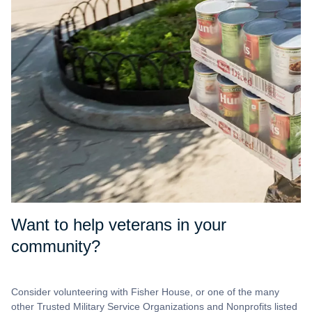
Want to help veterans in your
community?
Consider volunteering with Fisher House, or one of the many
other Trusted Military Service Organizations and Nonprofits listed