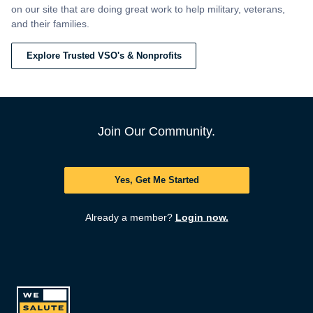
on our site that are doing great work to help military, veterans,
and their families.
Explore Trusted VSO's & Nonprofits
Join Our Community.
Yes, Get Me Started
Already a member?
Login now.