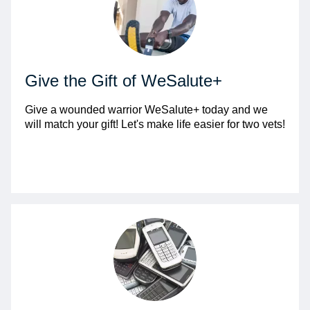
Give the Gift of WeSalute+
Give a wounded warrior WeSalute+ today and we
will match your gift! Let's make life easier for two vets!