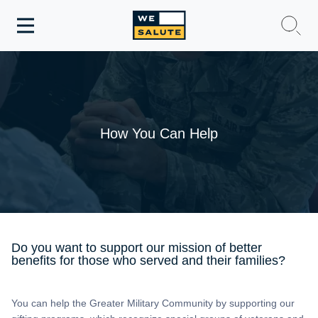
Toggle
navigation
WeSalute Membership
WeSalute Travel
How You Can Help
WeSalute Resources
Get Discounts
Do you want to support our mission of better
benefits for those who served and their families?
You can help the Greater Military Community by supporting our