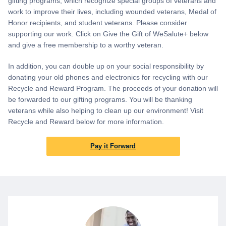
gifting programs, which recognize special groups of veterans and
work to improve their lives, including wounded veterans, Medal of
Honor recipients, and student veterans. Please consider
supporting our work. Click on Give the Gift of WeSalute+ below
and give a free membership to a worthy veteran.
In addition, you can double up on your social responsibility by
donating your old phones and electronics for recycling with our
Recycle and Reward Program. The proceeds of your donation will
be forwarded to our gifting programs. You will be thanking
veterans while also helping to clean up our environment! Visit
Recycle and Reward below for more information.
Pay it Forward