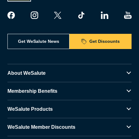
Get WeSalute News
Get Discounts
About WeSalute
Membership Benefits
WeSalute Products
WeSalute Member Discounts