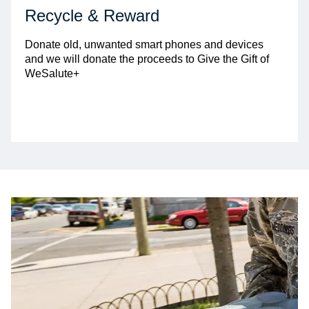
Recycle & Reward
Donate old, unwanted smart phones and devices
and we will donate the proceeds to Give the Gift of
WeSalute+