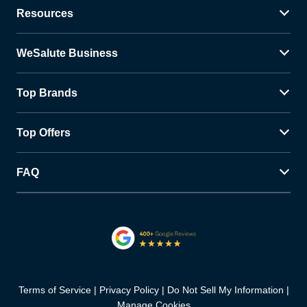
Resources
WeSalute Business
Top Brands
Top Offers
FAQ
Terms of Service
Privacy Policy
Do Not Sell My Information
Manage Cookies