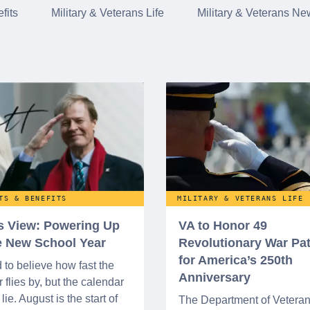
fits
Military & Veterans Life
Military & Veterans Ne
TS & BENEFITS
MILITARY & VETERANS LIFE
’s View: Powering Up
VA to Honor 49
he New School Year
Revolutionary War Pat
for America’s 250th
d to believe how fast the
Anniversary
flies by, but the calendar
lie. August is the start of
The Department of Vetera