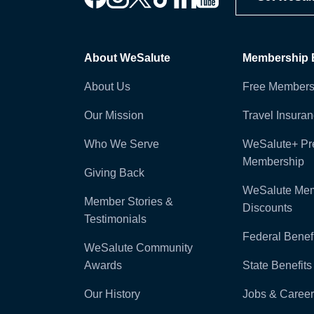
About WeSalute
Membership B
About Us
Free Members
Our Mission
Travel Insura
Who We Serve
WeSalute+ P
Membership
Giving Back
WeSalute Me
Member Stories &
Discounts
Testimonials
Federal Benefi
WeSalute Community
Awards
State Benefits
Our History
Jobs & Career