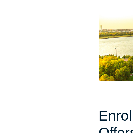
Enrol
Offer