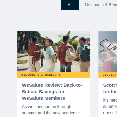
All
Discounts & Bene
DISCOUNTS & BENEFITS
DISCOUN
WeSalute Review: Back-to-
Scott
School Savings for
for t
WeSalute Members
It’s har
summer 
As we continue on through
doesn’t 
summer and the new academic