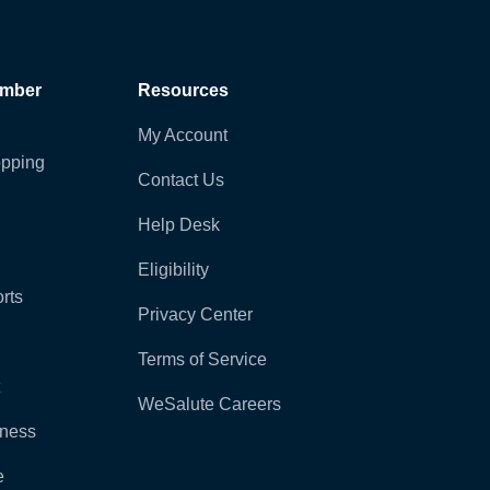
ember
Resources
My Account
pping
Contact Us
Help Desk
Eligibility
rts
Privacy Center
Terms of Service
WeSalute Careers
lness
e