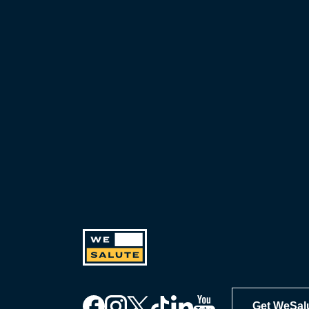
including exclusive discounts you
can’t find anywhere else, sign up
for WeSalute+ today!
Get WeSal