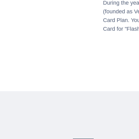
During the yea
(founded as V
Card Plan. Yo
Card for "Flas