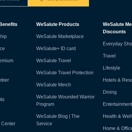
enefits
WeSalute Products
WeSalute M
Discounts
hip
WeSalute Marketplace
Everyday Sho
nce
WeSalute+ ID card
Travel
remium
WeSalute Travel
Lifestyle
WeSalute Travel Protection
mber
Hotels & Reso
WeSalute Merch
Dining
WeSalute Wounded Warrior
ts
Program
Entertainment
WeSalute Blog | The
Health & Wel
 Center
Service
Home & Offic