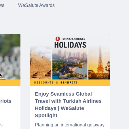
ws
WeSalute Awards
DISCOUNTS & BENEFITS
Enjoy Seamless Global
riots
Travel with Turkish Airlines
Holidays | WeSalute
Spotlight
ns
Planning an international getaway