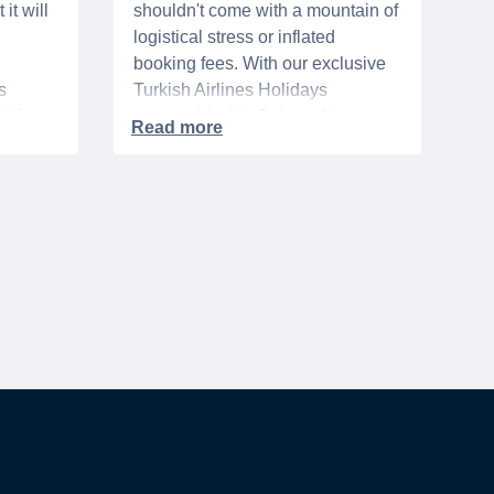
it will
shouldn't come with a mountain of
logistical stress or inflated
booking fees. With our exclusive
s
Turkish Airlines Holidays
n VA
partnership, WeSalute+ Nurse
A-
Members can save an extra 5%
. The
on fully bundled global vacation
er,
packages — combining flights,
premium vetted hotels, and
reliable airport transfers into one
 of the
seamless, stress-free itinerary
with no minimum spend.