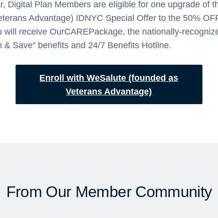
r, Digital Plan Members are eligible for one upgrade of 
eterans Advantage) IDNYC Special Offer to the 50% O
u will receive OurCAREPackage, the nationally-recogni
h & Save" benefits and 24/7 Benefits Hotline.
Enroll with WeSalute (founded as
Veterans Advantage)
From Our Member Community