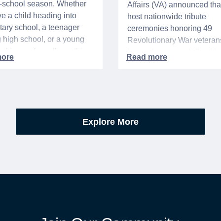
o-school season. Whether
Affairs (VA) announced that 
e a child heading into
host nationwide tribute
ary school, a teenager
ceremonies honoring 49
g high school, or a young
Revolutionary War veteran
acking up for college, this
interred or memorialized i
year is always filled with a
national cemeteries and V
excitement, preparation,
administered soldiers' lots
’s be honest, a lot of
events are part of the broad
es.
yearlong national initiative
commemorating the 250th
Explore More
anniversary of the founding
United States.