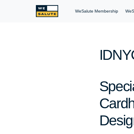
WeSalute Membership
WeS
IDNYC
Speci
Cardh
Desig