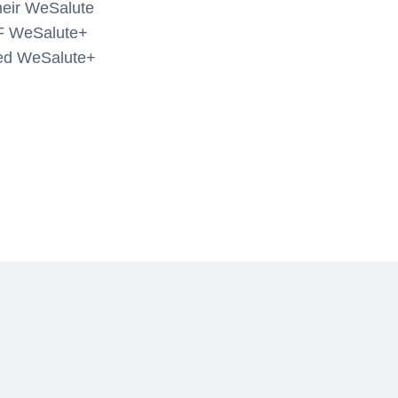
their WeSalute
FF WeSalute+
zed WeSalute+