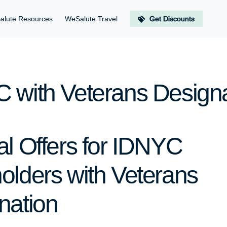
alute Resources
WeSalute Travel
Get Discounts
 with Veterans Designa
al Offers for IDNYC
olders with Veterans
nation