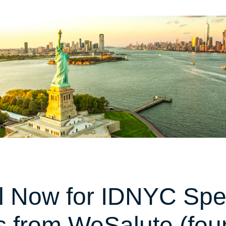
l Now for IDNYC Spe
s from WeSalute (fo