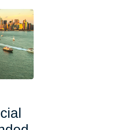
cial
unded