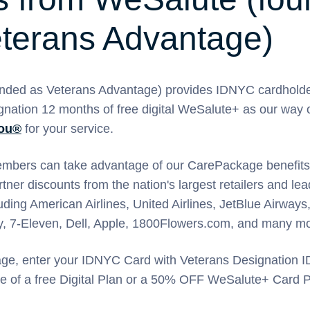
terans Advantage)
nded as Veterans Advantage) provides IDNYC cardholde
nation 12 months of free digital WeSalute+ as our way o
You®
for your service.
bers can take advantage of our CarePackage benefits
ner discounts from the nation's largest retailers and lea
luding American Airlines, United Airlines, JetBlue Airway
 7-Eleven, Dell, Apple, 1800Flowers.com, and many mo
age, enter your IDNYC Card with Veterans Designation 
e of a free Digital Plan or a 50% OFF WeSalute+ Card P