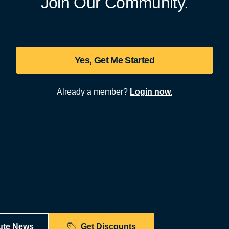
Join Our Community.
Yes, Get Me Started
Already a member?
Login now.
ute News
Get Discounts