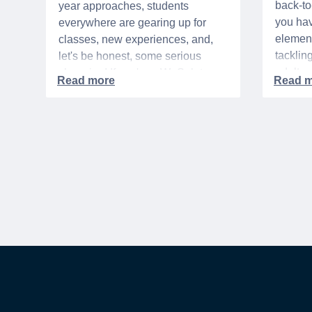
back-t
year approaches, students
you hav
everywhere are gearing up for
element
classes, new experiences, and,
tacklin
let's be honest, some serious
adult p
shopping! If you're a WeSalute
time of 
Member, you're in luck! You have
mix of 
access to some incredible deals
and, let
that can help you save big on
expens
everything from tech to new
threads. Here at WeSalute,
building on our 25+ years of
experience, we're dedicated to
helping active duty military,
veterans, and their families
access valuable savings. If you
are new to WeSalute, start by
creating a free account to gain
access to hundreds of offers and if
you want even more benefits,