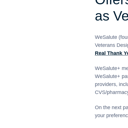
as Ve
WeSalute (fou
Veterans Desig
Real Thank 
WeSalute+ mem
WeSalute+ part
providers, inc
CVS/pharmacy,
On the next p
your preferenc