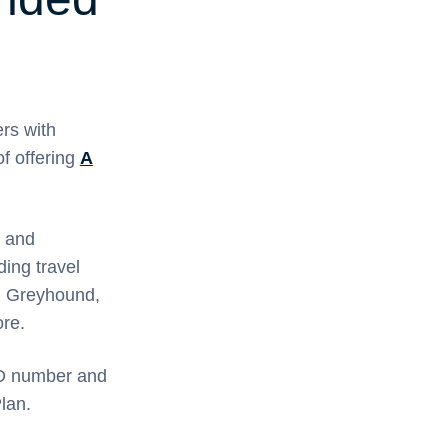
rs with
f offering
A
 and
ding travel
s, Greyhound,
re.
ID number and
lan.