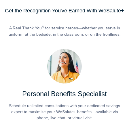
Get the Recognition You've Earned With WeSalute+
®
A Real Thank You
for service heroes—whether you serve in
uniform, at the bedside, in the classroom, or on the frontlines.
Personal Benefits Specialist
Schedule unlimited consultations with your dedicated savings
expert to maximize your WeSalute+ benefits—available via
phone, live chat, or virtual visit.