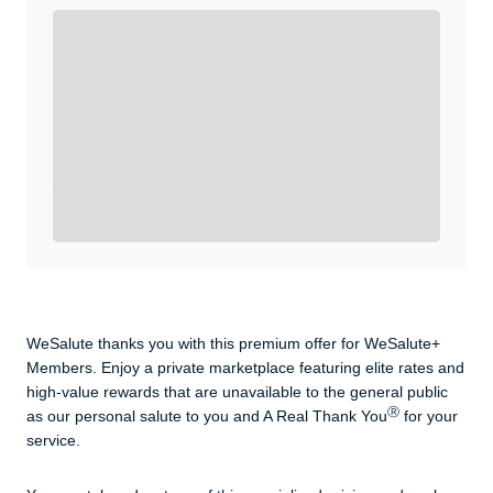
Enroll with WeSalute for the nationally-recognized
WeSalute+ Card and exclusive partner discounts we’ve
created to enhance your lifestyle. You qualify if you are
active duty, a retiree, veteran, current or former guard
& reserve, or an immediate family member.
Yes, Get me Started
Already a member? Login now.
WeSalute thanks you with this premium offer for WeSalute+
Members. Enjoy a private marketplace featuring elite rates and
high-value rewards that are unavailable to the general public
Ⓡ
as our personal salute to you and A Real Thank You
for your
service.