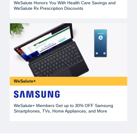
WeSalute Honors You With Health Care Savings and
WeSalute Rx Prescription Discounts
WeSalute+
WeSalute+ Members Get up to 30% OFF Samsung
Smartphones, TVs, Home Appliances, and More