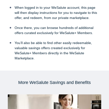
When logged in to your WeSalute account, this page
will then display instructions for you to navigate to this
offer, and redeem, from our private marketplace.
Once there, you can browse hundreds of additional
offers curated exclusively for WeSalute+ Members.
You’ll also be able to find other easily redeemable,
valuable savings offers created exclusively for
WeSalute+ Members directly in the WeSalute
Marketplace.
More WeSalute Savings and Benefits