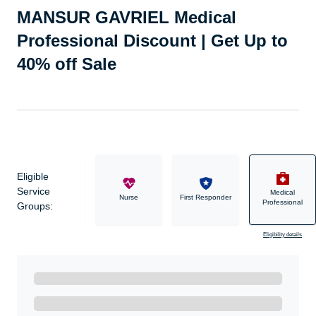
MANSUR GAVRIEL Medical
Professional Discount | Get Up to
40% off Sale
Eligible
Service
Medical
Military
Nurse
First Responder
Professional
Groups:
Eligibility details
Ready to Get Started?
Get A Real Thank You with WeSalute+.