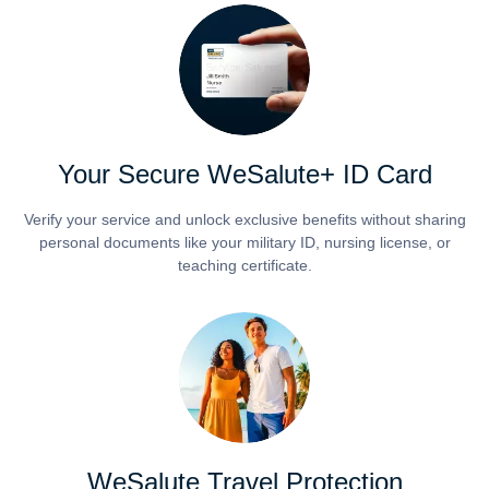
Your Secure WeSalute+ ID Card
Verify your service and unlock exclusive benefits without sharing
personal documents like your military ID, nursing license, or
teaching certificate.
WeSalute Travel Protection