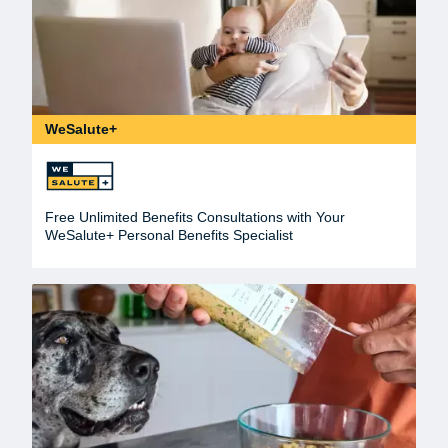
WeSalute+
Free Unlimited Benefits Consultations with Your
WeSalute+ Personal Benefits Specialist