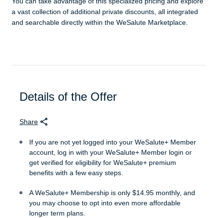
You can take advantage of this specialized pricing and explore
a vast collection of additional private discounts, all integrated
and searchable directly within the WeSalute Marketplace.
Details of the Offer
Share
If you are not yet logged into your WeSalute+ Member
account, log in with your WeSalute+ Member login or
get verified for eligibility for WeSalute+ premium
benefits with a few easy steps.
A WeSalute+ Membership is only $14.95 monthly, and
you may choose to opt into even more affordable
longer term plans.