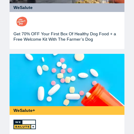
WeSalute
Get 70% OFF Your First Box Of Healthy Dog Food + a
Free Welcome Kit With The Farmer’s Dog
WeSalute+