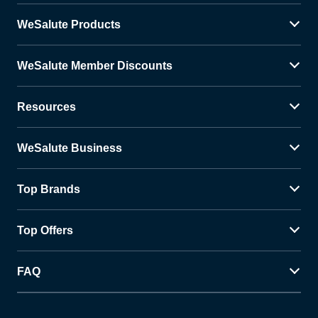
WeSalute Products
WeSalute Member Discounts
Resources
WeSalute Business
Top Brands
Top Offers
FAQ