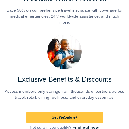
Save 50% on comprehensive travel insurance with coverage for
medical emergencies, 24/7 worldwide assistance, and much
more.
Exclusive Benefits & Discounts
Access members-only savings from thousands of partners across
travel, retail, dining, wellness, and everyday essentials.
Get WeSalute+
Not sure if you qualify?
Find out now.