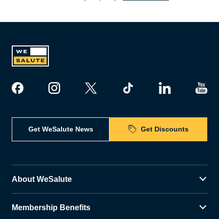
Get WeSalute News
Get Discounts
About WeSalute
Membership Benefits