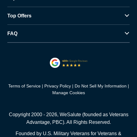
Top Offers
FAQ
Terms of Service
Privacy Policy
Do Not Sell My Information
Manage Cookies
Copyright 2000 -
2026
, WeSalute (founded as Veterans
Advantage, PBC). All Rights Reserved.
Founded by U.S. Military Veterans for Veterans &