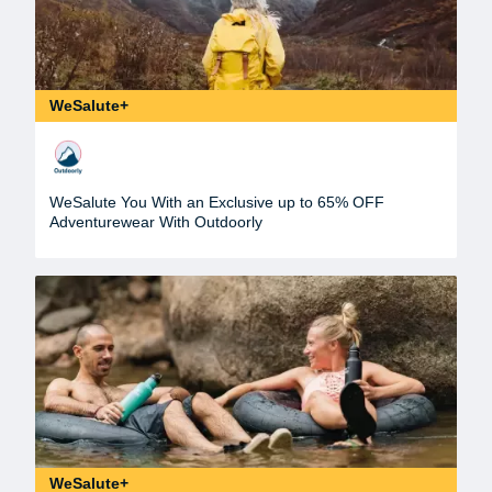
WeSalute+
WeSalute You With an Exclusive up to 65% OFF
Adventurewear With Outdoorly
WeSalute+