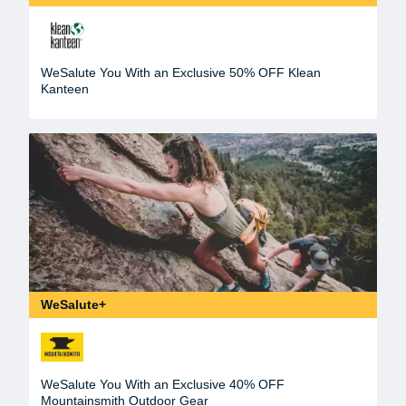
WeSalute You With an Exclusive 50% OFF Klean
Kanteen
WeSalute+
WeSalute You With an Exclusive 40% OFF
Mountainsmith Outdoor Gear