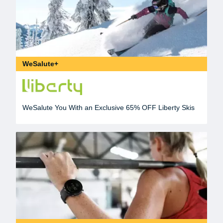
WeSalute+
WeSalute You With an Exclusive 65% OFF Liberty Skis