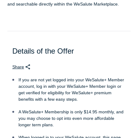
and searchable directly within the WeSalute Marketplace.
Details of the Offer
Share
If you are not yet logged into your WeSalute+ Member
account, log in with your WeSalute+ Member login or
get verified for eligibility for WeSalute+ premium
benefits with a few easy steps.
A WeSalute+ Membership is only $14.95 monthly, and
you may choose to opt into even more affordable
longer term plans.
When logged in to your WeSalute account, this page