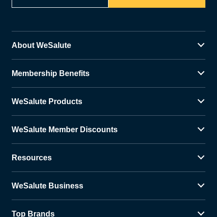
About WeSalute
Membership Benefits
WeSalute Products
WeSalute Member Discounts
Resources
WeSalute Business
Top Brands