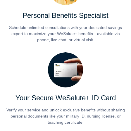
Personal Benefits Specialist
Schedule unlimited consultations with your dedicated savings
expert to maximize your WeSalute+ benefits—available via
phone, live chat, or virtual visit.
Your Secure WeSalute+ ID Card
Verify your service and unlock exclusive benefits without sharing
personal documents like your military ID, nursing license, or
teaching certificate.