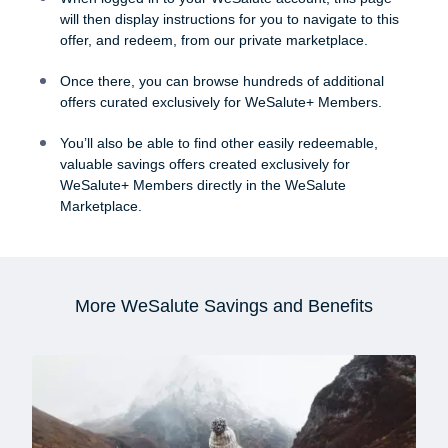
will then display instructions for you to navigate to this
offer, and redeem, from our private marketplace.
Once there, you can browse hundreds of additional
offers curated exclusively for WeSalute+ Members.
You’ll also be able to find other easily redeemable,
valuable savings offers created exclusively for
WeSalute+ Members directly in the WeSalute
Marketplace.
More WeSalute Savings and Benefits