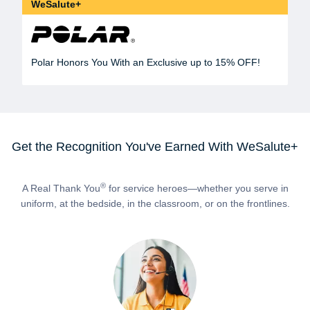
WeSalute+
Polar Honors You With an Exclusive up to 15% OFF!
Get the Recognition You've Earned With WeSalute+
®
A Real Thank You
for service heroes—whether you serve in
uniform, at the bedside, in the classroom, or on the frontlines.