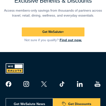
Exclusive Benefits & Discounts
Access members-only savings from thousands of partners across
travel, retail, dining, wellness, and everyday essentials.
Get WeSalute+
Not sure if you qualify?
Find out now.
Get WeSalute News
Get Discounts