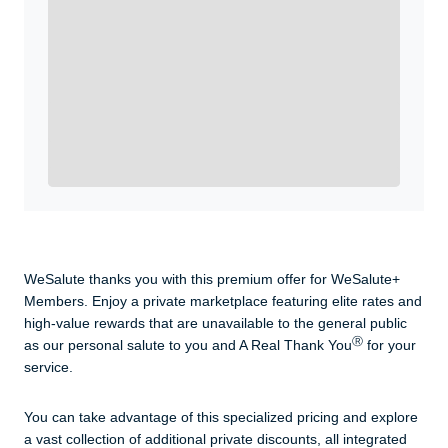
WeSalute+ Card and exclusive partner discounts we’ve
created to enhance your lifestyle. You qualify if you are
active duty, a retiree, veteran, current or former guard
& reserve, or an immediate family member.
Yes, Get me Started
Already a member? Login now.
WeSalute thanks you with this premium offer for WeSalute+
Members. Enjoy a private marketplace featuring elite rates and
high-value rewards that are unavailable to the general public
Ⓡ
as our personal salute to you and A Real Thank You
for your
service.
You can take advantage of this specialized pricing and explore
a vast collection of additional private discounts, all integrated