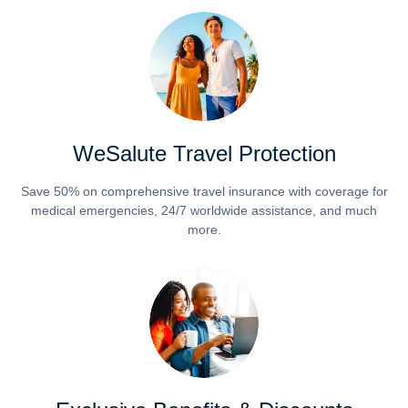
WeSalute Travel Protection
Save 50% on comprehensive travel insurance with coverage for
medical emergencies, 24/7 worldwide assistance, and much
more.