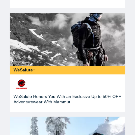
WeSalute+
WeSalute Honors You With an Exclusive Up to 50% OFF
Adventurewear With Mammut