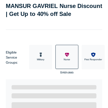
MANSUR GAVRIEL Nurse Discount
| Get Up to 40% off Sale
Eligible
Service
Military
Nurse
First Responder
Groups:
Eligibility details
Ready to Get Started?
Get A Real Thank You with WeSalute+.
Enroll with WeSalute for the nationally-recognized