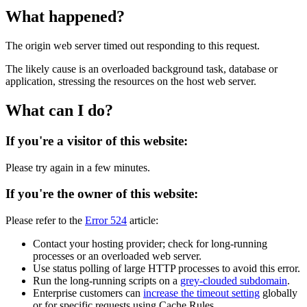
What happened?
The origin web server timed out responding to this request.
The likely cause is an overloaded background task, database or
application, stressing the resources on the host web server.
What can I do?
If you're a visitor of this website:
Please try again in a few minutes.
If you're the owner of this website:
Please refer to the
Error 524
article:
Contact your hosting provider; check for long-running
processes or an overloaded web server.
Use status polling of large HTTP processes to avoid this error.
Run the long-running scripts on a
grey-clouded subdomain
.
Enterprise customers can
increase the timeout setting
globally
or for specific requests using Cache Rules.