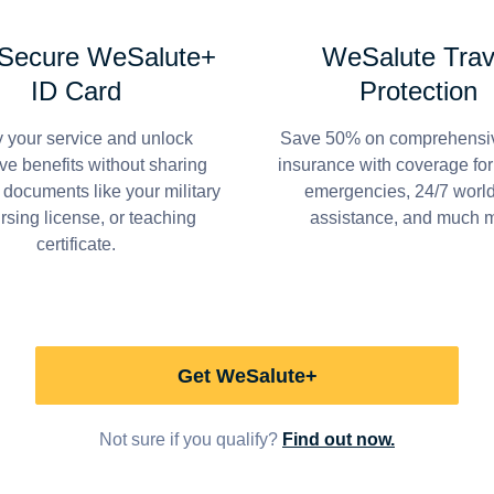
 Secure WeSalute+
WeSalute Trav
ID Card
Protection
y your service and unlock
Save 50% on comprehensiv
ve benefits without sharing
insurance with coverage fo
 documents like your military
emergencies, 24/7 worl
ursing license, or teaching
assistance, and much 
certificate.
Get WeSalute+
Not sure if you qualify?
Find out now.