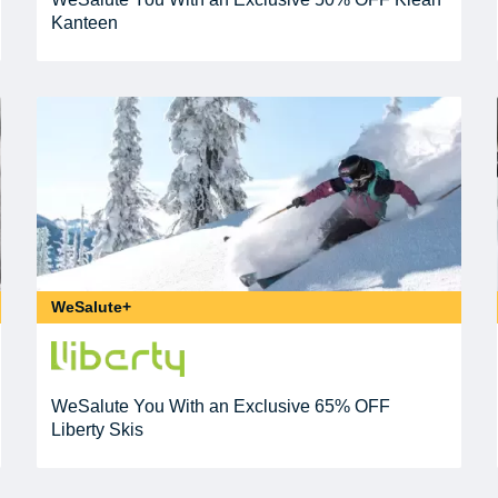
Kanteen
WeSalute+
WeSalute You With an Exclusive 65% OFF
Liberty Skis