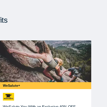
its
WeSalute+
WeSalute You With an Exclusive 40% OFF