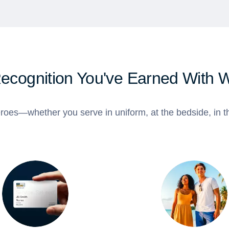
Recognition You've Earned With 
roes—whether you serve in uniform, at the bedside, in th