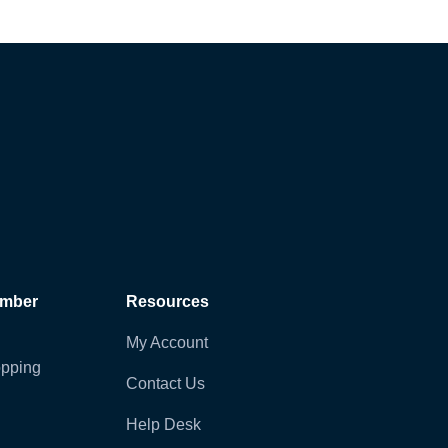
ember
Resources
My Account
pping
Contact Us
Help Desk