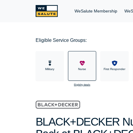
WeSalute Membership
WeS
Eligible Service Groups:
Military
Nurse
First Responder
Eligibility details
BLACK+DECKER Nurs