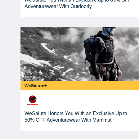
Adventurewear With Outdoorly
WeSalute+
WeSalute Honors You With an Exclusive Up to
50% OFF Adventurewear With Mammut