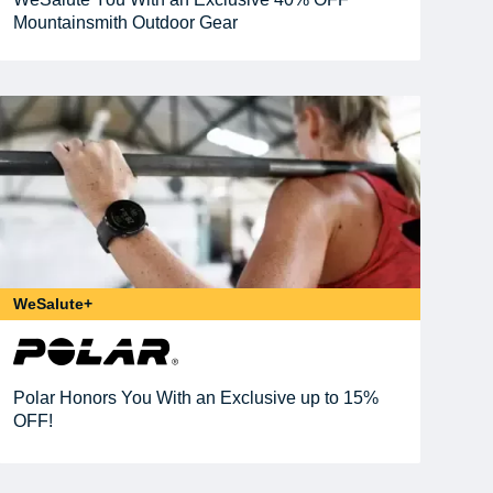
Mountainsmith Outdoor Gear
WeSalute+
Polar Honors You With an Exclusive up to 15%
OFF!