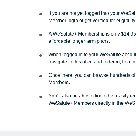
If you are not yet logged into your WeS
Member login or get verified for eligibil
A WeSalute+ Membership is only $14.95 
affordable longer term plans.
When logged in to your WeSalute account, 
navigate to this offer, and redeem, from 
Once there, you can browse hundreds of a
Members.
You’ll also be able to find other easily 
WeSalute+ Members directly in the WeSa