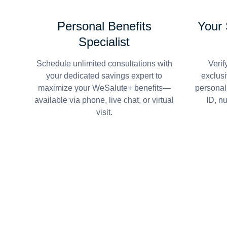
Personal Benefits
Your
Specialist
Schedule unlimited consultations with
Verif
your dedicated savings expert to
exclusi
maximize your WeSalute+ benefits—
personal
available via phone, live chat, or virtual
ID, n
visit.