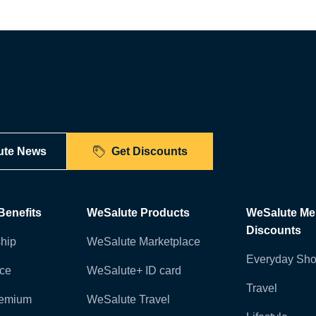
ute News
Get Discounts
enefits
WeSalute Products
WeSalute M
Discounts
hip
WeSalute Marketplace
Everyday Sho
nce
WeSalute+ ID card
Travel
remium
WeSalute Travel