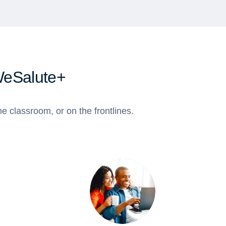
WeSalute+
e classroom, or on the frontlines.