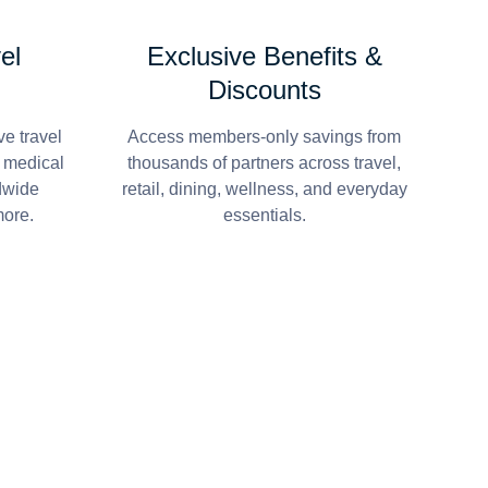
el
Exclusive Benefits &
Discounts
e travel
Access members-only savings from
r medical
thousands of partners across travel,
dwide
retail, dining, wellness, and everyday
more.
essentials.