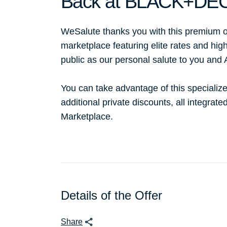
Back at BLACK+DE
WeSalute thanks you with this premium o
marketplace featuring elite rates and hig
public as our personal salute to you and
You can take advantage of this specialize
additional private discounts, all integrat
Marketplace.
Details of the Offer
Share