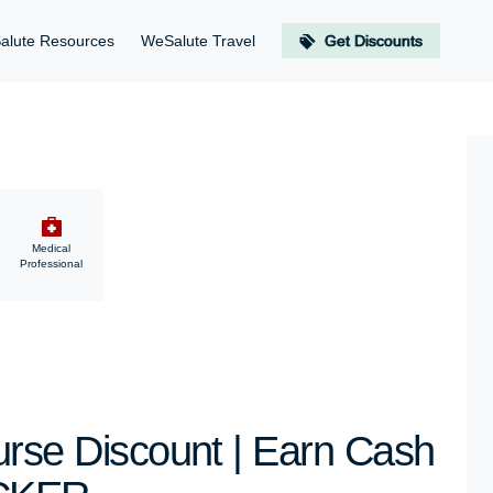
alute Resources
WeSalute Travel
Get Discounts
Medical
Professional
e Discount | Earn Cash