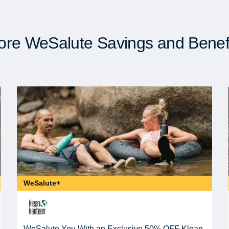
re WeSalute Savings and Benef
WeSalute+
WeSalute You With an Exclusive 50% OFF Klean