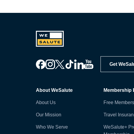
Get WeSal
About WeSalute
Membership B
About Us
Free Members
Our Mission
Travel Insura
Who We Serve
WeSalute+ P