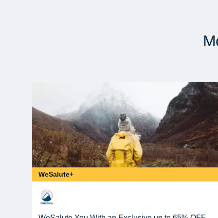
Mo
WeSalute+
WeSalute You With an Exclusive up to 65% OFF