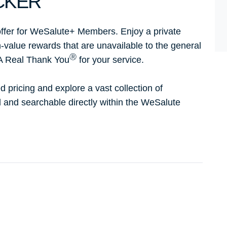
CKER
ffer for WeSalute+ Members. Enjoy a private
h-value rewards that are unavailable to the general
Ⓡ
 A Real Thank You
for your service.
d pricing and explore a vast collection of
ed and searchable directly within the WeSalute