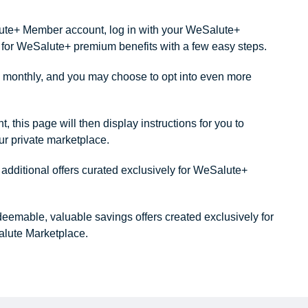
alute+ Member account, log in with your WeSalute+
ity for WeSalute+ premium benefits with a few easy steps.
monthly, and you may choose to opt into even more
this page will then display instructions for you to
our private marketplace.
dditional offers curated exclusively for WeSalute+
redeemable, valuable savings offers created exclusively for
lute Marketplace.