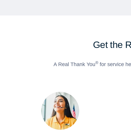
Get the 
®
A Real Thank You
for service he