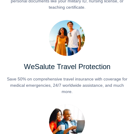
personal documents like your military ID, nursing license, or
teaching certificate.
WeSalute Travel Protection
Save 50% on comprehensive travel insurance with coverage for
medical emergencies, 24/7 worldwide assistance, and much
more.