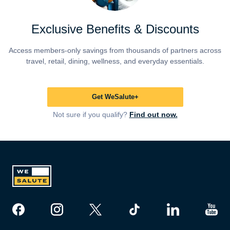
Exclusive Benefits & Discounts
Access members-only savings from thousands of partners across
travel, retail, dining, wellness, and everyday essentials.
Get WeSalute+
Not sure if you qualify?
Find out now.