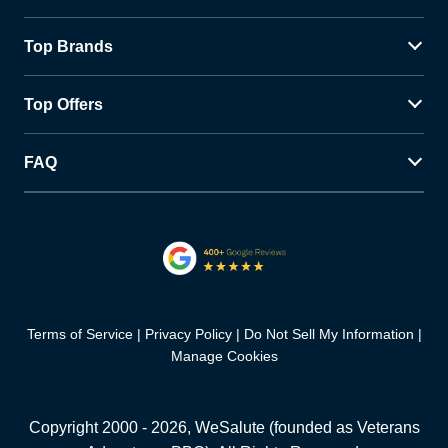
Top Brands
Top Offers
FAQ
Terms of Service
Privacy Policy
Do Not Sell My Information
Manage Cookies
Copyright 2000 -
2026
, WeSalute (founded as Veterans