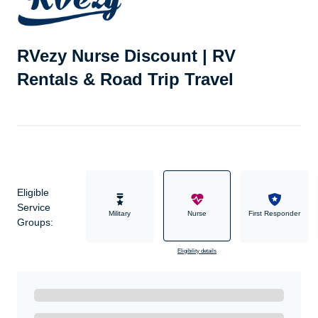
RVezy Nurse Discount | RV
Rentals & Road Trip Travel
Eligible
Service
Military
Nurse
First Responder
Groups:
Eligibility details
Ready to Get Started?