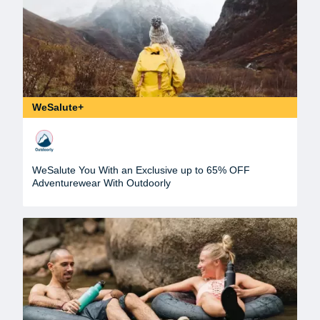
WeSalute+
WeSalute You With an Exclusive up to 65% OFF
Adventurewear With Outdoorly