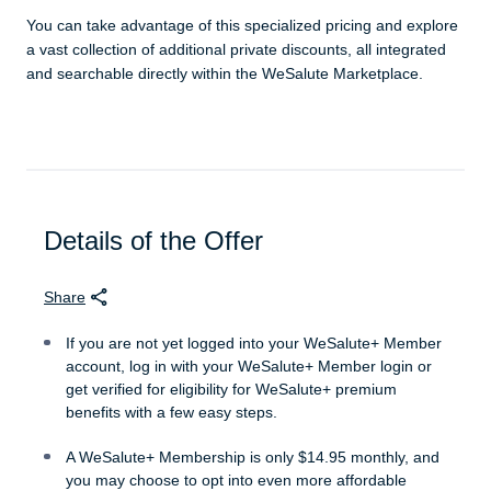
You can take advantage of this specialized pricing and explore
a vast collection of additional private discounts, all integrated
and searchable directly within the WeSalute Marketplace.
Details of the Offer
Share
If you are not yet logged into your WeSalute+ Member
account, log in with your WeSalute+ Member login or
get verified for eligibility for WeSalute+ premium
benefits with a few easy steps.
A WeSalute+ Membership is only $14.95 monthly, and
you may choose to opt into even more affordable