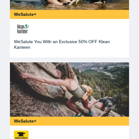
WeSalute+
WeSalute You With an Exclusive 50% OFF Klean
Kanteen
WeSalute+