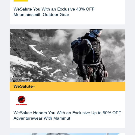
WeSalute You With an Exclusive 40% OFF
Mountainsmith Outdoor Gear
WeSalute+
WeSalute Honors You With an Exclusive Up to 50% OFF
Adventurewear With Mammut