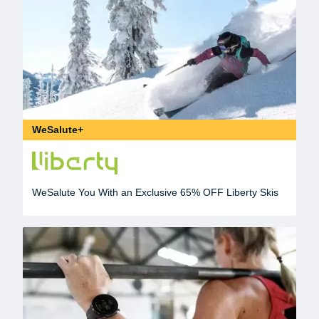
WeSalute+
WeSalute You With an Exclusive 65% OFF Liberty Skis