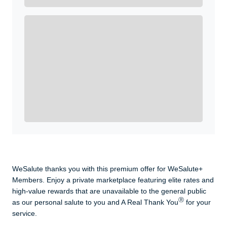
Get A Real Thank You with WeSalute+.
Enroll with WeSalute for the nationally-recognized
WeSalute+ Card and exclusive partner discounts we’ve
created to enhance your lifestyle. You qualify if you are
active duty, a retiree, veteran, current or former guard
& reserve, or an immediate family member.
Yes, Get me Started
Already a member? Login now.
WeSalute thanks you with this premium offer for WeSalute+
Members. Enjoy a private marketplace featuring elite rates and
high-value rewards that are unavailable to the general public
Ⓡ
as our personal salute to you and A Real Thank You
for your
service.