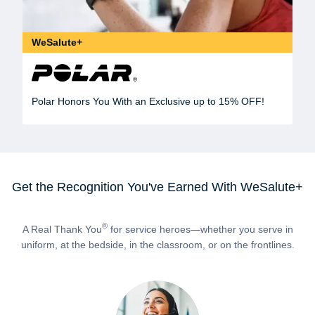
WeSalute+
Polar Honors You With an Exclusive up to 15% OFF!
Get the Recognition You've Earned With WeSalute+
®
A Real Thank You
for service heroes—whether you serve in
uniform, at the bedside, in the classroom, or on the frontlines.