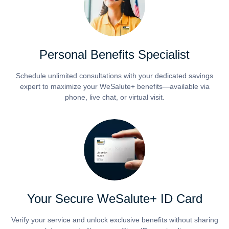
Personal Benefits Specialist
Schedule unlimited consultations with your dedicated savings
expert to maximize your WeSalute+ benefits—available via
phone, live chat, or virtual visit.
Your Secure WeSalute+ ID Card
Verify your service and unlock exclusive benefits without sharing