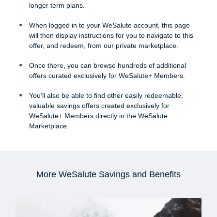
longer term plans.
When logged in to your WeSalute account, this page
will then display instructions for you to navigate to this
offer, and redeem, from our private marketplace.
Once there, you can browse hundreds of additional
offers curated exclusively for WeSalute+ Members.
You’ll also be able to find other easily redeemable,
valuable savings offers created exclusively for
WeSalute+ Members directly in the WeSalute
Marketplace.
More WeSalute Savings and Benefits