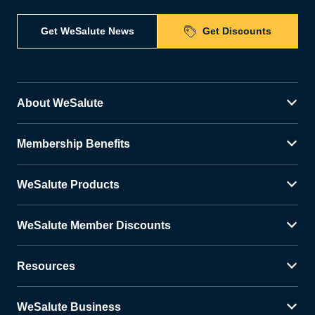
Get WeSalute News
Get Discounts
About WeSalute
Membership Benefits
WeSalute Products
WeSalute Member Discounts
Resources
WeSalute Business