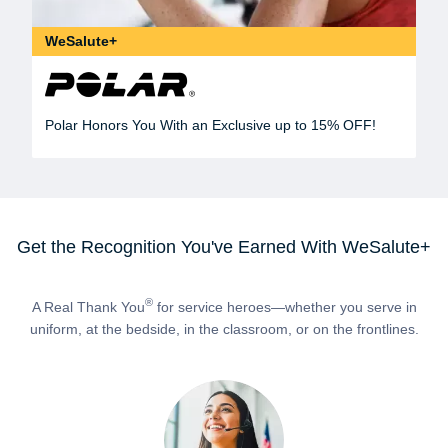
WeSalute+
Polar Honors You With an Exclusive up to 15% OFF!
Get the Recognition You've Earned With WeSalute+
®
A Real Thank You
for service heroes—whether you serve in
uniform, at the bedside, in the classroom, or on the frontlines.