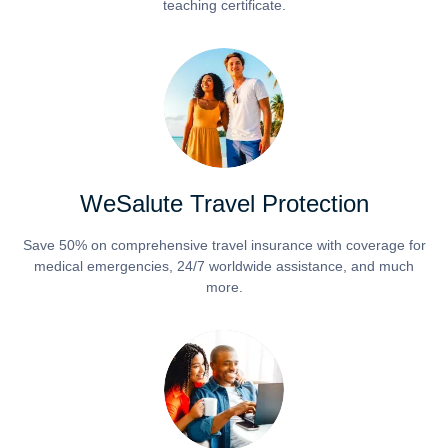
teaching certificate.
WeSalute Travel Protection
Save 50% on comprehensive travel insurance with coverage for
medical emergencies, 24/7 worldwide assistance, and much
more.