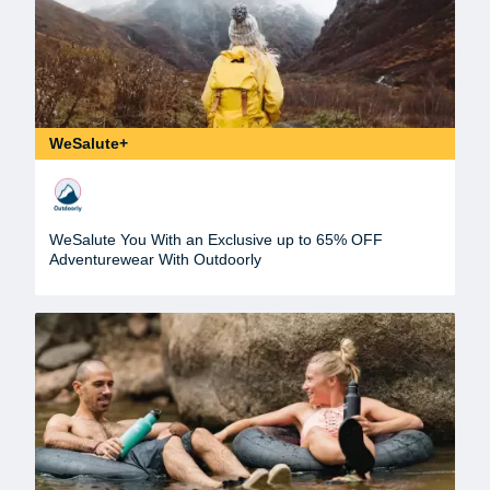
WeSalute+
WeSalute You With an Exclusive up to 65% OFF
Adventurewear With Outdoorly