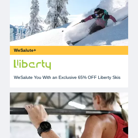
WeSalute+
WeSalute You With an Exclusive 65% OFF Liberty Skis