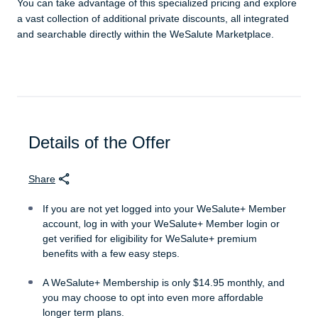
You can take advantage of this specialized pricing and explore
a vast collection of additional private discounts, all integrated
and searchable directly within the WeSalute Marketplace.
Details of the Offer
Share
If you are not yet logged into your WeSalute+ Member
account, log in with your WeSalute+ Member login or
get verified for eligibility for WeSalute+ premium
benefits with a few easy steps.
A WeSalute+ Membership is only $14.95 monthly, and
you may choose to opt into even more affordable
longer term plans.