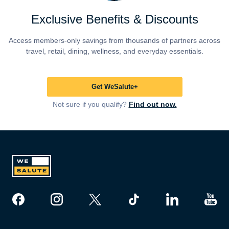
Exclusive Benefits & Discounts
Access members-only savings from thousands of partners across
travel, retail, dining, wellness, and everyday essentials.
Get WeSalute+
Not sure if you qualify?
Find out now.