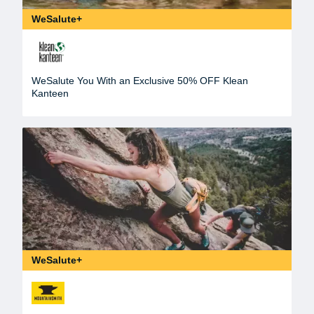
WeSalute+
WeSalute You With an Exclusive 50% OFF Klean
Kanteen
WeSalute+