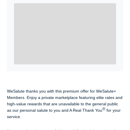
Enroll with WeSalute for the nationally-recognized
WeSalute+ Card and exclusive partner discounts we’ve
created to enhance your lifestyle. You qualify if you are
active duty, a retiree, veteran, current or former guard
& reserve, or an immediate family member.
Yes, Get me Started
Already a member? Login now.
WeSalute thanks you with this premium offer for WeSalute+
Members. Enjoy a private marketplace featuring elite rates and
high-value rewards that are unavailable to the general public
Ⓡ
as our personal salute to you and A Real Thank You
for your
service.