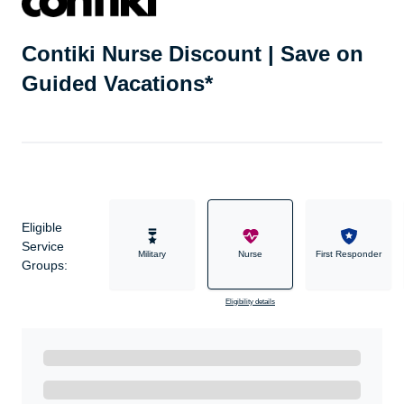
Contiki Nurse Discount | Save on
Guided Vacations*
Eligible
Service
Military
Nurse
First Responder
Groups:
Eligibility details
Ready to Get Started?
Get A Real Thank You with WeSalute+.