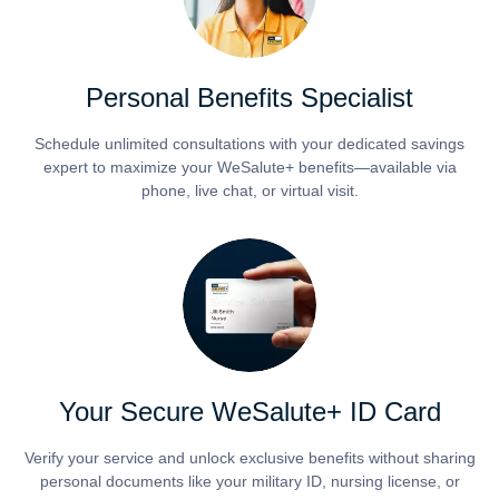
Personal Benefits Specialist
Schedule unlimited consultations with your dedicated savings
expert to maximize your WeSalute+ benefits—available via
phone, live chat, or virtual visit.
Your Secure WeSalute+ ID Card
Verify your service and unlock exclusive benefits without sharing
personal documents like your military ID, nursing license, or