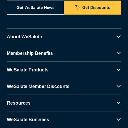
Get WeSalute News
Get Discounts
About WeSalute
Membership Benefits
WeSalute Products
WeSalute Member Discounts
Resources
WeSalute Business