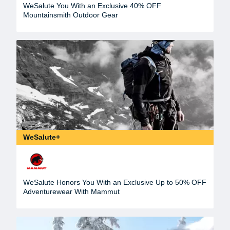
WeSalute You With an Exclusive 40% OFF
Mountainsmith Outdoor Gear
WeSalute+
WeSalute Honors You With an Exclusive Up to 50% OFF
Adventurewear With Mammut