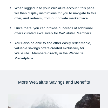
When logged in to your WeSalute account, this page
will then display instructions for you to navigate to this
offer, and redeem, from our private marketplace.
Once there, you can browse hundreds of additional
offers curated exclusively for WeSalute+ Members.
You’ll also be able to find other easily redeemable,
valuable savings offers created exclusively for
WeSalute+ Members directly in the WeSalute
Marketplace.
More WeSalute Savings and Benefits