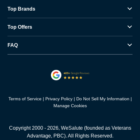
Top Brands
Top Offers
FAQ
Terms of Service
Privacy Policy
Do Not Sell My Information
Manage Cookies
Copyright 2000 -
2026
, WeSalute (founded as Veterans
Advantage, PBC). All Rights Reserved.