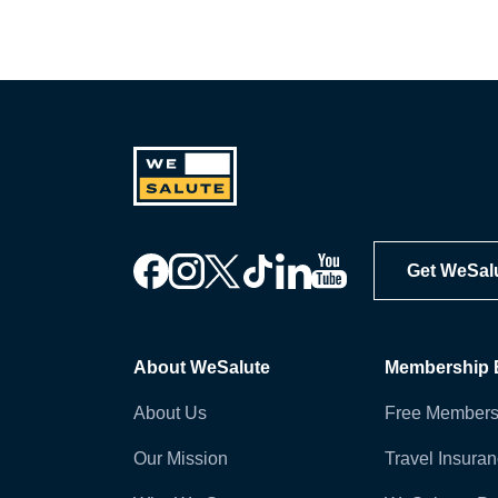
Get WeSal
About WeSalute
Membership B
About Us
Free Members
Our Mission
Travel Insura