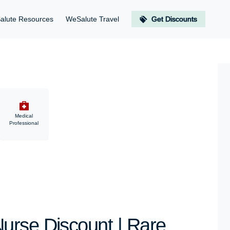
alute Resources
WeSalute Travel
Get Discounts
Medical
Professional
urse Discount | Rare