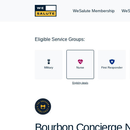
WeSalute Membership
WeS
Eligible Service Groups:
Military
Nurse
First Responder
Eligibility details
Bourbon Concierge N