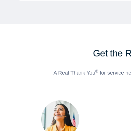
Get the 
®
A Real Thank You
for service he