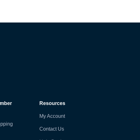
ember
Resources
My Account
pping
Contact Us