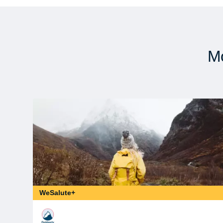
Mo
WeSalute+