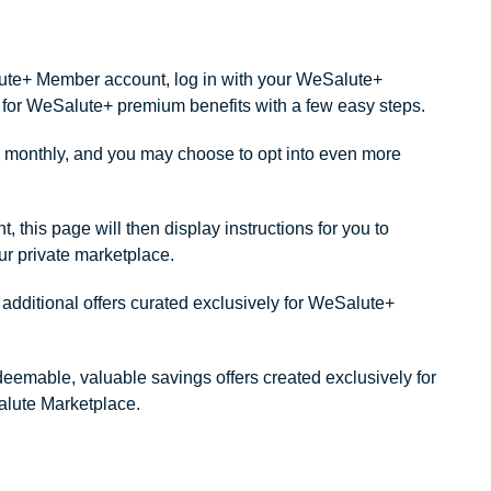
alute+ Member account, log in with your WeSalute+
ity for WeSalute+ premium benefits with a few easy steps.
monthly, and you may choose to opt into even more
this page will then display instructions for you to
our private marketplace.
dditional offers curated exclusively for WeSalute+
redeemable, valuable savings offers created exclusively for
lute Marketplace.