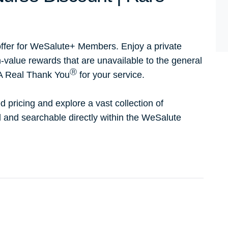
ffer for WeSalute+ Members. Enjoy a private
h-value rewards that are unavailable to the general
Ⓡ
 A Real Thank You
for your service.
d pricing and explore a vast collection of
ed and searchable directly within the WeSalute