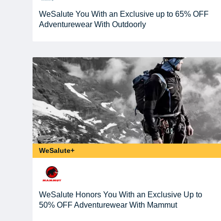
WeSalute You With an Exclusive up to 65% OFF
Adventurewear With Outdoorly
WeSalute+
WeSalute Honors You With an Exclusive Up to
50% OFF Adventurewear With Mammut