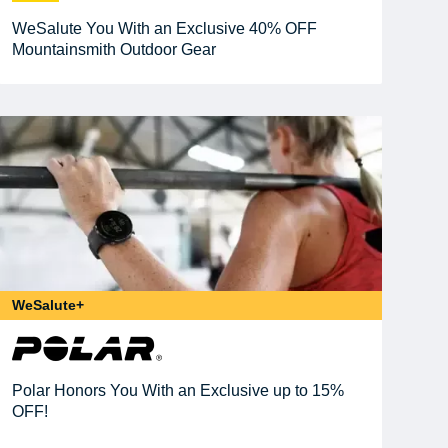
WeSalute You With an Exclusive 40% OFF
Mountainsmith Outdoor Gear
WeSalute+
Polar Honors You With an Exclusive up to 15%
OFF!