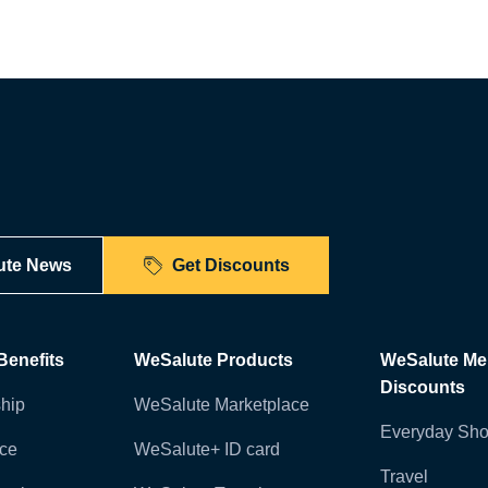
ute News
Get Discounts
enefits
WeSalute Products
WeSalute M
Discounts
hip
WeSalute Marketplace
Everyday Sho
nce
WeSalute+ ID card
Travel