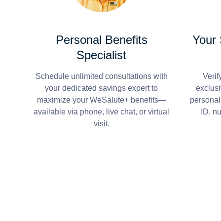
Personal Benefits
Your
Specialist
Schedule unlimited consultations with
Verif
your dedicated savings expert to
exclusi
maximize your WeSalute+ benefits—
personal
available via phone, live chat, or virtual
ID, n
visit.