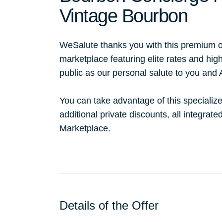
Vintage Bourbon
WeSalute thanks you with this premium o
marketplace featuring elite rates and hig
public as our personal salute to you and
You can take advantage of this specialize
additional private discounts, all integrat
Marketplace.
Details of the Offer