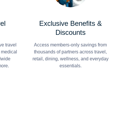
el
Exclusive Benefits &
Discounts
e travel
Access members-only savings from
r medical
thousands of partners across travel,
dwide
retail, dining, wellness, and everyday
more.
essentials.