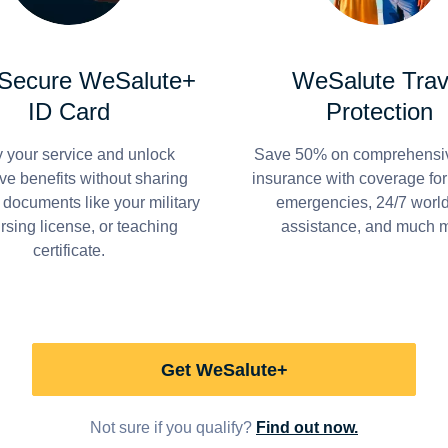
 Secure WeSalute+
WeSalute Trav
ID Card
Protection
y your service and unlock
Save 50% on comprehensiv
ve benefits without sharing
insurance with coverage fo
 documents like your military
emergencies, 24/7 worl
ursing license, or teaching
assistance, and much 
certificate.
Get WeSalute+
Not sure if you qualify?
Find out now.