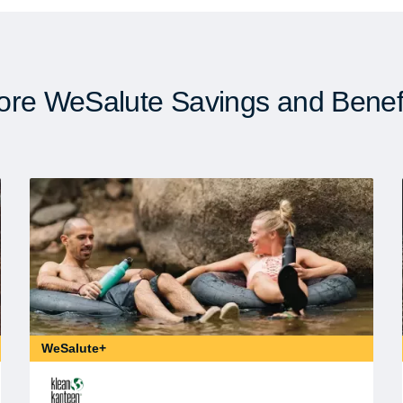
re WeSalute Savings and Benef
WeSalute+