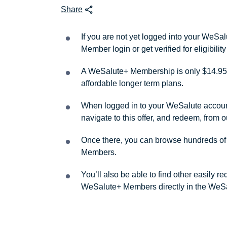
Share
If you are not yet logged into your WeS
Member login or get verified for eligibil
A WeSalute+ Membership is only $14.95 
affordable longer term plans.
When logged in to your WeSalute account, 
navigate to this offer, and redeem, from 
Once there, you can browse hundreds of a
Members.
You’ll also be able to find other easily 
WeSalute+ Members directly in the WeSa