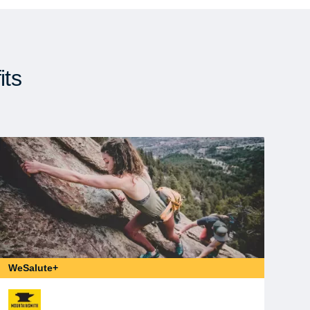
its
WeSalute+