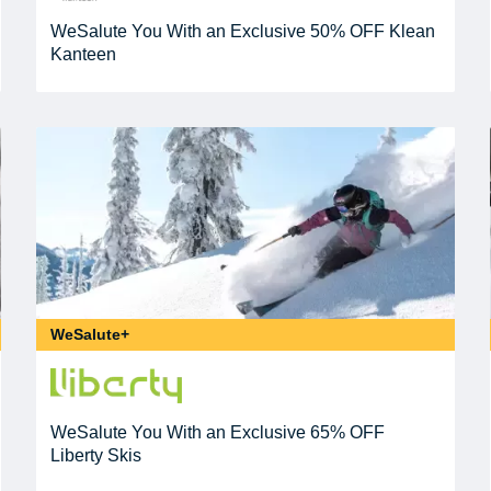
WeSalute You With an Exclusive 50% OFF Klean
Kanteen
WeSalute+
WeSalute You With an Exclusive 65% OFF
Liberty Skis