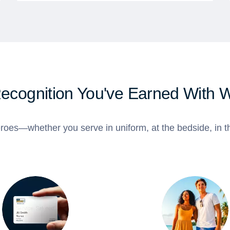
Recognition You've Earned With 
roes—whether you serve in uniform, at the bedside, in th