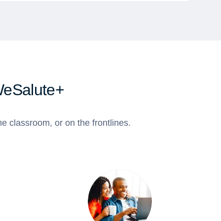
WeSalute+
e classroom, or on the frontlines.