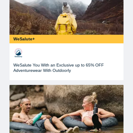
WeSalute+
WeSalute You With an Exclusive up to 65% OFF
Adventurewear With Outdoorly