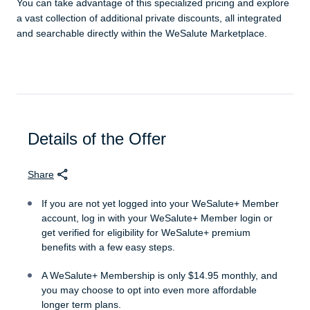
You can take advantage of this specialized pricing and explore
a vast collection of additional private discounts, all integrated
and searchable directly within the WeSalute Marketplace.
Details of the Offer
Share
If you are not yet logged into your WeSalute+ Member
account, log in with your WeSalute+ Member login or
get verified for eligibility for WeSalute+ premium
benefits with a few easy steps.
A WeSalute+ Membership is only $14.95 monthly, and
you may choose to opt into even more affordable
longer term plans.