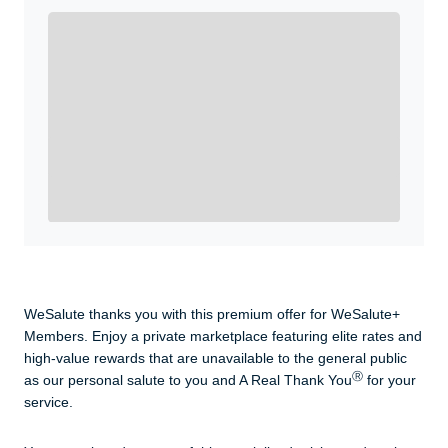
Enroll with WeSalute for the nationally-recognized
WeSalute+ Card and exclusive partner discounts we’ve
created to enhance your lifestyle. You qualify if you are
active duty, a retiree, veteran, current or former guard
& reserve, or an immediate family member.
Yes, Get me Started
Already a member? Login now.
WeSalute thanks you with this premium offer for WeSalute+
Members. Enjoy a private marketplace featuring elite rates and
high-value rewards that are unavailable to the general public
Ⓡ
as our personal salute to you and A Real Thank You
for your
service.