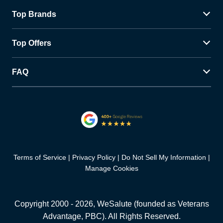
Top Brands
Top Offers
FAQ
Terms of Service
Privacy Policy
Do Not Sell My Information
Manage Cookies
Copyright 2000 -
2026
, WeSalute (founded as Veterans
Advantage, PBC). All Rights Reserved.