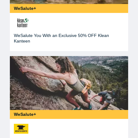
WeSalute+
WeSalute You With an Exclusive 50% OFF Klean
Kanteen
WeSalute+