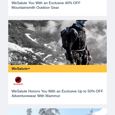
WeSalute You With an Exclusive 40% OFF
Mountainsmith Outdoor Gear
WeSalute+
WeSalute Honors You With an Exclusive Up to 50% OFF
Adventurewear With Mammut