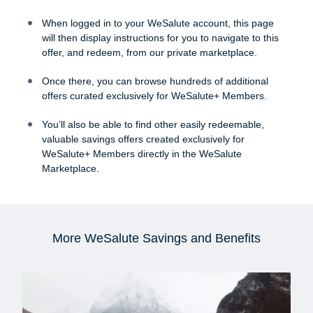
When logged in to your WeSalute account, this page
will then display instructions for you to navigate to this
offer, and redeem, from our private marketplace.
Once there, you can browse hundreds of additional
offers curated exclusively for WeSalute+ Members.
You’ll also be able to find other easily redeemable,
valuable savings offers created exclusively for
WeSalute+ Members directly in the WeSalute
Marketplace.
More WeSalute Savings and Benefits