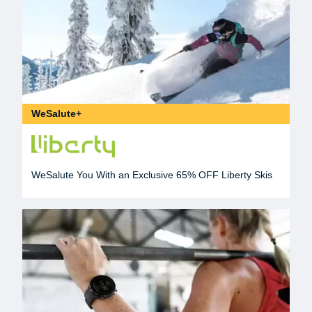
WeSalute+
WeSalute You With an Exclusive 65% OFF Liberty Skis