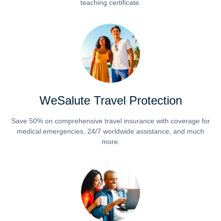
teaching certificate.
WeSalute Travel Protection
Save 50% on comprehensive travel insurance with coverage for
medical emergencies, 24/7 worldwide assistance, and much
more.