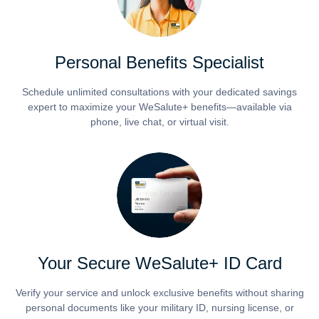
Personal Benefits Specialist
Schedule unlimited consultations with your dedicated savings
expert to maximize your WeSalute+ benefits—available via
phone, live chat, or virtual visit.
Your Secure WeSalute+ ID Card
Verify your service and unlock exclusive benefits without sharing
personal documents like your military ID, nursing license, or