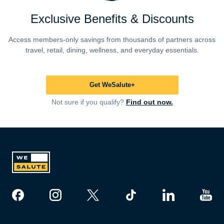
Exclusive Benefits & Discounts
Access members-only savings from thousands of partners across
travel, retail, dining, wellness, and everyday essentials.
Get WeSalute+
Not sure if you qualify?
Find out now.