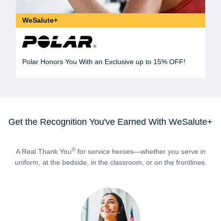
WeSalute+
Polar Honors You With an Exclusive up to 15% OFF!
Get the Recognition You've Earned With WeSalute+
®
A Real Thank You
for service heroes—whether you serve in
uniform, at the bedside, in the classroom, or on the frontlines.