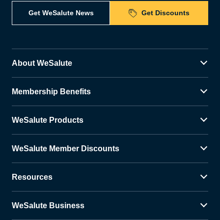
Get WeSalute News
Get Discounts
About WeSalute
Membership Benefits
WeSalute Products
WeSalute Member Discounts
Resources
WeSalute Business