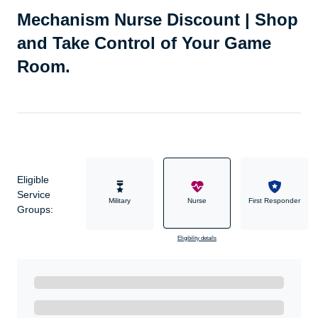
Mechanism Nurse Discount | Shop
and Take Control of Your Game
Room.
Eligible
Service
Military
Nurse
First Responder
Groups:
Eligibility details
Ready to Get Started?
Get A Real Thank You with WeSalute+.