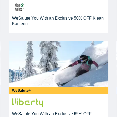
WeSalute You With an Exclusive 50% OFF Klean
Kanteen
WeSalute+
WeSalute You With an Exclusive 65% OFF