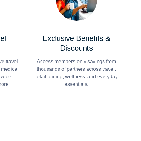
el
Exclusive Benefits &
Discounts
e travel
Access members-only savings from
r medical
thousands of partners across travel,
dwide
retail, dining, wellness, and everyday
more.
essentials.