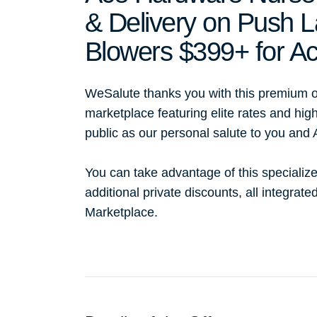
& Delivery on Push
Blowers $399+ for 
WeSalute thanks you with this premium o
marketplace featuring elite rates and hig
public as our personal salute to you and
You can take advantage of this specialize
additional private discounts, all integrat
Marketplace.