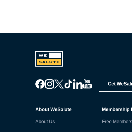
Get WeSal
About WeSalute
Membership B
About Us
Free Members