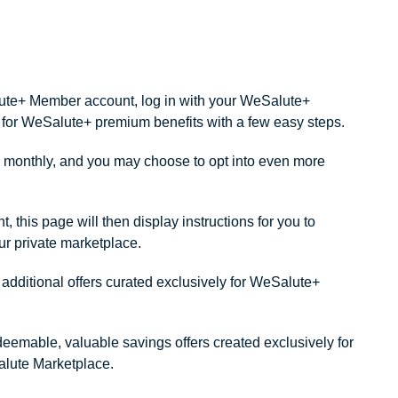
alute+ Member account, log in with your WeSalute+
ity for WeSalute+ premium benefits with a few easy steps.
monthly, and you may choose to opt into even more
this page will then display instructions for you to
our private marketplace.
dditional offers curated exclusively for WeSalute+
redeemable, valuable savings offers created exclusively for
lute Marketplace.