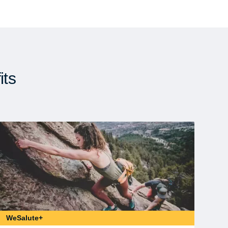
its
WeSalute+