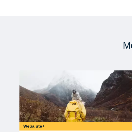
Mo
WeSalute+