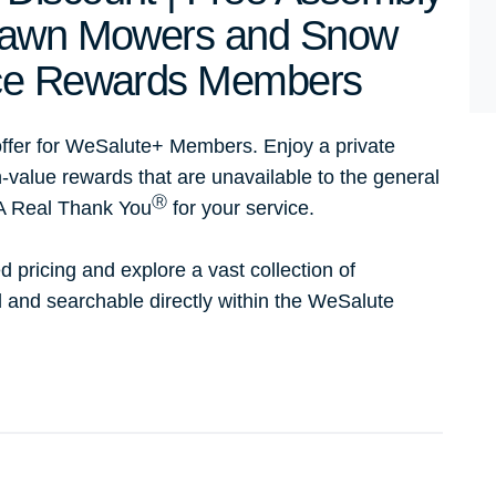
 Lawn Mowers and Snow
Ace Rewards Members
ffer for WeSalute+ Members. Enjoy a private
h-value rewards that are unavailable to the general
Ⓡ
 A Real Thank You
for your service.
d pricing and explore a vast collection of
ed and searchable directly within the WeSalute