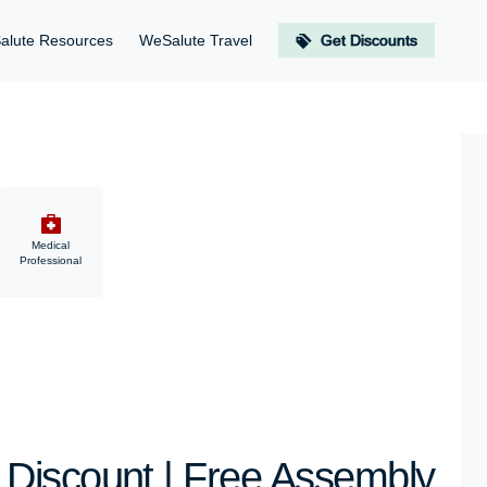
alute Resources
WeSalute Travel
Get Discounts
Medical
Professional
Discount | Free Assembly