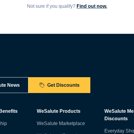
Not sure if you qualify?
Find out now.
ute News
Get Discounts
enefits
WeSalute Products
WeSalute M
Discounts
hip
WeSalute Marketplace
Everyday Sho