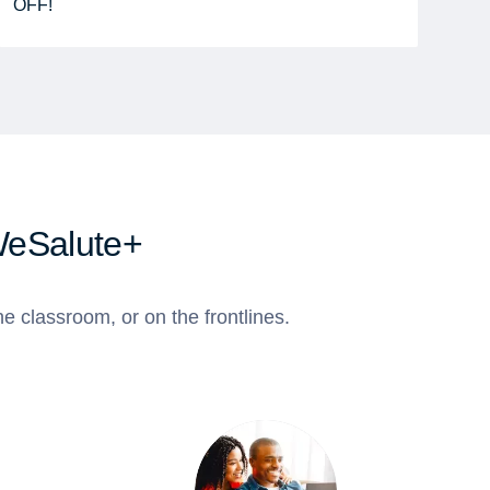
OFF!
WeSalute+
e classroom, or on the frontlines.