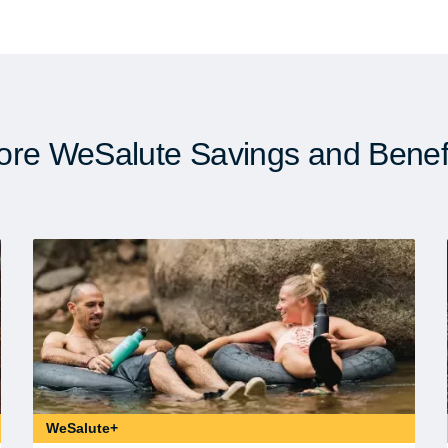
re WeSalute Savings and Benef
WeSalute+