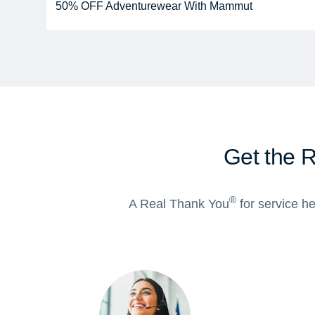
50% OFF Adventurewear With Mammut
Get the 
®
A Real Thank You
for service he