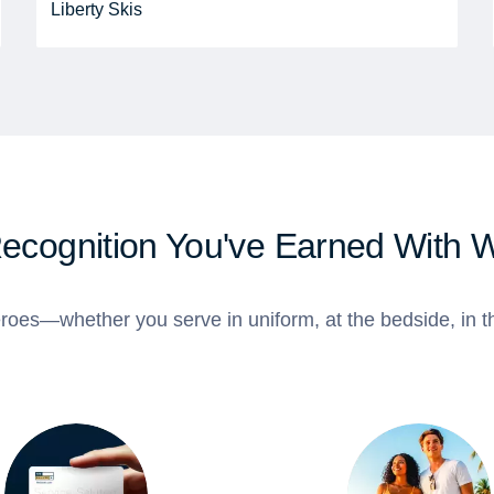
Liberty Skis
Recognition You've Earned With 
roes—whether you serve in uniform, at the bedside, in th