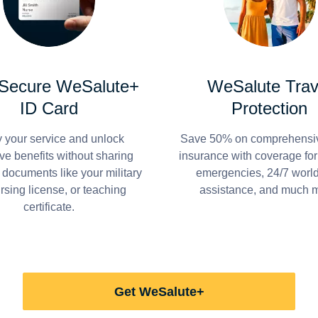
 Secure WeSalute+
WeSalute Trav
ID Card
Protection
y your service and unlock
Save 50% on comprehensiv
ve benefits without sharing
insurance with coverage fo
 documents like your military
emergencies, 24/7 worl
ursing license, or teaching
assistance, and much 
certificate.
Get WeSalute+