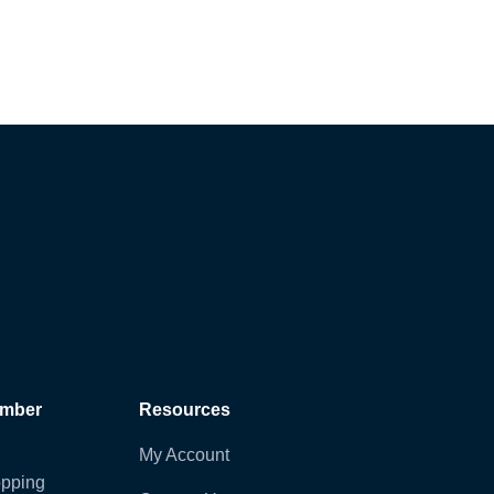
ember
Resources
My Account
pping