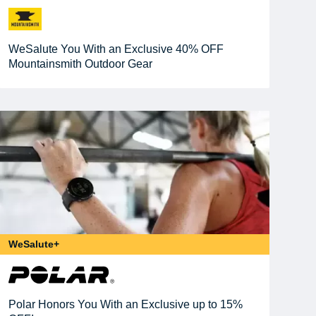
WeSalute You With an Exclusive 40% OFF
Mountainsmith Outdoor Gear
WeSalute+
Polar Honors You With an Exclusive up to 15%