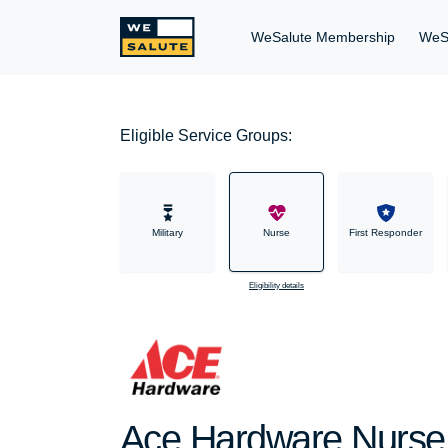
WeSalute Membership
WeS
Eligible Service Groups:
Military
Nurse
First Responder
Eligibility details
Ace Hardware Nurse 