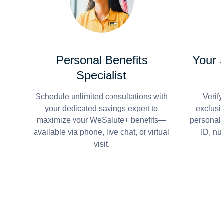
Personal Benefits
Your
Specialist
Schedule unlimited consultations with
Verif
your dedicated savings expert to
exclusi
maximize your WeSalute+ benefits—
personal
available via phone, live chat, or virtual
ID, n
visit.