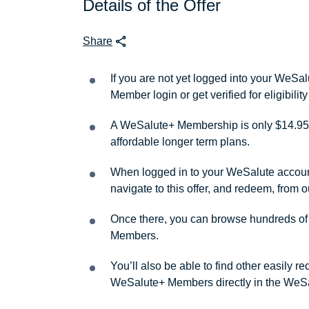
Details of the Offer
Share
If you are not yet logged into your WeS
Member login or get verified for eligibil
A WeSalute+ Membership is only $14.95 
affordable longer term plans.
When logged in to your WeSalute account, 
navigate to this offer, and redeem, from 
Once there, you can browse hundreds of a
Members.
You’ll also be able to find other easily 
WeSalute+ Members directly in the WeSa