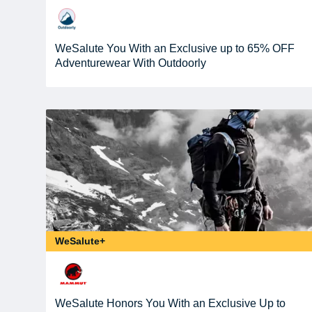
WeSalute You With an Exclusive up to 65% OFF
Adventurewear With Outdoorly
WeSalute+
WeSalute Honors You With an Exclusive Up to