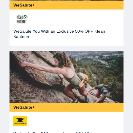
WeSalute+
WeSalute You With an Exclusive 50% OFF Klean
Kanteen
WeSalute+