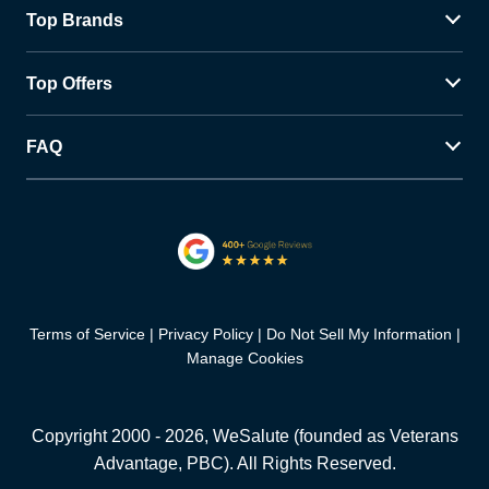
Top Brands
Top Offers
FAQ
Terms of Service
Privacy Policy
Do Not Sell My Information
Manage Cookies
Copyright 2000 -
2026
, WeSalute (founded as Veterans
Advantage, PBC). All Rights Reserved.