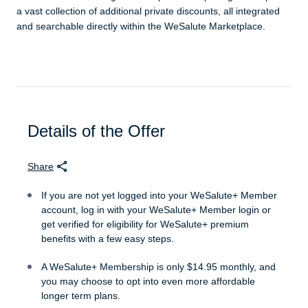
a vast collection of additional private discounts, all integrated
and searchable directly within the WeSalute Marketplace.
Details of the Offer
Share
If you are not yet logged into your WeSalute+ Member
account, log in with your WeSalute+ Member login or
get verified for eligibility for WeSalute+ premium
benefits with a few easy steps.
A WeSalute+ Membership is only $14.95 monthly, and
you may choose to opt into even more affordable
longer term plans.