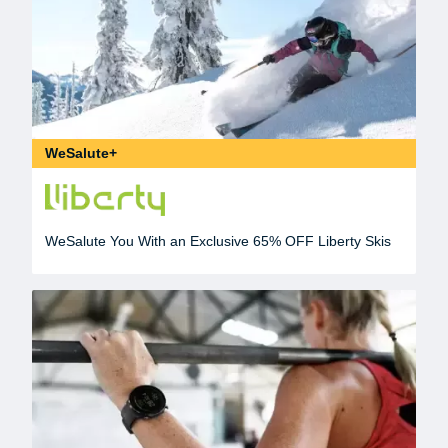
WeSalute+
WeSalute You With an Exclusive 65% OFF Liberty Skis