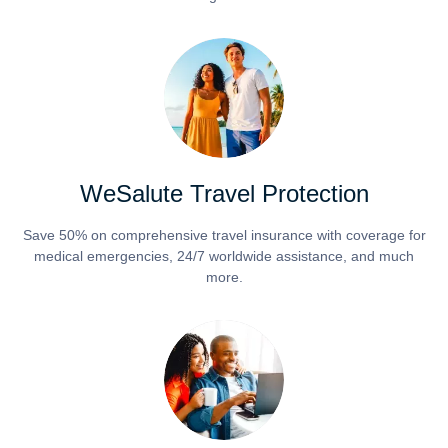
WeSalute Travel Protection
Save 50% on comprehensive travel insurance with coverage for
medical emergencies, 24/7 worldwide assistance, and much
more.