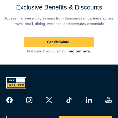
Exclusive Benefits & Discounts
Access members-only savings from thousands of partners across
travel, retail, dining, wellness, and everyday essentials.
Get WeSalute+
Not sure if you qualify?
Find out now.