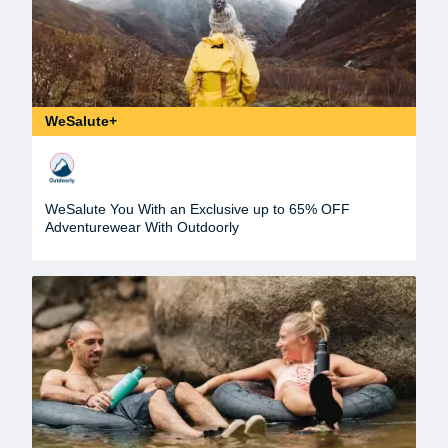
WeSalute+
WeSalute You With an Exclusive up to 65% OFF
Adventurewear With Outdoorly