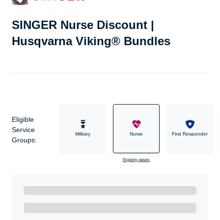
SINGER Nurse Discount |
Husqvarna Viking® Bundles
Eligible
Service
Military
Nurse
First Responder
Groups:
Eligibility details
Ready to Get Started?
Get A Real Thank You with WeSalute+.