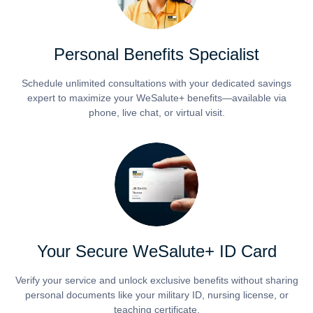
Personal Benefits Specialist
Schedule unlimited consultations with your dedicated savings
expert to maximize your WeSalute+ benefits—available via
phone, live chat, or virtual visit.
Your Secure WeSalute+ ID Card
Verify your service and unlock exclusive benefits without sharing
personal documents like your military ID, nursing license, or
teaching certificate.