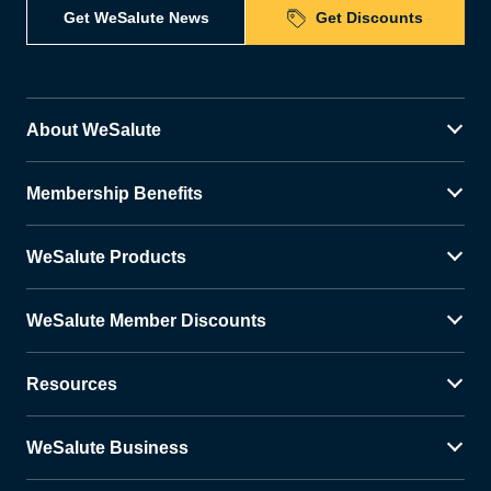
Get WeSalute News
Get Discounts
About WeSalute
Membership Benefits
WeSalute Products
WeSalute Member Discounts
Resources
WeSalute Business