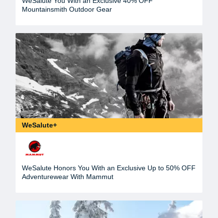
WeSalute You With an Exclusive 40% OFF
Mountainsmith Outdoor Gear
WeSalute+
WeSalute Honors You With an Exclusive Up to 50% OFF
Adventurewear With Mammut