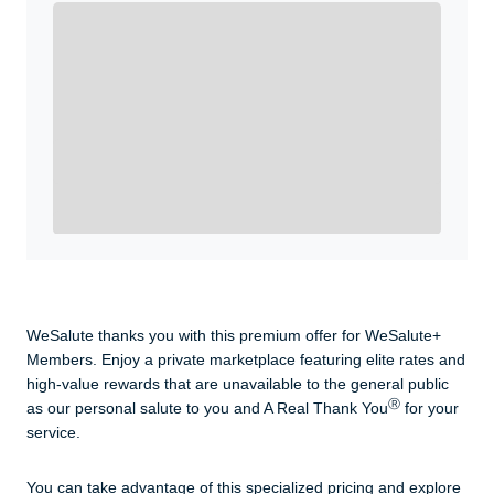
Enroll with WeSalute for the nationally-recognized
WeSalute+ Card and exclusive partner discounts we’ve
created to enhance your lifestyle. You qualify if you are
active duty, a retiree, veteran, current or former guard
& reserve, or an immediate family member.
Yes, Get me Started
Already a member? Login now.
WeSalute thanks you with this premium offer for WeSalute+
Members. Enjoy a private marketplace featuring elite rates and
high-value rewards that are unavailable to the general public
Ⓡ
as our personal salute to you and A Real Thank You
for your
service.
You can take advantage of this specialized pricing and explore