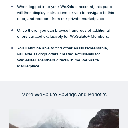
When logged in to your WeSalute account, this page
will then display instructions for you to navigate to this
offer, and redeem, from our private marketplace.
Once there, you can browse hundreds of additional
offers curated exclusively for WeSalute+ Members.
You’ll also be able to find other easily redeemable,
valuable savings offers created exclusively for
WeSalute+ Members directly in the WeSalute
Marketplace.
More WeSalute Savings and Benefits