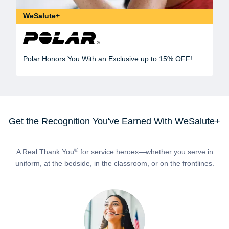
WeSalute+
Polar Honors You With an Exclusive up to 15% OFF!
Get the Recognition You've Earned With WeSalute+
®
A Real Thank You
for service heroes—whether you serve in
uniform, at the bedside, in the classroom, or on the frontlines.