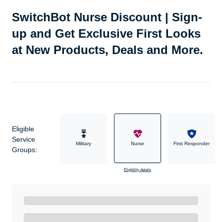
SwitchBot Nurse Discount | Sign-
up and Get Exclusive First Looks
at New Products, Deals and More.
Eligible
Service
Military
Nurse
First Responder
Groups:
Eligibility details
Ready to Get Started?
Get A Real Thank You with WeSalute+.