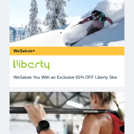
WeSalute+
WeSalute You With an Exclusive 65% OFF Liberty Skis