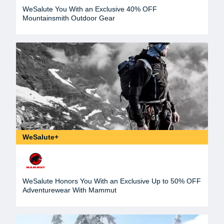
WeSalute You With an Exclusive 40% OFF
Mountainsmith Outdoor Gear
WeSalute+
WeSalute Honors You With an Exclusive Up to 50% OFF
Adventurewear With Mammut