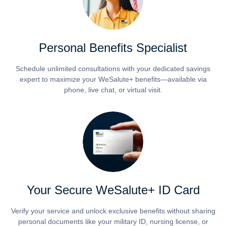
Personal Benefits Specialist
Schedule unlimited consultations with your dedicated savings
expert to maximize your WeSalute+ benefits—available via
phone, live chat, or virtual visit.
Your Secure WeSalute+ ID Card
Verify your service and unlock exclusive benefits without sharing
personal documents like your military ID, nursing license, or