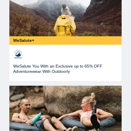
WeSalute+
WeSalute You With an Exclusive up to 65% OFF
Adventurewear With Outdoorly