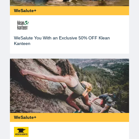
WeSalute+
WeSalute You With an Exclusive 50% OFF Klean
Kanteen
WeSalute+