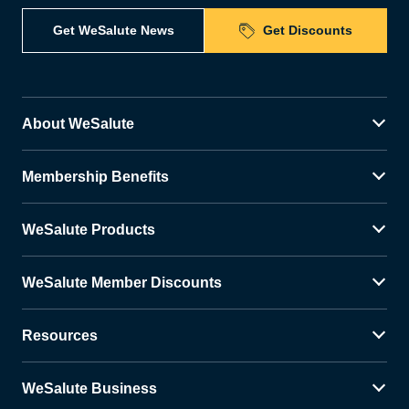
Get WeSalute News
Get Discounts
About WeSalute
Membership Benefits
WeSalute Products
WeSalute Member Discounts
Resources
WeSalute Business