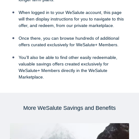
When logged in to your WeSalute account, this page
will then display instructions for you to navigate to this
offer, and redeem, from our private marketplace.
Once there, you can browse hundreds of additional
offers curated exclusively for WeSalute+ Members.
You’ll also be able to find other easily redeemable,
valuable savings offers created exclusively for
WeSalute+ Members directly in the WeSalute
Marketplace.
More WeSalute Savings and Benefits