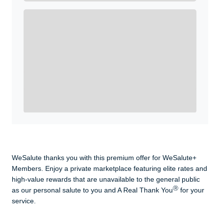
Enroll with WeSalute for the nationally-recognized
WeSalute+ Card and exclusive partner discounts we’ve
created to enhance your lifestyle. You qualify if you are
active duty, a retiree, veteran, current or former guard
& reserve, or an immediate family member.
Yes, Get me Started
Already a member? Login now.
WeSalute thanks you with this premium offer for WeSalute+
Members. Enjoy a private marketplace featuring elite rates and
high-value rewards that are unavailable to the general public
Ⓡ
as our personal salute to you and A Real Thank You
for your
service.