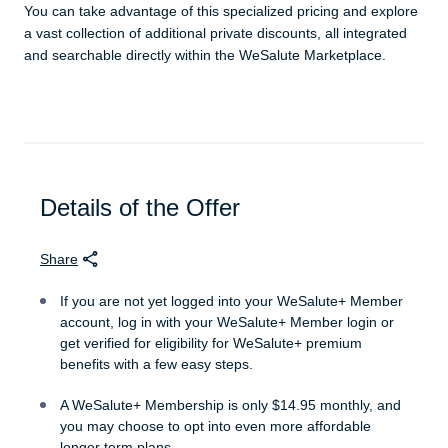
You can take advantage of this specialized pricing and explore
a vast collection of additional private discounts, all integrated
and searchable directly within the WeSalute Marketplace.
Details of the Offer
Share
If you are not yet logged into your WeSalute+ Member
account, log in with your WeSalute+ Member login or
get verified for eligibility for WeSalute+ premium
benefits with a few easy steps.
A WeSalute+ Membership is only $14.95 monthly, and
you may choose to opt into even more affordable
longer term plans.