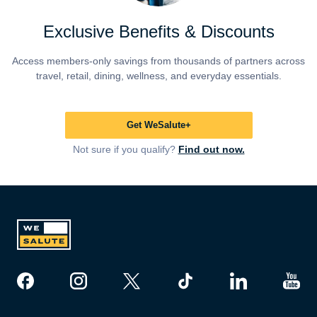
Exclusive Benefits & Discounts
Access members-only savings from thousands of partners across
travel, retail, dining, wellness, and everyday essentials.
Get WeSalute+
Not sure if you qualify?
Find out now.