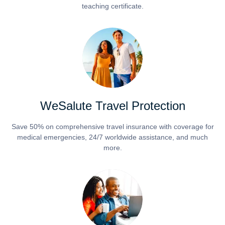
teaching certificate.
WeSalute Travel Protection
Save 50% on comprehensive travel insurance with coverage for
medical emergencies, 24/7 worldwide assistance, and much
more.