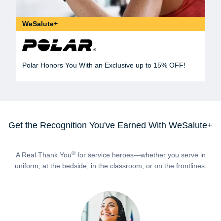
WeSalute+
Polar Honors You With an Exclusive up to 15% OFF!
Get the Recognition You've Earned With WeSalute+
®
A Real Thank You
for service heroes—whether you serve in
uniform, at the bedside, in the classroom, or on the frontlines.