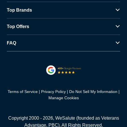
Top Brands
Top Offers
FAQ
Terms of Service
Privacy Policy
Do Not Sell My Information
Manage Cookies
Copyright 2000 -
2026
, WeSalute (founded as Veterans
Advantage, PBC). All Rights Reserved.