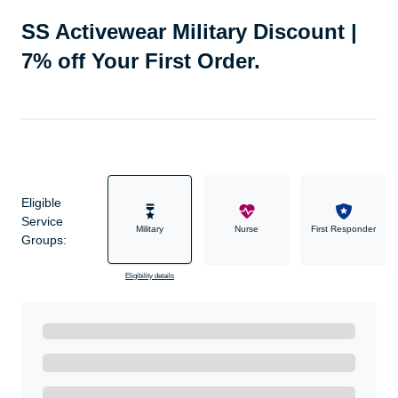
SS Activewear Military Discount |
7% off Your First Order.
Eligible
Service
Military
Nurse
First Responder
Groups:
Eligibility details
Ready to Get Started?
Get A Real Thank You with WeSalute+.
Enroll with WeSalute for the nationally-recognized