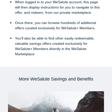
When logged in to your WeSalute account, this page
will then display instructions for you to navigate to this
offer, and redeem, from our private marketplace.
Once there, you can browse hundreds of additional
offers curated exclusively for WeSalute+ Members.
You’ll also be able to find other easily redeemable,
valuable savings offers created exclusively for
WeSalute+ Members directly in the WeSalute
Marketplace.
More WeSalute Savings and Benefits