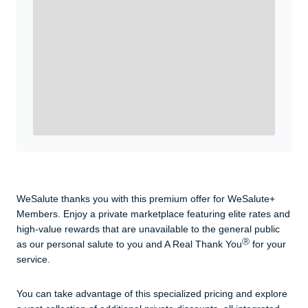
WeSalute+ Card and exclusive partner discounts we’ve
created to enhance your lifestyle. You qualify if you are
active duty, a retiree, veteran, current or former guard
& reserve, or an immediate family member.
Yes, Get me Started
Already a member? Login now.
WeSalute thanks you with this premium offer for WeSalute+
Members. Enjoy a private marketplace featuring elite rates and
high-value rewards that are unavailable to the general public
Ⓡ
as our personal salute to you and A Real Thank You
for your
service.
You can take advantage of this specialized pricing and explore