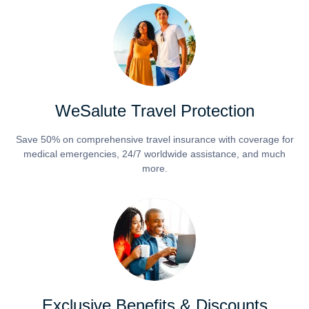
WeSalute Travel Protection
Save 50% on comprehensive travel insurance with coverage for
medical emergencies, 24/7 worldwide assistance, and much
more.
Exclusive Benefits & Discounts