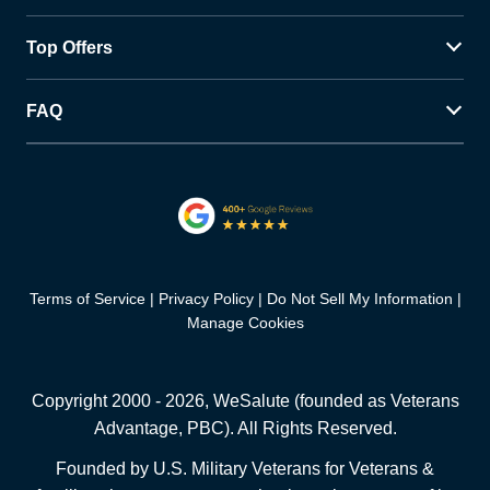
Top Offers
FAQ
Terms of Service
Privacy Policy
Do Not Sell My Information
Manage Cookies
Copyright 2000 -
2026
, WeSalute (founded as Veterans
Advantage, PBC). All Rights Reserved.
Founded by U.S. Military Veterans for Veterans &