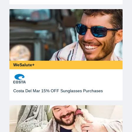
WeSalute+
Costa Del Mar 15% OFF Sunglasses Purchases