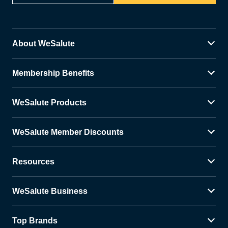
About WeSalute
Membership Benefits
WeSalute Products
WeSalute Member Discounts
Resources
WeSalute Business
Top Brands