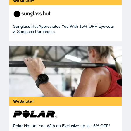
WeSalute+
Sunglass Hut Appreciates You With 15% OFF Eyewear
& Sunglass Purchases
WeSalute+
Polar Honors You With an Exclusive up to 15% OFF!