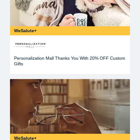
WeSalute+
Personalization Mall Thanks You With 20% OFF Custom
Gifts
WeSalute+