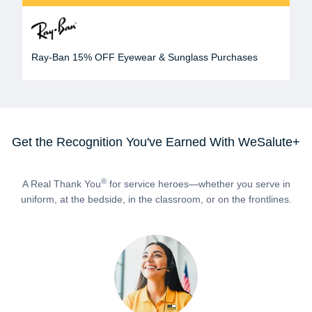
Ray-Ban 15% OFF Eyewear & Sunglass Purchases
Get the Recognition You've Earned With WeSalute+
®
A Real Thank You
for service heroes—whether you serve in
uniform, at the bedside, in the classroom, or on the frontlines.