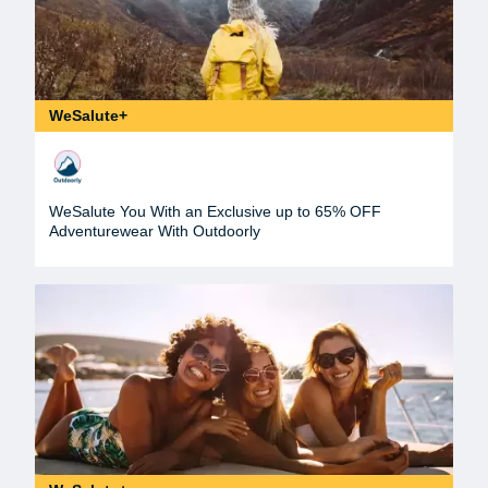
WeSalute+
WeSalute You With an Exclusive up to 65% OFF
Adventurewear With Outdoorly