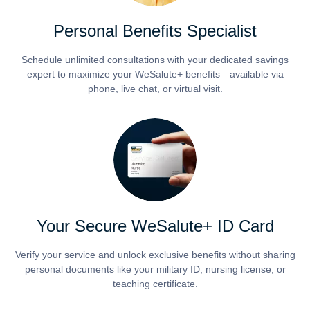
Personal Benefits Specialist
Schedule unlimited consultations with your dedicated savings
expert to maximize your WeSalute+ benefits—available via
phone, live chat, or virtual visit.
Your Secure WeSalute+ ID Card
Verify your service and unlock exclusive benefits without sharing
personal documents like your military ID, nursing license, or
teaching certificate.