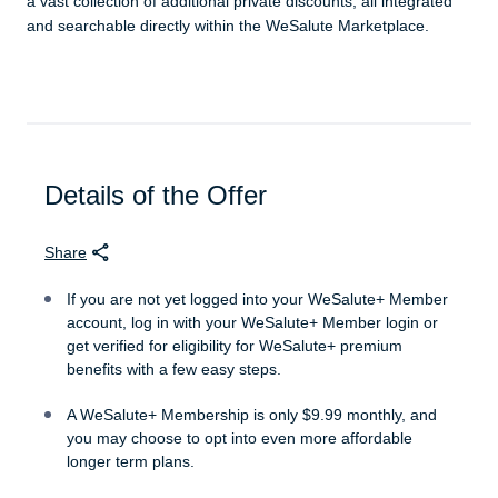
a vast collection of additional private discounts, all integrated
and searchable directly within the WeSalute Marketplace.
Details of the Offer
Share
If you are not yet logged into your WeSalute+ Member
account, log in with your WeSalute+ Member login or
get verified for eligibility for WeSalute+ premium
benefits with a few easy steps.
A WeSalute+ Membership is only $9.99 monthly, and
you may choose to opt into even more affordable
longer term plans.