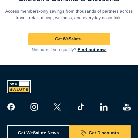
Access members-only savings from thousands of partners across
travel, retail, dining, wellness, and everyday essentials.
Get WeSalute+
Not sure if you qualify?
Find out now.
Get WeSalute News
Get Discounts