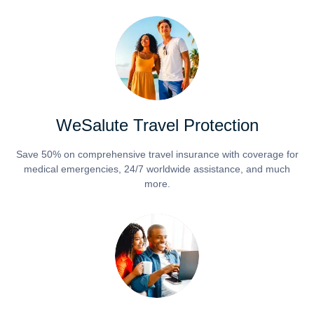
WeSalute Travel Protection
Save 50% on comprehensive travel insurance with coverage for
medical emergencies, 24/7 worldwide assistance, and much
more.