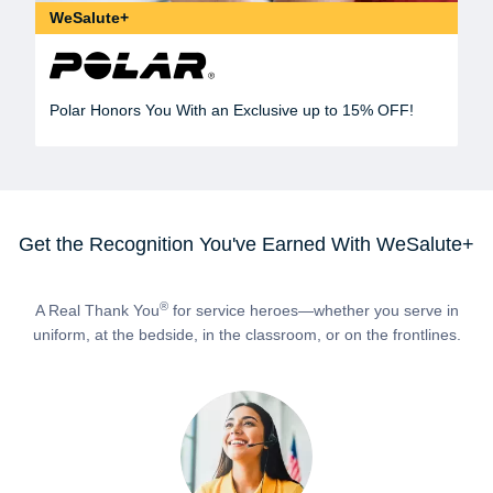
WeSalute+
Polar Honors You With an Exclusive up to 15% OFF!
Get the Recognition You've Earned With WeSalute+
®
A Real Thank You
for service heroes—whether you serve in
uniform, at the bedside, in the classroom, or on the frontlines.