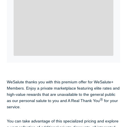
WeSalute+ Card and exclusive partner discounts we’ve
created to enhance your lifestyle. You qualify if you are
active duty, a retiree, veteran, current or former guard
& reserve, or an immediate family member.
Yes, Get me Started
Already a member? Login now.
WeSalute thanks you with this premium offer for WeSalute+
Members. Enjoy a private marketplace featuring elite rates and
high-value rewards that are unavailable to the general public
Ⓡ
as our personal salute to you and A Real Thank You
for your
service.
You can take advantage of this specialized pricing and explore