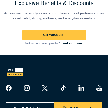
Exclusive Benefits & Discounts
Access members-only savings from thousands of partners across
travel, retail, dining, wellness, and everyday essentials.
Get WeSalute+
Not sure if you qualify?
Find out now.