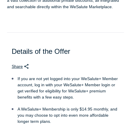
a vast collection of additional private discounts, all integrated
and searchable directly within the WeSalute Marketplace.
Details of the Offer
Share
If you are not yet logged into your WeSalute+ Member
account, log in with your WeSalute+ Member login or
get verified for eligibility for WeSalute+ premium
benefits with a few easy steps.
A WeSalute+ Membership is only $14.95 monthly, and
you may choose to opt into even more affordable
longer term plans.