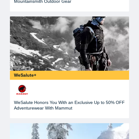
Mountainsmith Outdoor Gear
WeSalute+
WeSalute Honors You With an Exclusive Up to 50% OFF
Adventurewear With Mammut