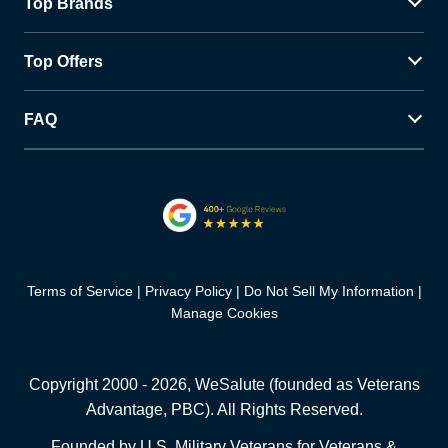
Top Brands
Top Offers
FAQ
Terms of Service
Privacy Policy
Do Not Sell My Information
Manage Cookies
Copyright 2000 -
2026
, WeSalute (founded as Veterans
Advantage, PBC). All Rights Reserved.
Founded by U.S. Military Veterans for Veterans &