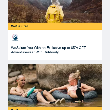
WeSalute+
WeSalute You With an Exclusive up to 65% OFF
Adventurewear With Outdoorly