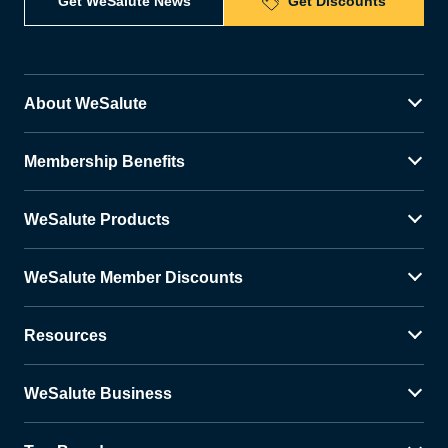
Get WeSalute News
Get Discounts
About WeSalute
Membership Benefits
WeSalute Products
WeSalute Member Discounts
Resources
WeSalute Business