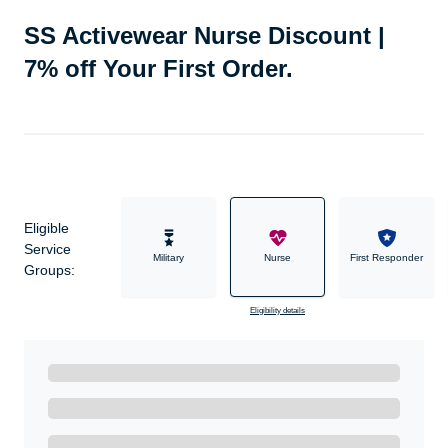
SS Activewear Nurse Discount |
7% off Your First Order.
Eligible
Service
Military
Nurse
First Responder
Groups:
Eligibility details
Ready to Get Started?
Get A Real Thank You with WeSalute+.
Enroll with WeSalute for the nationally-recognized