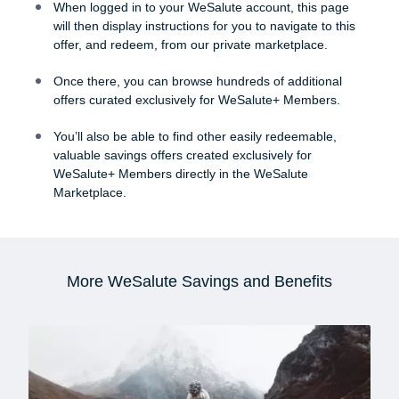
When logged in to your WeSalute account, this page
will then display instructions for you to navigate to this
offer, and redeem, from our private marketplace.
Once there, you can browse hundreds of additional
offers curated exclusively for WeSalute+ Members.
You’ll also be able to find other easily redeemable,
valuable savings offers created exclusively for
WeSalute+ Members directly in the WeSalute
Marketplace.
More WeSalute Savings and Benefits