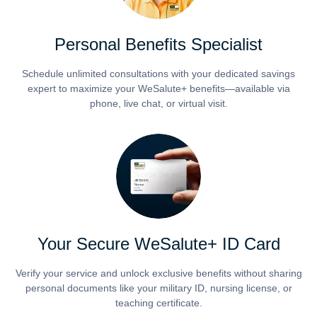
Personal Benefits Specialist
Schedule unlimited consultations with your dedicated savings
expert to maximize your WeSalute+ benefits—available via
phone, live chat, or virtual visit.
Your Secure WeSalute+ ID Card
Verify your service and unlock exclusive benefits without sharing
personal documents like your military ID, nursing license, or
teaching certificate.