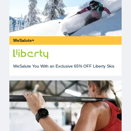
WeSalute+
WeSalute You With an Exclusive 65% OFF Liberty Skis