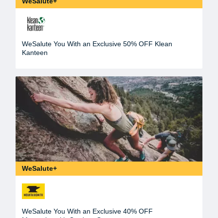
WeSalute+
WeSalute You With an Exclusive 50% OFF Klean
Kanteen
WeSalute+
WeSalute You With an Exclusive 40% OFF