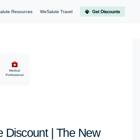
alute Resources
WeSalute Travel
Get Discounts
Medical
Professional
 Discount | The New