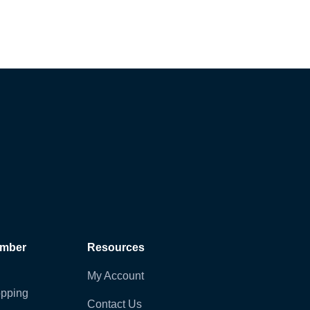
ember
Resources
My Account
pping
Contact Us