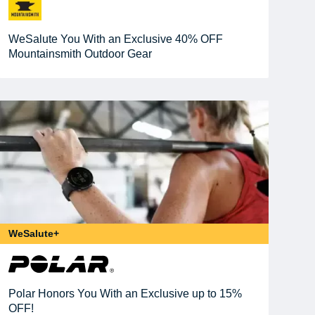
WeSalute You With an Exclusive 40% OFF
Mountainsmith Outdoor Gear
WeSalute+
Polar Honors You With an Exclusive up to 15%
OFF!