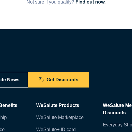
Not sure if you qualify?
Find out now.
ute News
Get Discounts
enefits
WeSalute Products
WeSalute M
Discounts
hip
WeSalute Marketplace
Everyday Sho
nce
WeSalute+ ID card