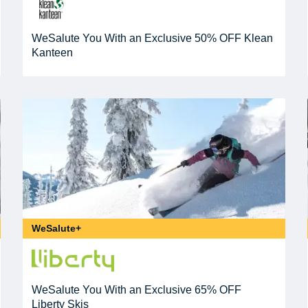
WeSalute You With an Exclusive 50% OFF Klean
Kanteen
WeSalute+
WeSalute You With an Exclusive 65% OFF
Liberty Skis