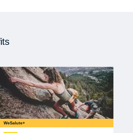
its
WeSalute+