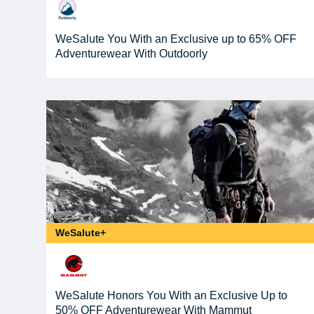
WeSalute You With an Exclusive up to 65% OFF
Adventurewear With Outdoorly
WeSalute+
WeSalute Honors You With an Exclusive Up to
50% OFF Adventurewear With Mammut