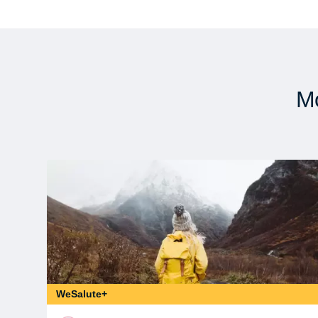
Mo
WeSalute+