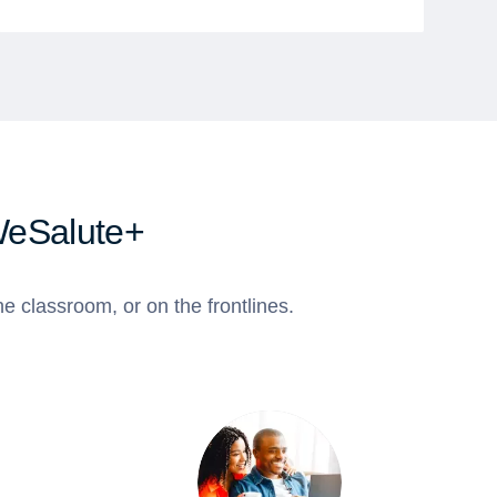
WeSalute+
e classroom, or on the frontlines.