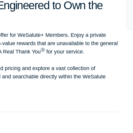
- Engineered to Own the
ffer for WeSalute+ Members. Enjoy a private
h-value rewards that are unavailable to the general
Ⓡ
 A Real Thank You
for your service.
d pricing and explore a vast collection of
ed and searchable directly within the WeSalute