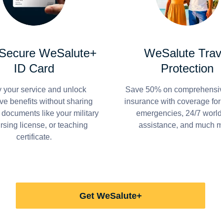
 Secure WeSalute+
WeSalute Trav
ID Card
Protection
y your service and unlock
Save 50% on comprehensiv
ve benefits without sharing
insurance with coverage fo
 documents like your military
emergencies, 24/7 worl
ursing license, or teaching
assistance, and much 
certificate.
Get WeSalute+