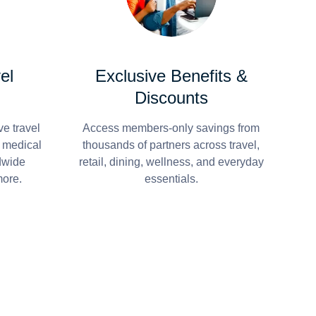
el
Exclusive Benefits &
Discounts
e travel
Access members-only savings from
r medical
thousands of partners across travel,
dwide
retail, dining, wellness, and everyday
more.
essentials.