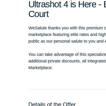
Ultrashot 4 is Here 
Court
WeSalute thanks you with this premium o
marketplace featuring elite rates and hig
public as our personal salute to you and
You can take advantage of this specialize
additional private discounts, all integrat
Marketplace.
Details of the Offer