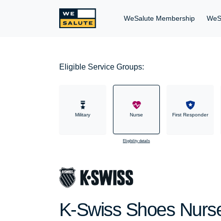
WeSalute Membership
WeS
Eligible Service Groups:
Military
Nurse
First Responder
Eligibility details
K-Swiss Shoes Nurse