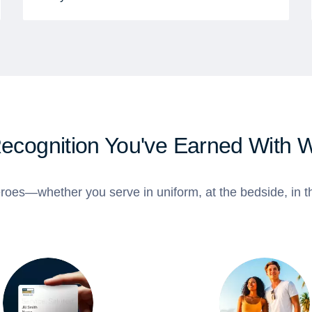
Recognition You've Earned With 
roes—whether you serve in uniform, at the bedside, in th