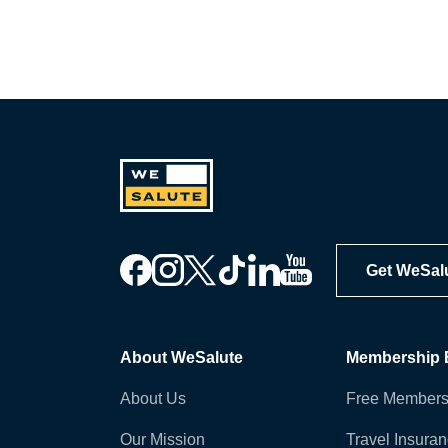
Get WeSal
About WeSalute
Membership B
About Us
Free Members
Our Mission
Travel Insura