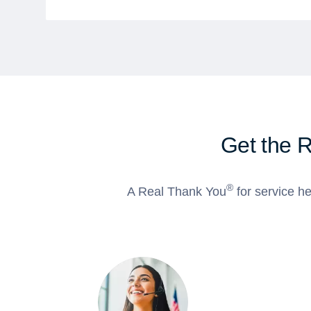
Get the 
®
A Real Thank You
for service he