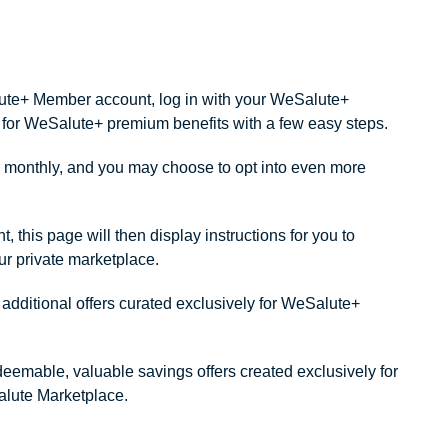
alute+ Member account, log in with your WeSalute+
ity for WeSalute+ premium benefits with a few easy steps.
monthly, and you may choose to opt into even more
this page will then display instructions for you to
our private marketplace.
dditional offers curated exclusively for WeSalute+
redeemable, valuable savings offers created exclusively for
lute Marketplace.