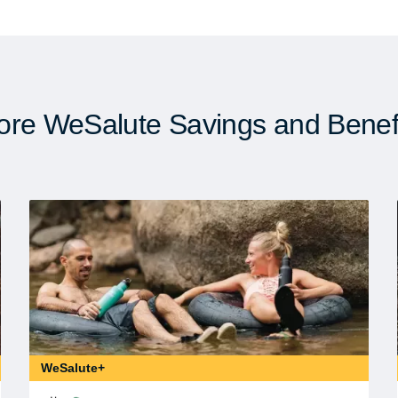
re WeSalute Savings and Benef
WeSalute+