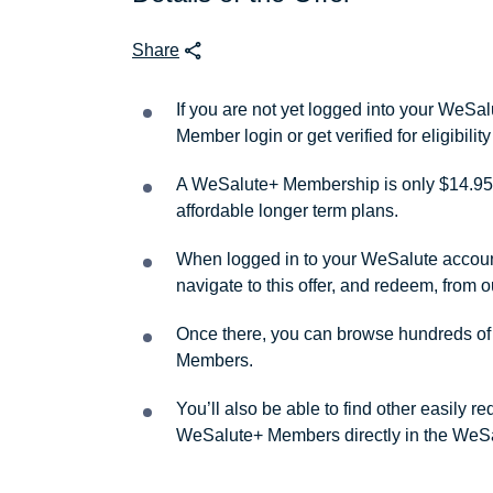
Share
If you are not yet logged into your WeS
Member login or get verified for eligibil
A WeSalute+ Membership is only $14.95 
affordable longer term plans.
When logged in to your WeSalute account, 
navigate to this offer, and redeem, from 
Once there, you can browse hundreds of a
Members.
You’ll also be able to find other easily 
WeSalute+ Members directly in the WeSa