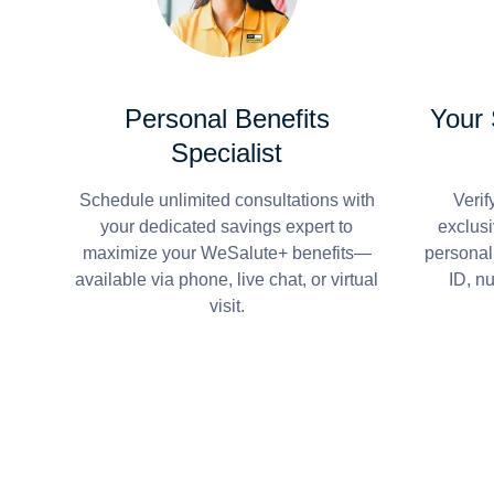
Personal Benefits
Your
Specialist
Schedule unlimited consultations with
Verif
your dedicated savings expert to
exclusi
maximize your WeSalute+ benefits—
personal
available via phone, live chat, or virtual
ID, n
visit.