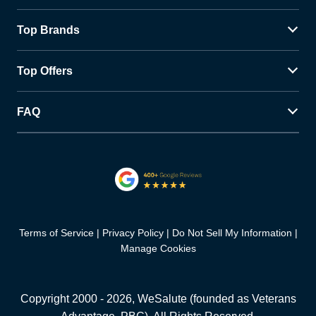
Top Brands
Top Offers
FAQ
Terms of Service
Privacy Policy
Do Not Sell My Information
Manage Cookies
Copyright 2000 -
2026
, WeSalute (founded as Veterans