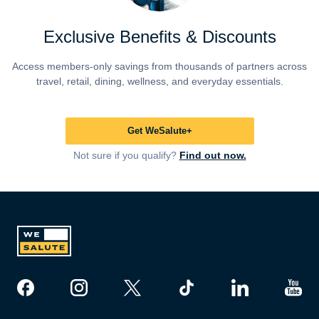
Exclusive Benefits & Discounts
Access members-only savings from thousands of partners across
travel, retail, dining, wellness, and everyday essentials.
Get WeSalute+
Not sure if you qualify?
Find out now.