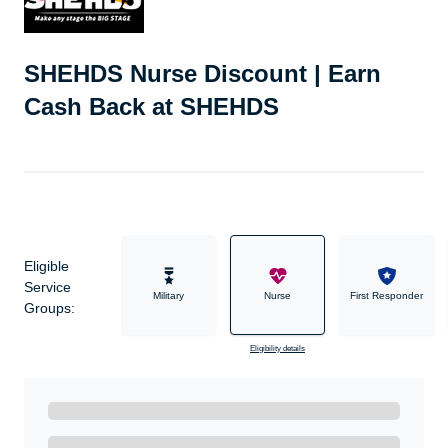
SHEHDS Nurse Discount | Earn
Cash Back at SHEHDS
Eligible
Service
Military
Nurse
First Responder
Groups:
Eligibility details
Ready to Get Started?
Get A Real Thank You with WeSalute+.