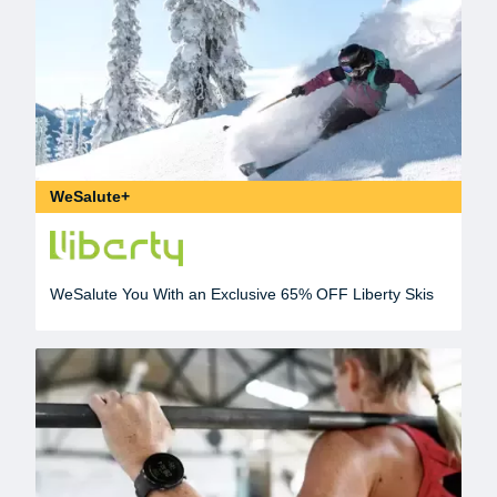
WeSalute+
WeSalute You With an Exclusive 65% OFF Liberty Skis