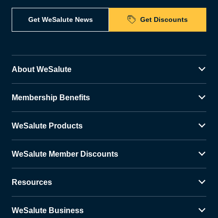
Get WeSalute News
Get Discounts
About WeSalute
Membership Benefits
WeSalute Products
WeSalute Member Discounts
Resources
WeSalute Business