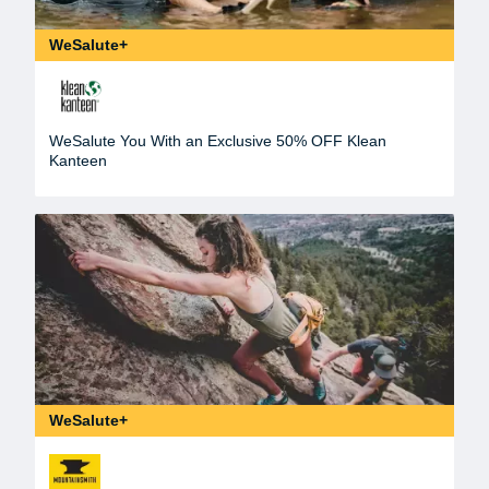
WeSalute+
WeSalute You With an Exclusive 50% OFF Klean
Kanteen
WeSalute+