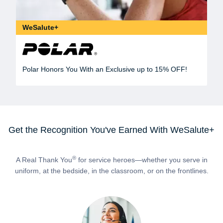
WeSalute+
Polar Honors You With an Exclusive up to 15% OFF!
Get the Recognition You've Earned With WeSalute+
®
A Real Thank You
for service heroes—whether you serve in
uniform, at the bedside, in the classroom, or on the frontlines.