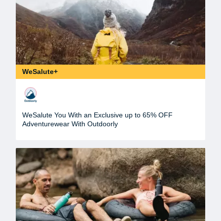
WeSalute+
WeSalute You With an Exclusive up to 65% OFF
Adventurewear With Outdoorly