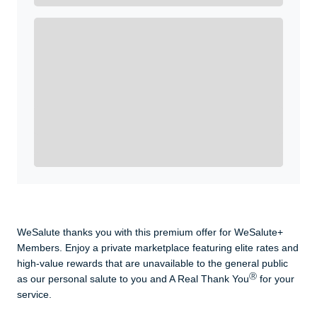
Enroll with WeSalute for the nationally-recognized
WeSalute+ Card and exclusive partner discounts we’ve
created to enhance your lifestyle. You qualify if you are
active duty, a retiree, veteran, current or former guard
& reserve, or an immediate family member.
Yes, Get me Started
Already a member? Login now.
WeSalute thanks you with this premium offer for WeSalute+
Members. Enjoy a private marketplace featuring elite rates and
high-value rewards that are unavailable to the general public
Ⓡ
as our personal salute to you and A Real Thank You
for your
service.