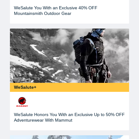
WeSalute You With an Exclusive 40% OFF
Mountainsmith Outdoor Gear
WeSalute+
WeSalute Honors You With an Exclusive Up to 50% OFF
Adventurewear With Mammut