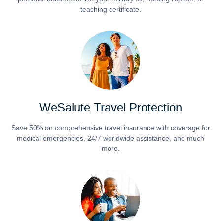
teaching certificate.
WeSalute Travel Protection
Save 50% on comprehensive travel insurance with coverage for
medical emergencies, 24/7 worldwide assistance, and much
more.