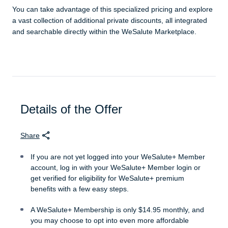
You can take advantage of this specialized pricing and explore
a vast collection of additional private discounts, all integrated
and searchable directly within the WeSalute Marketplace.
Details of the Offer
Share
If you are not yet logged into your WeSalute+ Member
account, log in with your WeSalute+ Member login or
get verified for eligibility for WeSalute+ premium
benefits with a few easy steps.
A WeSalute+ Membership is only $14.95 monthly, and
you may choose to opt into even more affordable