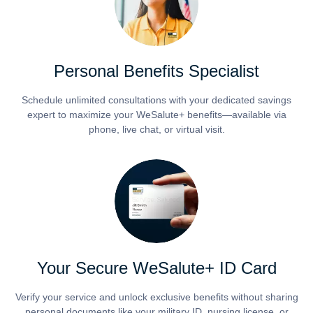
Personal Benefits Specialist
Schedule unlimited consultations with your dedicated savings
expert to maximize your WeSalute+ benefits—available via
phone, live chat, or virtual visit.
Your Secure WeSalute+ ID Card
Verify your service and unlock exclusive benefits without sharing
personal documents like your military ID, nursing license, or