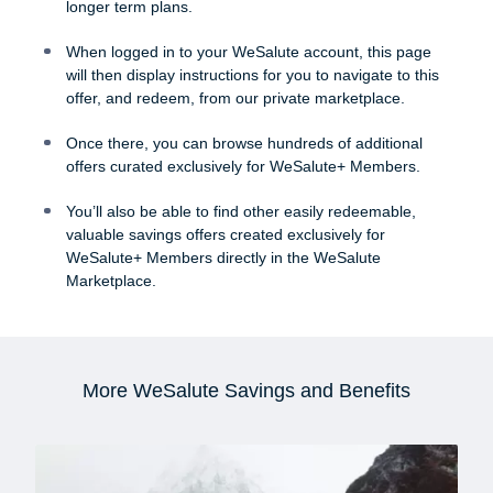
longer term plans.
When logged in to your WeSalute account, this page
will then display instructions for you to navigate to this
offer, and redeem, from our private marketplace.
Once there, you can browse hundreds of additional
offers curated exclusively for WeSalute+ Members.
You’ll also be able to find other easily redeemable,
valuable savings offers created exclusively for
WeSalute+ Members directly in the WeSalute
Marketplace.
More WeSalute Savings and Benefits