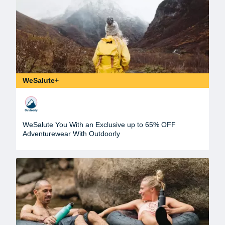
WeSalute+
WeSalute You With an Exclusive up to 65% OFF
Adventurewear With Outdoorly