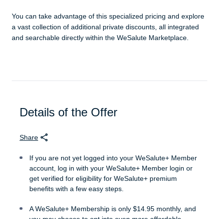
You can take advantage of this specialized pricing and explore
a vast collection of additional private discounts, all integrated
and searchable directly within the WeSalute Marketplace.
Details of the Offer
Share
If you are not yet logged into your WeSalute+ Member
account, log in with your WeSalute+ Member login or
get verified for eligibility for WeSalute+ premium
benefits with a few easy steps.
A WeSalute+ Membership is only $14.95 monthly, and
you may choose to opt into even more affordable