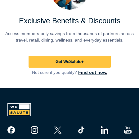
Exclusive Benefits & Discounts
Access members-only savings from thousands of partners across
travel, retail, dining, wellness, and everyday essentials.
Get WeSalute+
Not sure if you qualify?
Find out now.