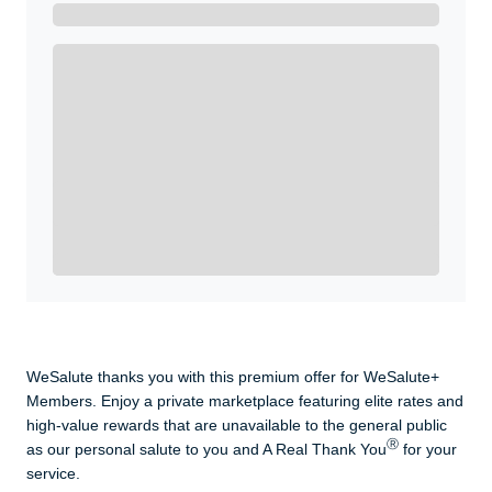
Get A Real Thank You with WeSalute+.
Enroll with WeSalute for the nationally-recognized
WeSalute+ Card and exclusive partner discounts we’ve
created to enhance your lifestyle. You qualify if you are
active duty, a retiree, veteran, current or former guard
& reserve, or an immediate family member.
Yes, Get me Started
Already a member? Login now.
WeSalute thanks you with this premium offer for WeSalute+
Members. Enjoy a private marketplace featuring elite rates and
high-value rewards that are unavailable to the general public
Ⓡ
as our personal salute to you and A Real Thank You
for your
service.