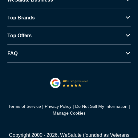
Top Brands
Top Offers
FAQ
Terms of Service
Privacy Policy
Do Not Sell My Information
Manage Cookies
Copyright 2000 -
2026
, WeSalute (founded as Veterans