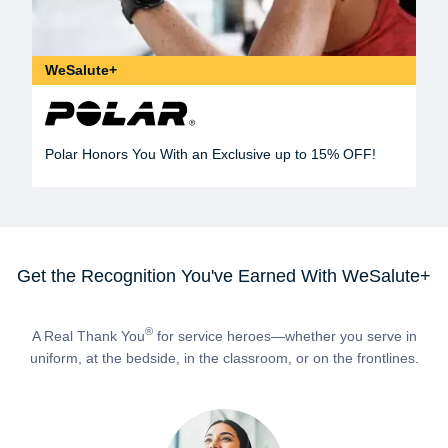
WeSalute+
Polar Honors You With an Exclusive up to 15% OFF!
Get the Recognition You've Earned With WeSalute+
®
A Real Thank You
for service heroes—whether you serve in
uniform, at the bedside, in the classroom, or on the frontlines.