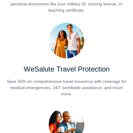
personal documents like your military ID, nursing license, or
teaching certificate.
WeSalute Travel Protection
Save 50% on comprehensive travel insurance with coverage for
medical emergencies, 24/7 worldwide assistance, and much
more.