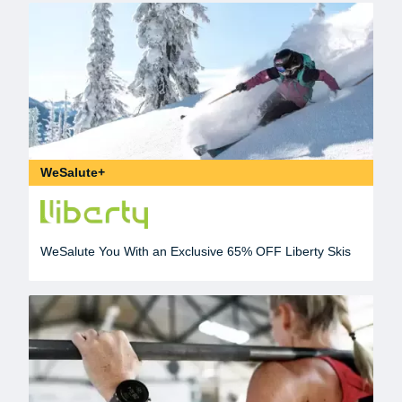
WeSalute+
WeSalute You With an Exclusive 65% OFF Liberty Skis