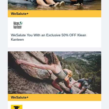
WeSalute+
WeSalute You With an Exclusive 50% OFF Klean
Kanteen
WeSalute+