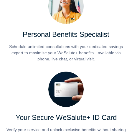
Personal Benefits Specialist
Schedule unlimited consultations with your dedicated savings
expert to maximize your WeSalute+ benefits—available via
phone, live chat, or virtual visit.
Your Secure WeSalute+ ID Card
Verify your service and unlock exclusive benefits without sharing