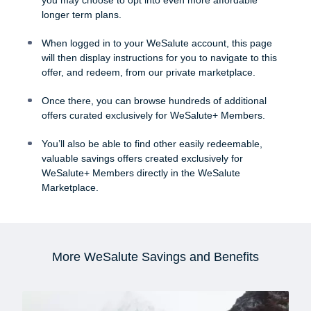
longer term plans.
When logged in to your WeSalute account, this page
will then display instructions for you to navigate to this
offer, and redeem, from our private marketplace.
Once there, you can browse hundreds of additional
offers curated exclusively for WeSalute+ Members.
You’ll also be able to find other easily redeemable,
valuable savings offers created exclusively for
WeSalute+ Members directly in the WeSalute
Marketplace.
More WeSalute Savings and Benefits