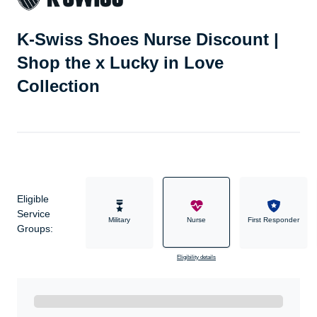
K-Swiss Shoes Nurse Discount |
Shop the x Lucky in Love
Collection
Eligible
Service
Military
Nurse
First Responder
Groups:
Eligibility details
Ready to Get Started?