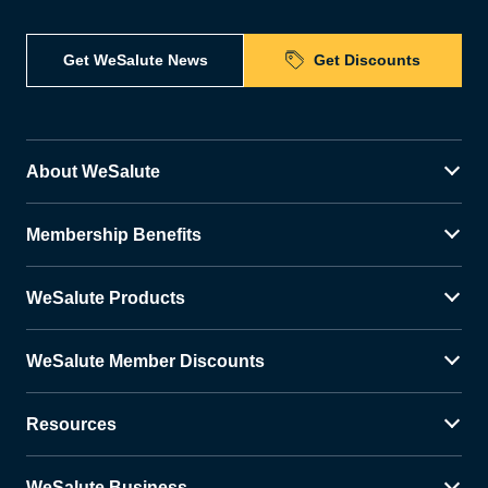
Get WeSalute News
Get Discounts
About WeSalute
Membership Benefits
WeSalute Products
WeSalute Member Discounts
Resources
WeSalute Business