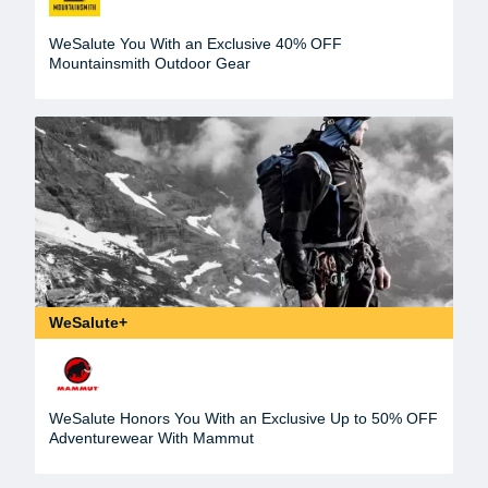
WeSalute You With an Exclusive 40% OFF
Mountainsmith Outdoor Gear
WeSalute+
WeSalute Honors You With an Exclusive Up to 50% OFF
Adventurewear With Mammut