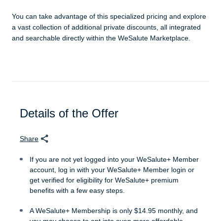
You can take advantage of this specialized pricing and explore
a vast collection of additional private discounts, all integrated
and searchable directly within the WeSalute Marketplace.
Details of the Offer
Share
If you are not yet logged into your WeSalute+ Member
account, log in with your WeSalute+ Member login or
get verified for eligibility for WeSalute+ premium
benefits with a few easy steps.
A WeSalute+ Membership is only $14.95 monthly, and
you may choose to opt into even more affordable