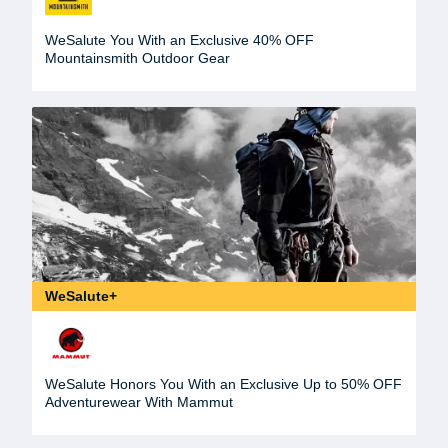
WeSalute You With an Exclusive 40% OFF
Mountainsmith Outdoor Gear
WeSalute+
WeSalute Honors You With an Exclusive Up to 50% OFF
Adventurewear With Mammut