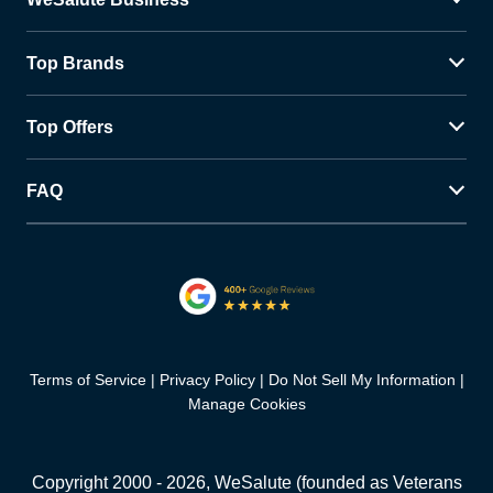
Top Brands
Top Offers
FAQ
Terms of Service
Privacy Policy
Do Not Sell My Information
Manage Cookies
Copyright 2000 -
2026
, WeSalute (founded as Veterans