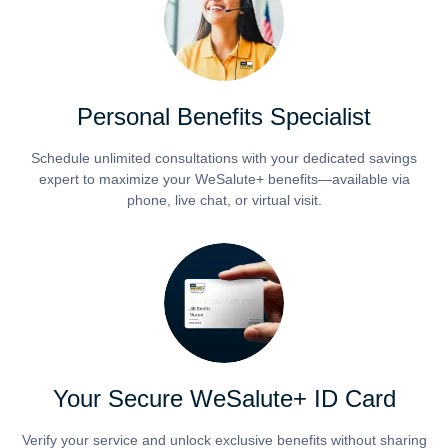
Personal Benefits Specialist
Schedule unlimited consultations with your dedicated savings
expert to maximize your WeSalute+ benefits—available via
phone, live chat, or virtual visit.
Your Secure WeSalute+ ID Card
Verify your service and unlock exclusive benefits without sharing