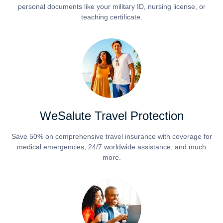
personal documents like your military ID, nursing license, or
teaching certificate.
WeSalute Travel Protection
Save 50% on comprehensive travel insurance with coverage for
medical emergencies, 24/7 worldwide assistance, and much
more.