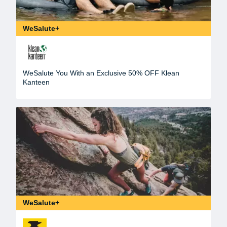
WeSalute+
WeSalute You With an Exclusive 50% OFF Klean
Kanteen
WeSalute+