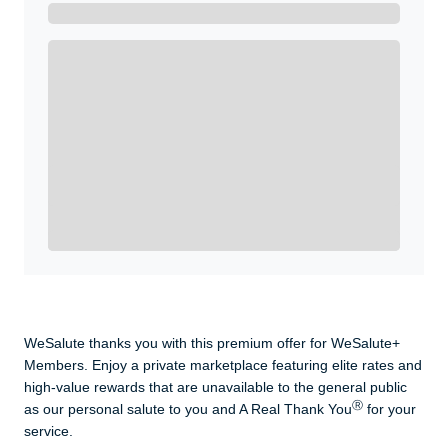
Get A Real Thank You with WeSalute+.
Enroll with WeSalute for the nationally-recognized
WeSalute+ Card and exclusive partner discounts we’ve
created to enhance your lifestyle. You qualify if you are
active duty, a retiree, veteran, current or former guard
& reserve, or an immediate family member.
Yes, Get me Started
Already a member? Login now.
WeSalute thanks you with this premium offer for WeSalute+
Members. Enjoy a private marketplace featuring elite rates and
high-value rewards that are unavailable to the general public
Ⓡ
as our personal salute to you and A Real Thank You
for your
service.