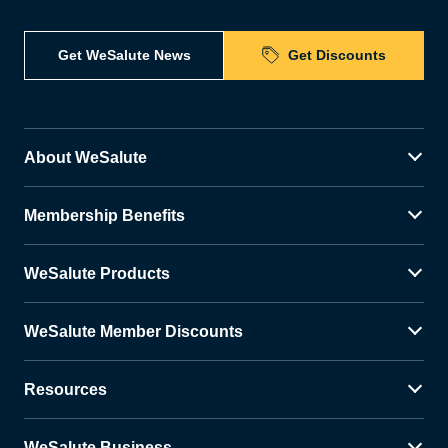
Get WeSalute News
Get Discounts
About WeSalute
Membership Benefits
WeSalute Products
WeSalute Member Discounts
Resources
WeSalute Business