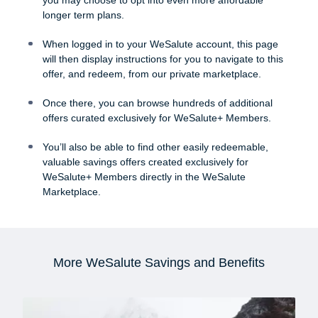
longer term plans.
When logged in to your WeSalute account, this page
will then display instructions for you to navigate to this
offer, and redeem, from our private marketplace.
Once there, you can browse hundreds of additional
offers curated exclusively for WeSalute+ Members.
You’ll also be able to find other easily redeemable,
valuable savings offers created exclusively for
WeSalute+ Members directly in the WeSalute
Marketplace.
More WeSalute Savings and Benefits