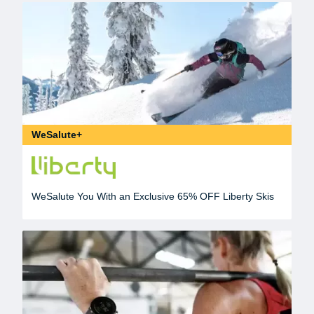
WeSalute+
WeSalute You With an Exclusive 65% OFF Liberty Skis