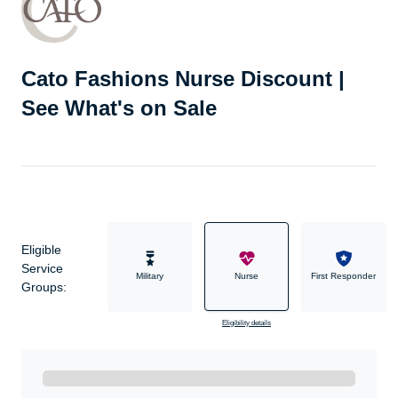
Cato Fashions Nurse Discount |
See What's on Sale
Eligible
Service
Military
Nurse
First Responder
Groups:
Eligibility details
Ready to Get Started?