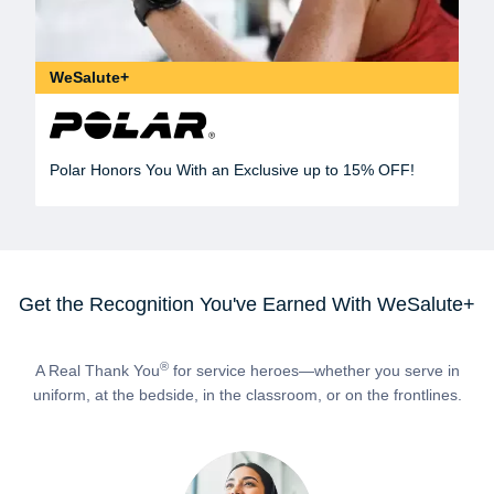
WeSalute+
Polar Honors You With an Exclusive up to 15% OFF!
Get the Recognition You've Earned With WeSalute+
®
A Real Thank You
for service heroes—whether you serve in
uniform, at the bedside, in the classroom, or on the frontlines.