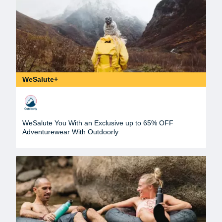
WeSalute+
WeSalute You With an Exclusive up to 65% OFF
Adventurewear With Outdoorly