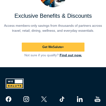
Exclusive Benefits & Discounts
Access members-only savings from thousands of partners across
travel, retail, dining, wellness, and everyday essentials.
Get WeSalute+
Not sure if you qualify?
Find out now.