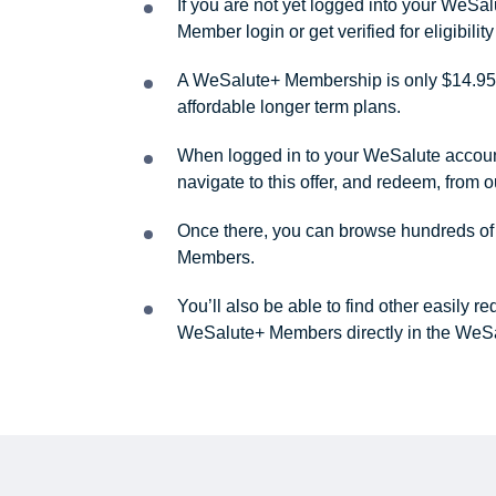
If you are not yet logged into your WeS
Member login or get verified for eligibil
A WeSalute+ Membership is only $14.95 
affordable longer term plans.
When logged in to your WeSalute account, 
navigate to this offer, and redeem, from 
Once there, you can browse hundreds of a
Members.
You’ll also be able to find other easily 
WeSalute+ Members directly in the WeSa