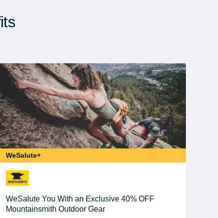
its
WeSalute+
WeSalute You With an Exclusive 40% OFF
Mountainsmith Outdoor Gear