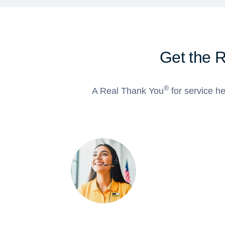
Get the 
®
A Real Thank You
for service he