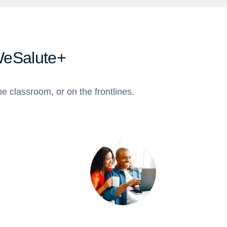
WeSalute+
e classroom, or on the frontlines.