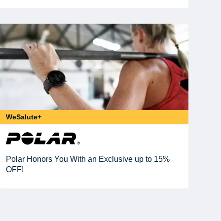
WeSalute+
Polar Honors You With an Exclusive up to 15%
OFF!