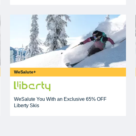
WeSalute+
WeSalute You With an Exclusive 65% OFF
Liberty Skis