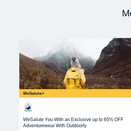
Mo
WeSalute+
WeSalute You With an Exclusive up to 65% OFF
Adventurewear With Outdoorly