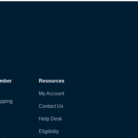
ember
Resources
My Account
pping
Contact Us
Help Desk
Eligibility