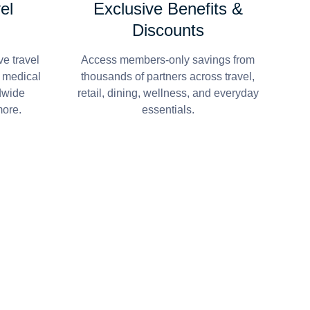
el
Exclusive Benefits &
Discounts
e travel
Access members-only savings from
r medical
thousands of partners across travel,
dwide
retail, dining, wellness, and everyday
more.
essentials.