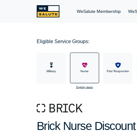
WeSalute Membership
WeS
Eligible Service Groups:
Military
Nurse
First Responder
Eligibility details
Brick Nurse Discount