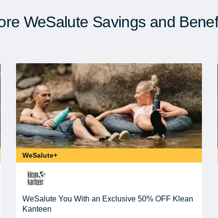
re WeSalute Savings and Benef
WeSalute+
WeSalute You With an Exclusive 50% OFF Klean
Kanteen