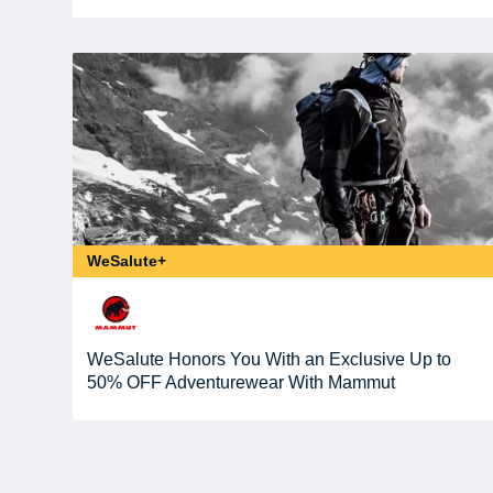
WeSalute+
WeSalute Honors You With an Exclusive Up to
50% OFF Adventurewear With Mammut