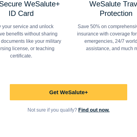
 Secure WeSalute+
WeSalute Trav
ID Card
Protection
y your service and unlock
Save 50% on comprehensiv
ve benefits without sharing
insurance with coverage fo
 documents like your military
emergencies, 24/7 worl
ursing license, or teaching
assistance, and much 
certificate.
Get WeSalute+
Not sure if you qualify?
Find out now.