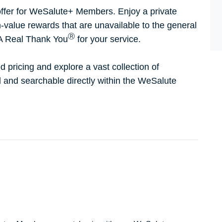
ffer for WeSalute+ Members. Enjoy a private
h-value rewards that are unavailable to the general
Ⓡ
 A Real Thank You
for your service.
d pricing and explore a vast collection of
ed and searchable directly within the WeSalute