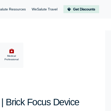
alute Resources
WeSalute Travel
Get Discounts
Medical
Professional
 | Brick Focus Device