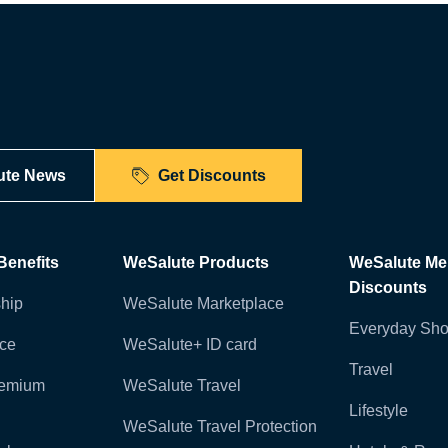
ute News
Get Discounts
enefits
WeSalute Products
WeSalute M
Discounts
hip
WeSalute Marketplace
Everyday Sho
nce
WeSalute+ ID card
Travel
remium
WeSalute Travel
Lifestyle
WeSalute Travel Protection