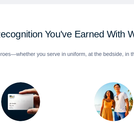
Recognition You've Earned With 
roes—whether you serve in uniform, at the bedside, in th