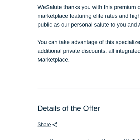
WeSalute thanks you with this premium o
marketplace featuring elite rates and hig
public as our personal salute to you and
You can take advantage of this specialize
additional private discounts, all integrat
Marketplace.
Details of the Offer
Share