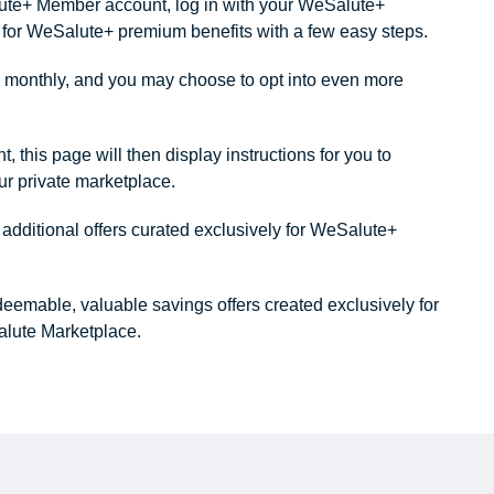
alute+ Member account, log in with your WeSalute+
ity for WeSalute+ premium benefits with a few easy steps.
monthly, and you may choose to opt into even more
this page will then display instructions for you to
our private marketplace.
dditional offers curated exclusively for WeSalute+
redeemable, valuable savings offers created exclusively for
lute Marketplace.