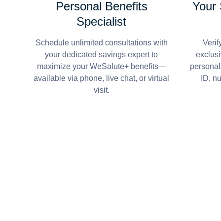
Personal Benefits
Your
Specialist
Schedule unlimited consultations with
Verif
your dedicated savings expert to
exclusi
maximize your WeSalute+ benefits—
personal
available via phone, live chat, or virtual
ID, n
visit.