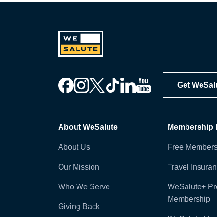
Get WeSal
About WeSalute
Membership B
About Us
Free Members
Our Mission
Travel Insura
Who We Serve
WeSalute+ P
Membership
Giving Back