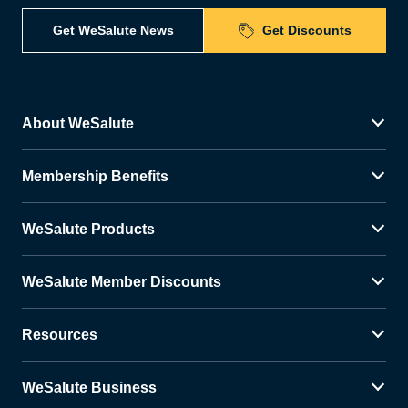
Get WeSalute News
Get Discounts
About WeSalute
Membership Benefits
WeSalute Products
WeSalute Member Discounts
Resources
WeSalute Business