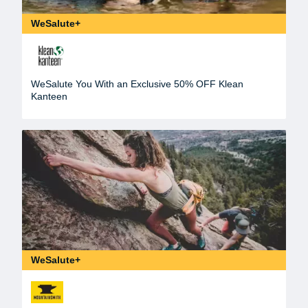
WeSalute+
WeSalute You With an Exclusive 50% OFF Klean
Kanteen
WeSalute+