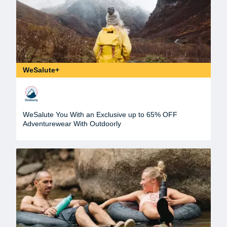
WeSalute+
WeSalute You With an Exclusive up to 65% OFF
Adventurewear With Outdoorly