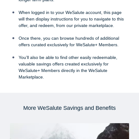
When logged in to your WeSalute account, this page
will then display instructions for you to navigate to this
offer, and redeem, from our private marketplace.
Once there, you can browse hundreds of additional
offers curated exclusively for WeSalute+ Members.
You’ll also be able to find other easily redeemable,
valuable savings offers created exclusively for
WeSalute+ Members directly in the WeSalute
Marketplace.
More WeSalute Savings and Benefits