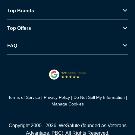
Top Brands
Top Offers
FAQ
Terms of Service
Privacy Policy
Do Not Sell My Information
Manage Cookies
Copyright 2000 -
2026
, WeSalute (founded as Veterans
Advantage, PBC). All Rights Reserved.