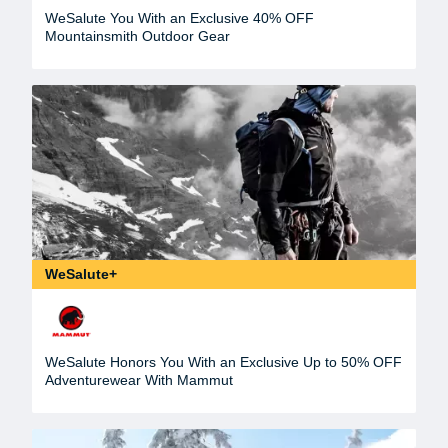
WeSalute You With an Exclusive 40% OFF
Mountainsmith Outdoor Gear
WeSalute+
WeSalute Honors You With an Exclusive Up to 50% OFF
Adventurewear With Mammut