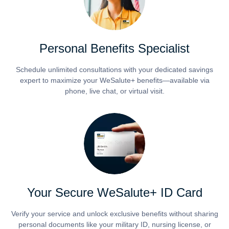
Personal Benefits Specialist
Schedule unlimited consultations with your dedicated savings
expert to maximize your WeSalute+ benefits—available via
phone, live chat, or virtual visit.
Your Secure WeSalute+ ID Card
Verify your service and unlock exclusive benefits without sharing
personal documents like your military ID, nursing license, or