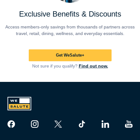
Exclusive Benefits & Discounts
Access members-only savings from thousands of partners across
travel, retail, dining, wellness, and everyday essentials.
Get WeSalute+
Not sure if you qualify?
Find out now.