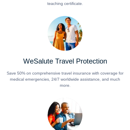
teaching certificate.
WeSalute Travel Protection
Save 50% on comprehensive travel insurance with coverage for
medical emergencies, 24/7 worldwide assistance, and much
more.