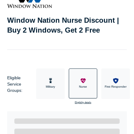
Window Nation Nurse Discount |
Buy 2 Windows, Get 2 Free
Eligible
Service
Military
Nurse
First Responder
Groups:
Eligibility details
Ready to Get Started?
Get A Real Thank You with WeSalute+.