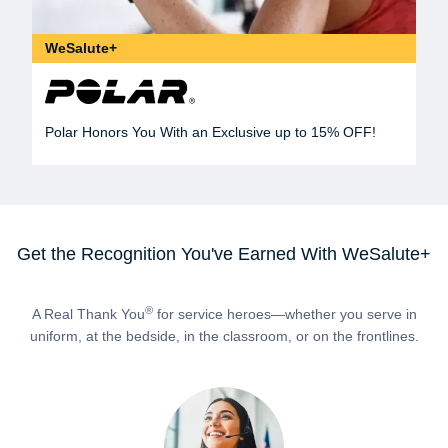
WeSalute+
Polar Honors You With an Exclusive up to 15% OFF!
Get the Recognition You've Earned With WeSalute+
®
A Real Thank You
for service heroes—whether you serve in
uniform, at the bedside, in the classroom, or on the frontlines.