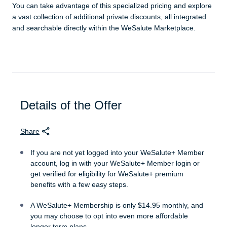
You can take advantage of this specialized pricing and explore
a vast collection of additional private discounts, all integrated
and searchable directly within the WeSalute Marketplace.
Details of the Offer
Share
If you are not yet logged into your WeSalute+ Member
account, log in with your WeSalute+ Member login or
get verified for eligibility for WeSalute+ premium
benefits with a few easy steps.
A WeSalute+ Membership is only $14.95 monthly, and
you may choose to opt into even more affordable
longer term plans.