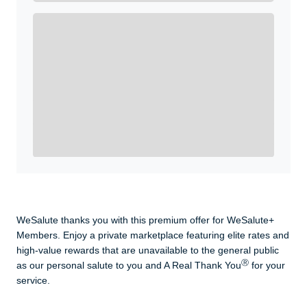
Enroll with WeSalute for the nationally-recognized
WeSalute+ Card and exclusive partner discounts we’ve
created to enhance your lifestyle. You qualify if you are
active duty, a retiree, veteran, current or former guard
& reserve, or an immediate family member.
Yes, Get me Started
Already a member? Login now.
WeSalute thanks you with this premium offer for WeSalute+
Members. Enjoy a private marketplace featuring elite rates and
high-value rewards that are unavailable to the general public
Ⓡ
as our personal salute to you and A Real Thank You
for your
service.