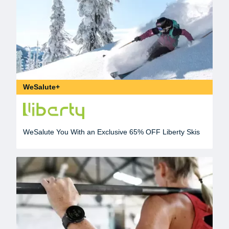
WeSalute+
WeSalute You With an Exclusive 65% OFF Liberty Skis