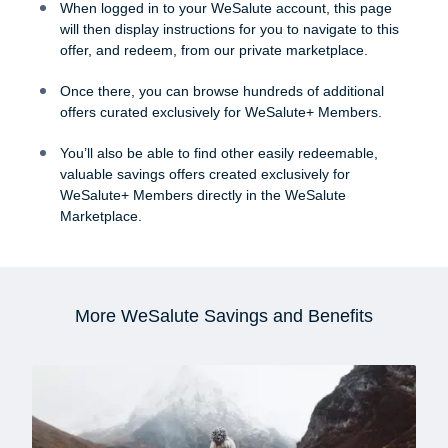
When logged in to your WeSalute account, this page
will then display instructions for you to navigate to this
offer, and redeem, from our private marketplace.
Once there, you can browse hundreds of additional
offers curated exclusively for WeSalute+ Members.
You’ll also be able to find other easily redeemable,
valuable savings offers created exclusively for
WeSalute+ Members directly in the WeSalute
Marketplace.
More WeSalute Savings and Benefits