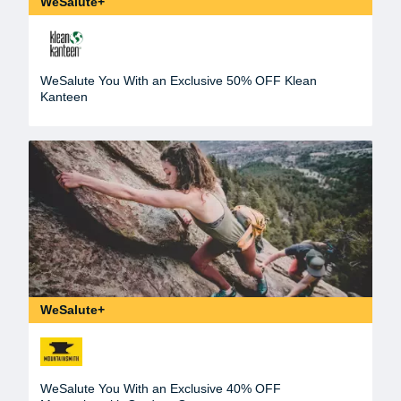
WeSalute+
WeSalute You With an Exclusive 50% OFF Klean
Kanteen
WeSalute+
WeSalute You With an Exclusive 40% OFF