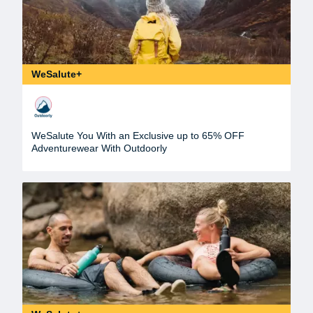
WeSalute+
WeSalute You With an Exclusive up to 65% OFF
Adventurewear With Outdoorly