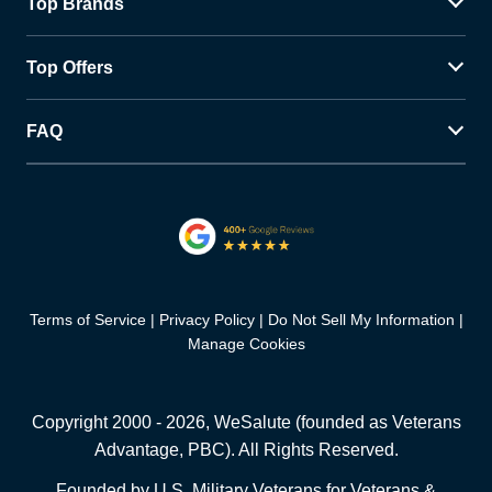
Top Brands
Top Offers
FAQ
Terms of Service
Privacy Policy
Do Not Sell My Information
Manage Cookies
Copyright 2000 -
2026
, WeSalute (founded as Veterans
Advantage, PBC). All Rights Reserved.
Founded by U.S. Military Veterans for Veterans &