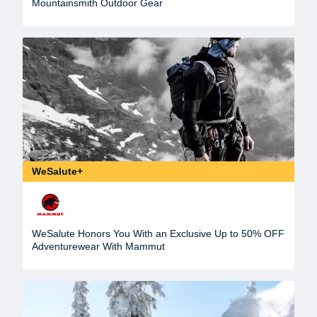
Mountainsmith Outdoor Gear
WeSalute+
WeSalute Honors You With an Exclusive Up to 50% OFF
Adventurewear With Mammut