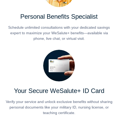
Personal Benefits Specialist
Schedule unlimited consultations with your dedicated savings
expert to maximize your WeSalute+ benefits—available via
phone, live chat, or virtual visit.
Your Secure WeSalute+ ID Card
Verify your service and unlock exclusive benefits without sharing
personal documents like your military ID, nursing license, or
teaching certificate.