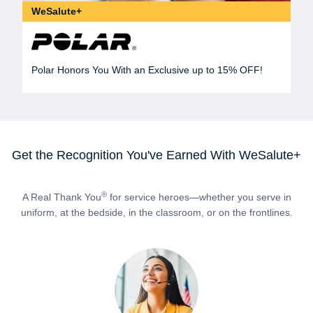
WeSalute+
Polar Honors You With an Exclusive up to 15% OFF!
Get the Recognition You've Earned With WeSalute+
®
A Real Thank You
for service heroes—whether you serve in
uniform, at the bedside, in the classroom, or on the frontlines.