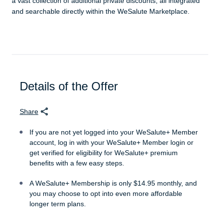
a vast collection of additional private discounts, all integrated
and searchable directly within the WeSalute Marketplace.
Details of the Offer
Share
If you are not yet logged into your WeSalute+ Member
account, log in with your WeSalute+ Member login or
get verified for eligibility for WeSalute+ premium
benefits with a few easy steps.
A WeSalute+ Membership is only $14.95 monthly, and
you may choose to opt into even more affordable
longer term plans.