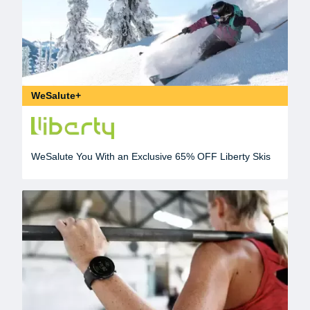
WeSalute+
WeSalute You With an Exclusive 65% OFF Liberty Skis