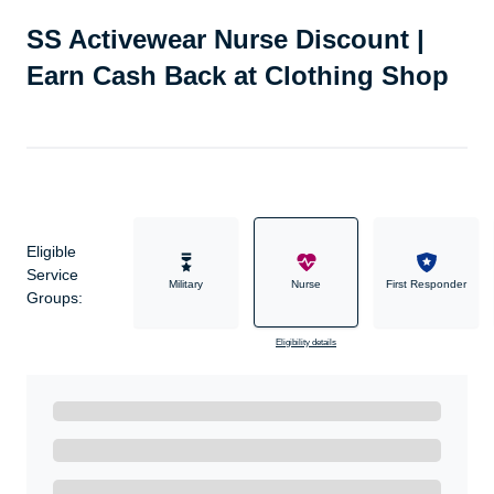
SS Activewear Nurse Discount |
Earn Cash Back at Clothing Shop
Eligible
Service
Military
Nurse
First Responder
Groups:
Eligibility details
Ready to Get Started?
Get A Real Thank You with WeSalute+.
Enroll with WeSalute for the nationally-recognized