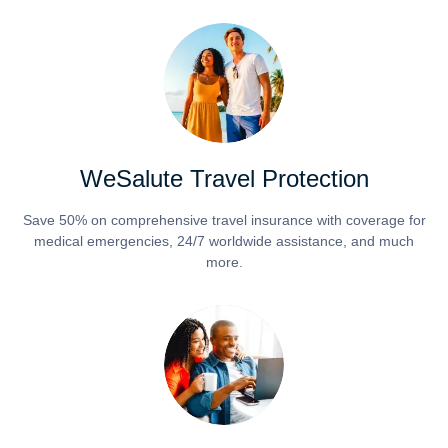
WeSalute Travel Protection
Save 50% on comprehensive travel insurance with coverage for
medical emergencies, 24/7 worldwide assistance, and much
more.