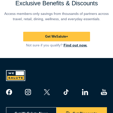
Exclusive Benefits & Discounts
Access members-only savings from thousands of partners across
travel, retail, dining, wellness, and everyday essentials.
Get WeSalute+
Not sure if you qualify?
Find out now.