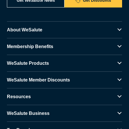
Get WeSalute News
Get Discounts
About WeSalute
Membership Benefits
WeSalute Products
WeSalute Member Discounts
Resources
WeSalute Business