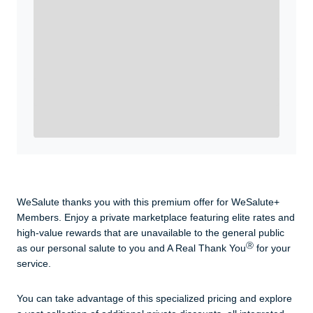
WeSalute+ Card and exclusive partner discounts we’ve
created to enhance your lifestyle. You qualify if you are
active duty, a retiree, veteran, current or former guard
& reserve, or an immediate family member.
Yes, Get me Started
Already a member? Login now.
WeSalute thanks you with this premium offer for WeSalute+
Members. Enjoy a private marketplace featuring elite rates and
high-value rewards that are unavailable to the general public
Ⓡ
as our personal salute to you and A Real Thank You
for your
service.
You can take advantage of this specialized pricing and explore