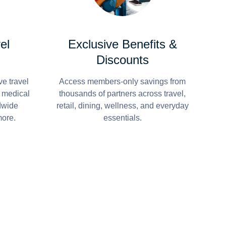
el
Exclusive Benefits &
Discounts
e travel
Access members-only savings from
r medical
thousands of partners across travel,
dwide
retail, dining, wellness, and everyday
more.
essentials.