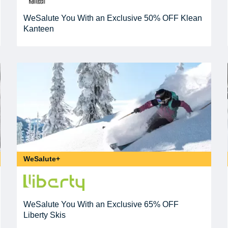
WeSalute You With an Exclusive 50% OFF Klean
Kanteen
WeSalute+
WeSalute You With an Exclusive 65% OFF
Liberty Skis