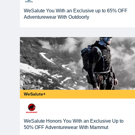
WeSalute You With an Exclusive up to 65% OFF
Adventurewear With Outdoorly
WeSalute+
WeSalute Honors You With an Exclusive Up to
50% OFF Adventurewear With Mammut