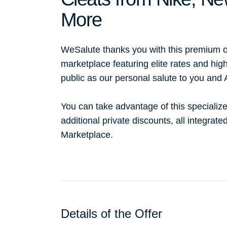
More
WeSalute thanks you with this premium o
marketplace featuring elite rates and hig
public as our personal salute to you and
You can take advantage of this specialize
additional private discounts, all integrat
Marketplace.
Details of the Offer