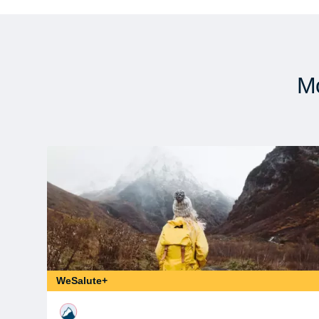
Mo
WeSalute+