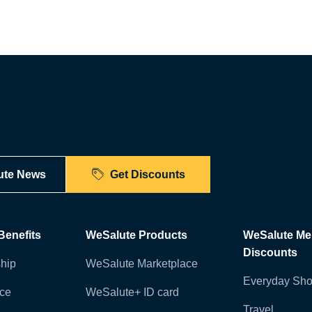
ute News
Get Discounts
enefits
WeSalute Products
WeSalute M
Discounts
hip
WeSalute Marketplace
Everyday Sho
nce
WeSalute+ ID card
Travel