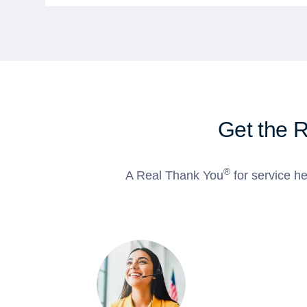
Get the 
®
A Real Thank You
for service he