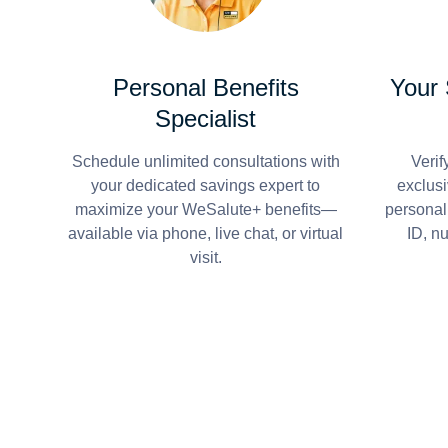
Personal Benefits
Your
Specialist
Schedule unlimited consultations with
Verif
your dedicated savings expert to
exclusi
maximize your WeSalute+ benefits—
personal
available via phone, live chat, or virtual
ID, n
visit.