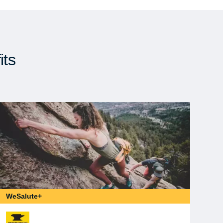
its
WeSalute+