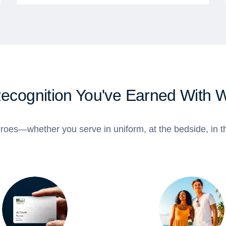
Recognition You've Earned With 
roes—whether you serve in uniform, at the bedside, in th