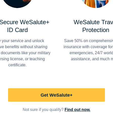
 Secure WeSalute+
WeSalute Trav
ID Card
Protection
y your service and unlock
Save 50% on comprehensiv
ve benefits without sharing
insurance with coverage fo
 documents like your military
emergencies, 24/7 worl
ursing license, or teaching
assistance, and much 
certificate.
Get WeSalute+
Not sure if you qualify?
Find out now.