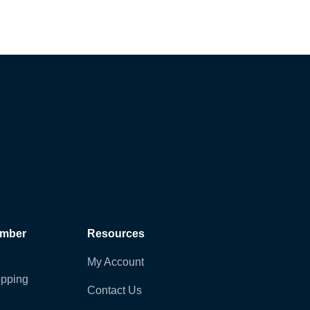
ember
Resources
My Account
pping
Contact Us