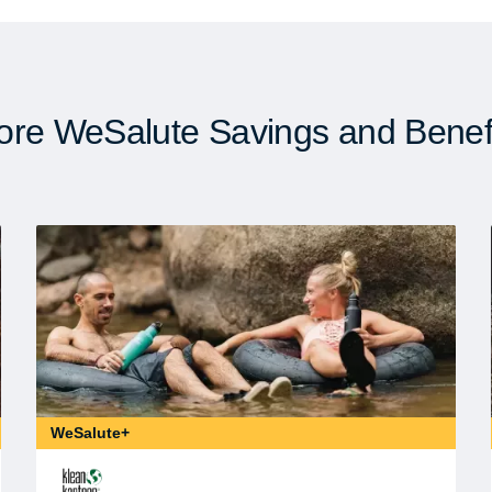
re WeSalute Savings and Benef
WeSalute+