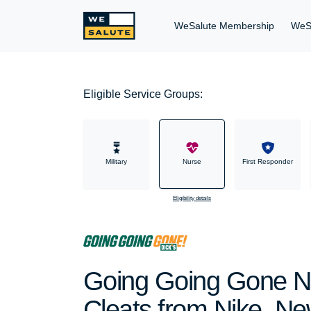
WeSalute Membership
WeS
Eligible Service Groups:
Military
Nurse
First Responder
Eligibility details
Going Going Gone Nu
Cleats from Nike, Ne