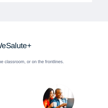
WeSalute+
e classroom, or on the frontlines.