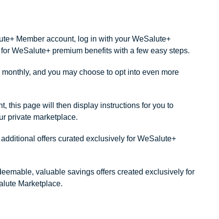
alute+ Member account, log in with your WeSalute+
ity for WeSalute+ premium benefits with a few easy steps.
monthly, and you may choose to opt into even more
this page will then display instructions for you to
our private marketplace.
dditional offers curated exclusively for WeSalute+
redeemable, valuable savings offers created exclusively for
lute Marketplace.