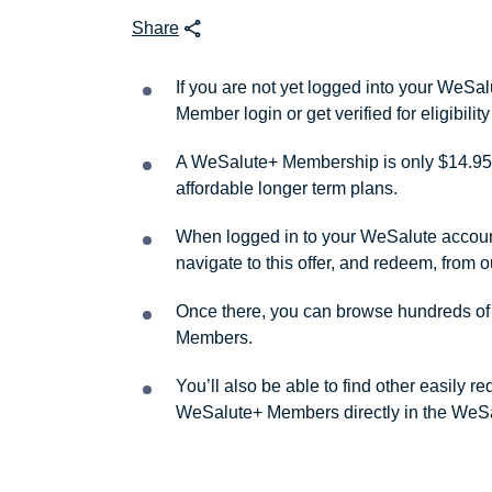
Share
If you are not yet logged into your WeS
Member login or get verified for eligibil
A WeSalute+ Membership is only $14.95 
affordable longer term plans.
When logged in to your WeSalute account, 
navigate to this offer, and redeem, from 
Once there, you can browse hundreds of a
Members.
You’ll also be able to find other easily 
WeSalute+ Members directly in the WeSa