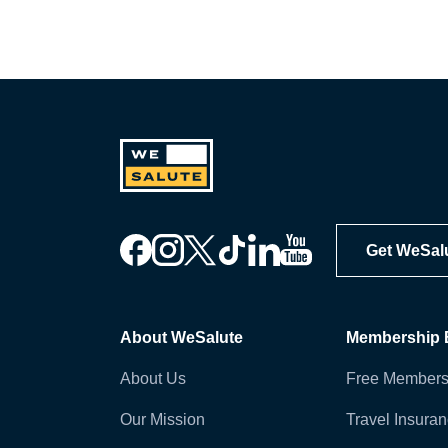
Get WeSal
About WeSalute
Membership B
About Us
Free Members
Our Mission
Travel Insura