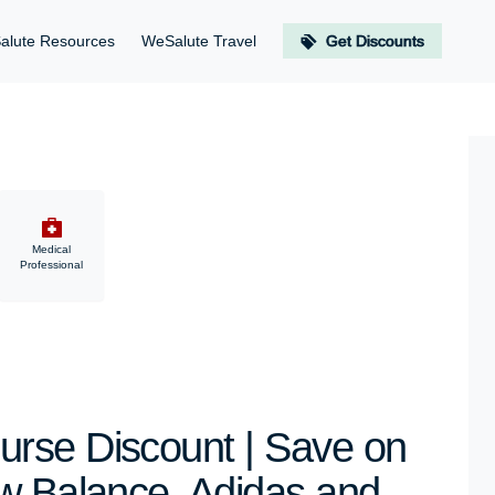
alute Resources
WeSalute Travel
Get Discounts
Medical
Professional
rse Discount | Save on
w Balance, Adidas and