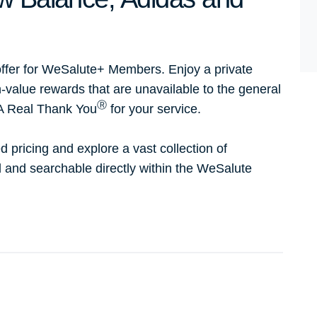
ffer for WeSalute+ Members. Enjoy a private
h-value rewards that are unavailable to the general
Ⓡ
 A Real Thank You
for your service.
d pricing and explore a vast collection of
ed and searchable directly within the WeSalute