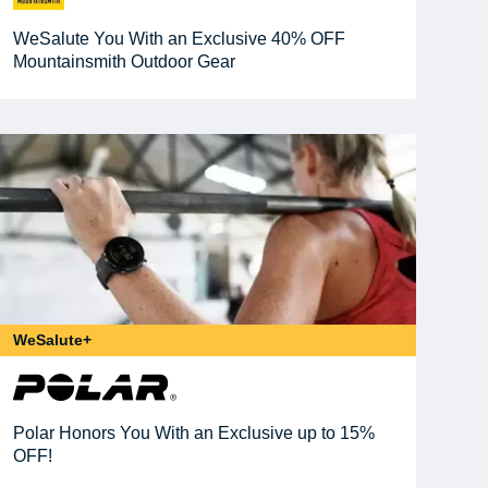
WeSalute You With an Exclusive 40% OFF
Mountainsmith Outdoor Gear
WeSalute+
Polar Honors You With an Exclusive up to 15%
OFF!