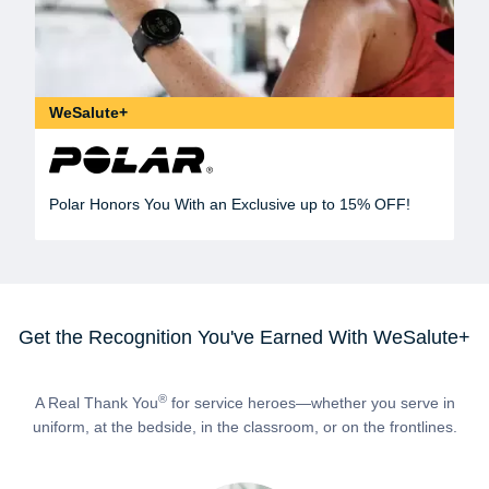
WeSalute+
Polar Honors You With an Exclusive up to 15% OFF!
Get the Recognition You've Earned With WeSalute+
®
A Real Thank You
for service heroes—whether you serve in
uniform, at the bedside, in the classroom, or on the frontlines.