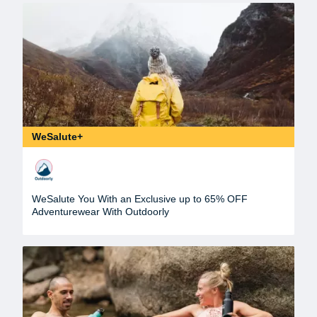
WeSalute+
WeSalute You With an Exclusive up to 65% OFF
Adventurewear With Outdoorly