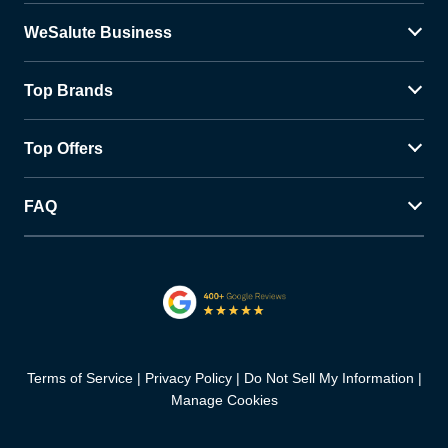
WeSalute Business
Top Brands
Top Offers
FAQ
Terms of Service
Privacy Policy
Do Not Sell My Information
Manage Cookies