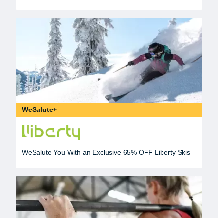
WeSalute+
WeSalute You With an Exclusive 65% OFF Liberty Skis