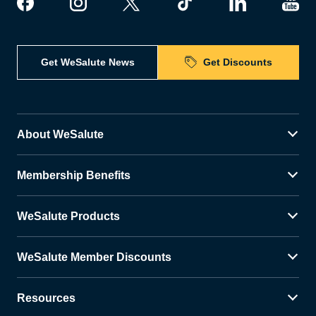
Get WeSalute News
Get Discounts
About WeSalute
Membership Benefits
WeSalute Products
WeSalute Member Discounts
Resources