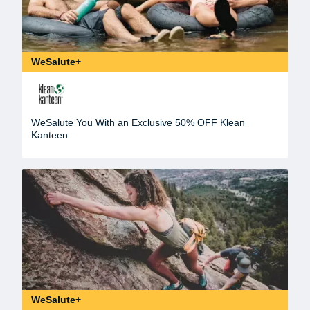
WeSalute+
WeSalute You With an Exclusive 50% OFF Klean
Kanteen
WeSalute+