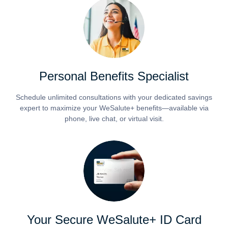
Personal Benefits Specialist
Schedule unlimited consultations with your dedicated savings
expert to maximize your WeSalute+ benefits—available via
phone, live chat, or virtual visit.
Your Secure WeSalute+ ID Card