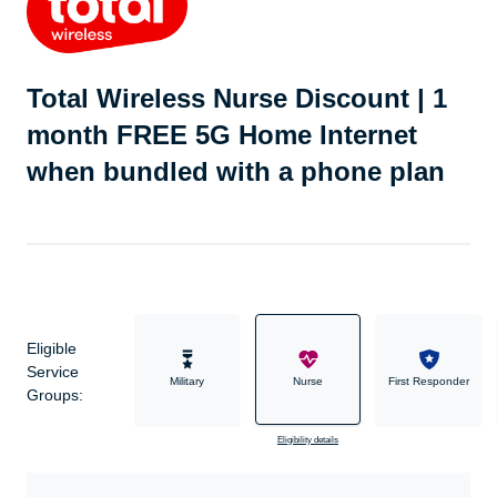
Total Wireless Nurse Discount | 1
month FREE 5G Home Internet
when bundled with a phone plan
Eligible
Service
Military
Nurse
First Responder
Groups:
Eligibility details