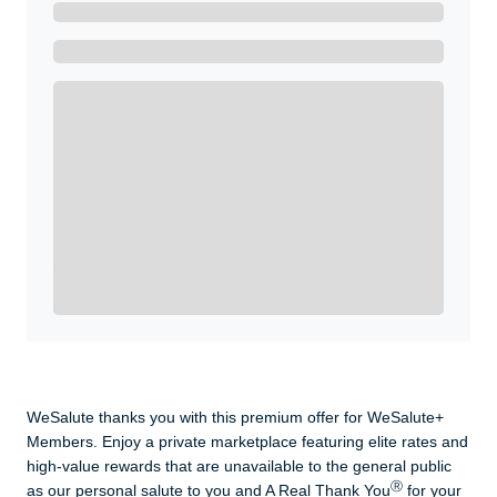
Ready to Get Started?
Get A Real Thank You with WeSalute+.
Enroll with WeSalute for the nationally-recognized
WeSalute+ Card and exclusive partner discounts we’ve
created to enhance your lifestyle. You qualify if you are
active duty, a retiree, veteran, current or former guard
& reserve, or an immediate family member.
Yes, Get me Started
Already a member? Login now.
WeSalute thanks you with this premium offer for WeSalute+
Members. Enjoy a private marketplace featuring elite rates and
high-value rewards that are unavailable to the general public
Ⓡ
as our personal salute to you and A Real Thank You
for your