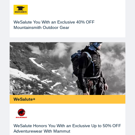
WeSalute You With an Exclusive 40% OFF
Mountainsmith Outdoor Gear
WeSalute+
WeSalute Honors You With an Exclusive Up to 50% OFF
Adventurewear With Mammut