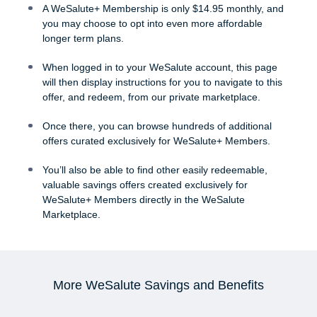
A WeSalute+ Membership is only $14.95 monthly, and
you may choose to opt into even more affordable
longer term plans.
When logged in to your WeSalute account, this page
will then display instructions for you to navigate to this
offer, and redeem, from our private marketplace.
Once there, you can browse hundreds of additional
offers curated exclusively for WeSalute+ Members.
You’ll also be able to find other easily redeemable,
valuable savings offers created exclusively for
WeSalute+ Members directly in the WeSalute
Marketplace.
More WeSalute Savings and Benefits