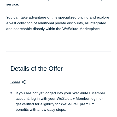
service.
You can take advantage of this specialized pricing and explore
a vast collection of additional private discounts, all integrated
and searchable directly within the WeSalute Marketplace.
Details of the Offer
Share
If you are not yet logged into your WeSalute+ Member
account, log in with your WeSalute+ Member login or
get verified for eligibility for WeSalute+ premium
benefits with a few easy steps.