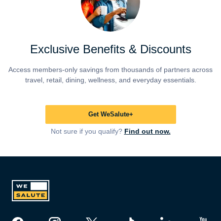
Exclusive Benefits & Discounts
Access members-only savings from thousands of partners across
travel, retail, dining, wellness, and everyday essentials.
Get WeSalute+
Not sure if you qualify?
Find out now.