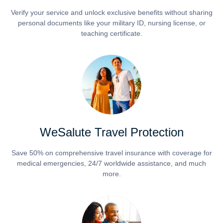
Verify your service and unlock exclusive benefits without sharing
personal documents like your military ID, nursing license, or
teaching certificate.
WeSalute Travel Protection
Save 50% on comprehensive travel insurance with coverage for
medical emergencies, 24/7 worldwide assistance, and much
more.