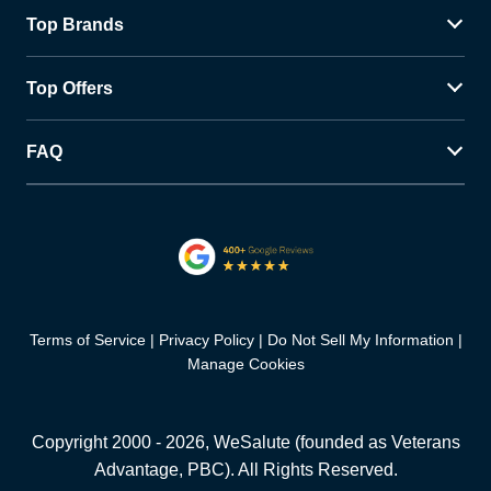
Top Brands
Top Offers
FAQ
Terms of Service
Privacy Policy
Do Not Sell My Information
Manage Cookies
Copyright 2000 -
2026
, WeSalute (founded as Veterans
Advantage, PBC). All Rights Reserved.