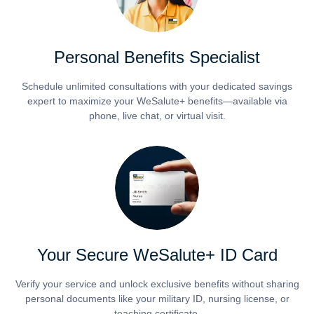
Personal Benefits Specialist
Schedule unlimited consultations with your dedicated savings
expert to maximize your WeSalute+ benefits—available via
phone, live chat, or virtual visit.
Your Secure WeSalute+ ID Card
Verify your service and unlock exclusive benefits without sharing
personal documents like your military ID, nursing license, or
teaching certificate.