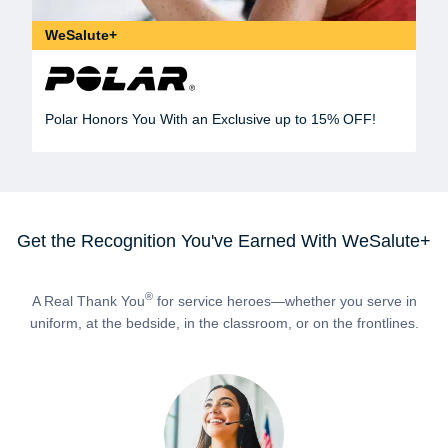
WeSalute+
Polar Honors You With an Exclusive up to 15% OFF!
Get the Recognition You've Earned With WeSalute+
®
A Real Thank You
for service heroes—whether you serve in
uniform, at the bedside, in the classroom, or on the frontlines.