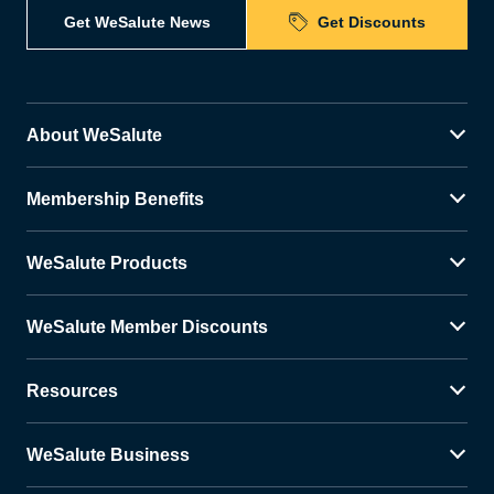
Get WeSalute News
Get Discounts
About WeSalute
Membership Benefits
WeSalute Products
WeSalute Member Discounts
Resources
WeSalute Business