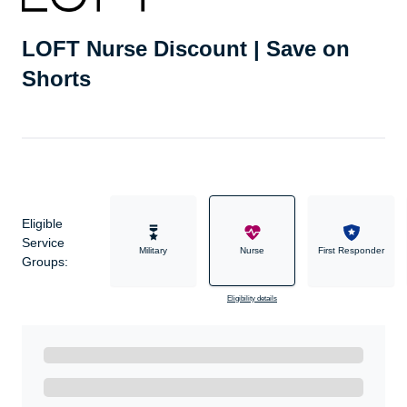
LOFT Nurse Discount | Save on
Shorts
Eligible
Service
Military
Nurse
First Responder
Groups:
Eligibility details
Ready to Get Started?
Get A Real Thank You with WeSalute+.