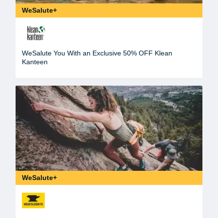
WeSalute+
WeSalute You With an Exclusive 50% OFF Klean
Kanteen
WeSalute+