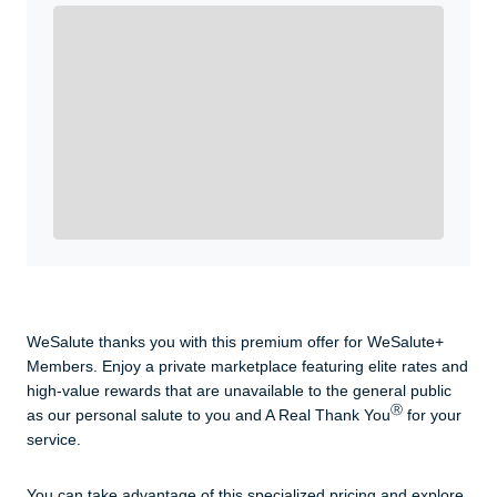
Enroll with WeSalute for the nationally-recognized
WeSalute+ Card and exclusive partner discounts we’ve
created to enhance your lifestyle. You qualify if you are
active duty, a retiree, veteran, current or former guard
& reserve, or an immediate family member.
Yes, Get me Started
Already a member? Login now.
WeSalute thanks you with this premium offer for WeSalute+
Members. Enjoy a private marketplace featuring elite rates and
high-value rewards that are unavailable to the general public
Ⓡ
as our personal salute to you and A Real Thank You
for your
service.
You can take advantage of this specialized pricing and explore