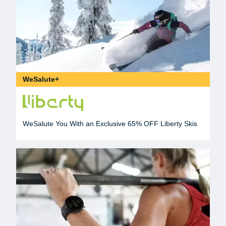
WeSalute+
WeSalute You With an Exclusive 65% OFF Liberty Skis