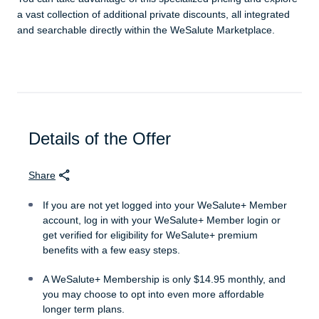
a vast collection of additional private discounts, all integrated
and searchable directly within the WeSalute Marketplace.
Details of the Offer
Share
If you are not yet logged into your WeSalute+ Member
account, log in with your WeSalute+ Member login or
get verified for eligibility for WeSalute+ premium
benefits with a few easy steps.
A WeSalute+ Membership is only $14.95 monthly, and
you may choose to opt into even more affordable
longer term plans.