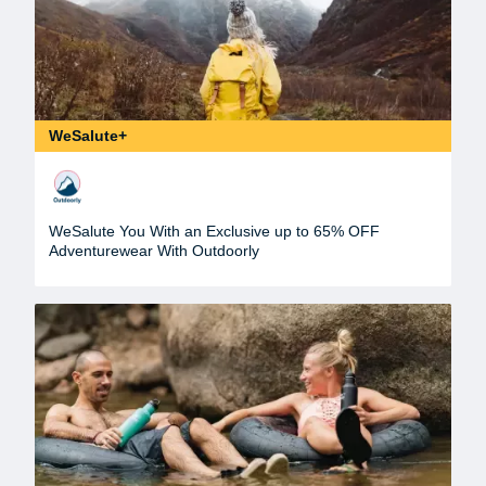
WeSalute+
WeSalute You With an Exclusive up to 65% OFF
Adventurewear With Outdoorly