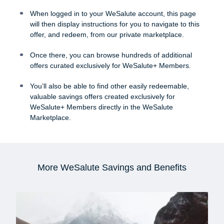
When logged in to your WeSalute account, this page
will then display instructions for you to navigate to this
offer, and redeem, from our private marketplace.
Once there, you can browse hundreds of additional
offers curated exclusively for WeSalute+ Members.
You’ll also be able to find other easily redeemable,
valuable savings offers created exclusively for
WeSalute+ Members directly in the WeSalute
Marketplace.
More WeSalute Savings and Benefits