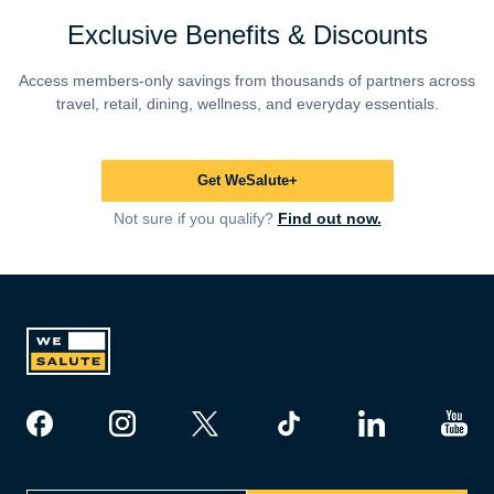
Exclusive Benefits & Discounts
Access members-only savings from thousands of partners across
travel, retail, dining, wellness, and everyday essentials.
Get WeSalute+
Not sure if you qualify?
Find out now.