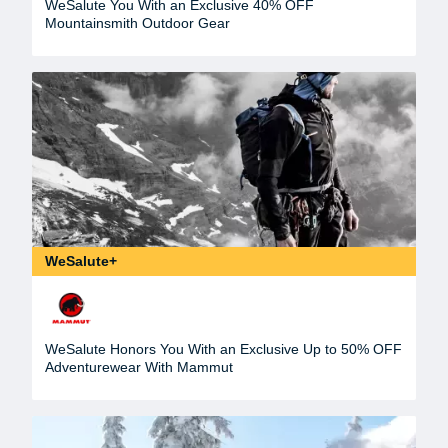
WeSalute You With an Exclusive 40% OFF
Mountainsmith Outdoor Gear
WeSalute+
WeSalute Honors You With an Exclusive Up to 50% OFF
Adventurewear With Mammut