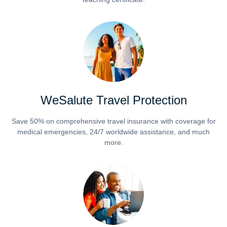
WeSalute Travel Protection
Save 50% on comprehensive travel insurance with coverage for
medical emergencies, 24/7 worldwide assistance, and much
more.