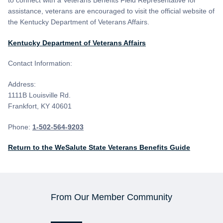
to connect with a Veterans Benefits Field Representative for
assistance, veterans are encouraged to visit the official website of
the Kentucky Department of Veterans Affairs.
Kentucky Department of Veterans Affairs
Contact Information:
Address:
1111B Louisville Rd.
Frankfort, KY 40601
Phone:
1-502-564-9203
Return to the WeSalute State Veterans Benefits Guide
From Our Member Community