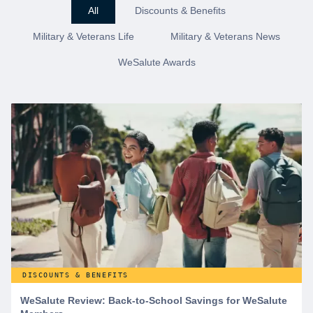
All
Discounts & Benefits
Military & Veterans Life
Military & Veterans News
WeSalute Awards
DISCOUNTS & BENEFITS
WeSalute Review: Back-to-School Savings for WeSalute