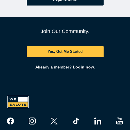
Join Our Community.
Yes, Get Me Started
Already a member?
Login now.