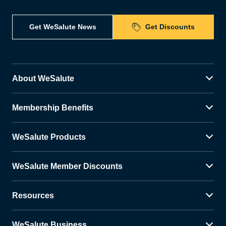
Get WeSalute News
Get Discounts
About WeSalute
Membership Benefits
WeSalute Products
WeSalute Member Discounts
Resources
WeSalute Business