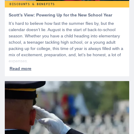
DISCOUNTS & BENEFITS
Scott’s View: Powering Up for the New School Year
It’s hard to believe how fast the summer flies by, but the
calendar doesn’t lie. August is the start of back-to-school
season. Whether you have a child heading into elementary
school, a teenager tackling high school, or a young adult
packing up for college, this time of year is always filled with a
mix of excitement, preparation, and, let’s be honest, a lot of
expenses.