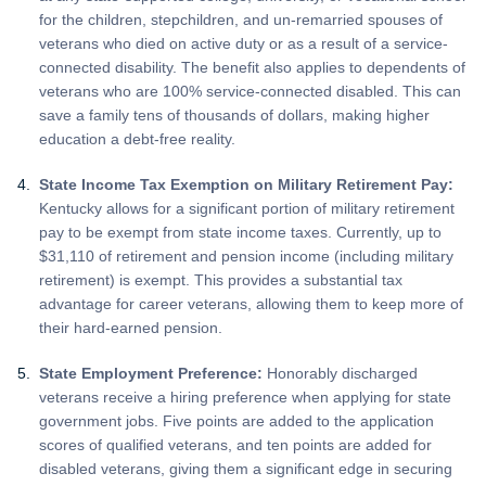
for the children, stepchildren, and un-remarried spouses of
veterans who died on active duty or as a result of a service-
connected disability. The benefit also applies to dependents of
veterans who are 100% service-connected disabled. This can
save a family tens of thousands of dollars, making higher
education a debt-free reality.
State Income Tax Exemption on Military Retirement Pay:
Kentucky allows for a significant portion of military retirement
pay to be exempt from state income taxes. Currently, up to
$31,110 of retirement and pension income (including military
retirement) is exempt. This provides a substantial tax
advantage for career veterans, allowing them to keep more of
their hard-earned pension.
State Employment Preference:
Honorably discharged
veterans receive a hiring preference when applying for state
government jobs. Five points are added to the application
scores of qualified veterans, and ten points are added for
disabled veterans, giving them a significant edge in securing