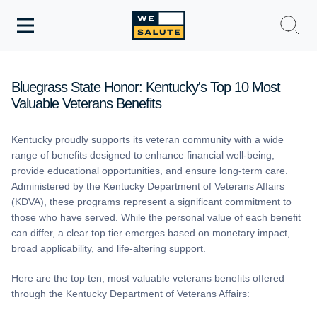
Toggle
navigation
WeSalute Membership
Bluegrass State Honor: Kentucky's Top 10 Most
Valuable Veterans Benefits
WeSalute Travel
Kentucky proudly supports its veteran community with a wide
WeSalute Resources
range of benefits designed to enhance financial well-being,
provide educational opportunities, and ensure long-term care.
Get Discounts
Administered by the Kentucky Department of Veterans Affairs
(KDVA), these programs represent a significant commitment to
those who have served. While the personal value of each benefit
can differ, a clear top tier emerges based on monetary impact,
broad applicability, and life-altering support.
Here are the top ten, most valuable veterans benefits offered
through the Kentucky Department of Veterans Affairs: