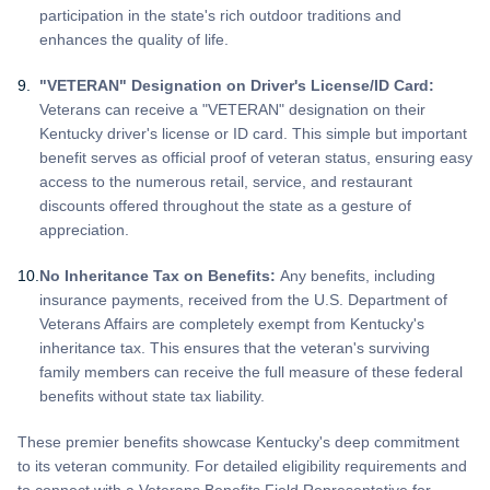
participation in the state's rich outdoor traditions and
enhances the quality of life.
"VETERAN" Designation on Driver's License/ID Card:
Veterans can receive a "VETERAN" designation on their
Kentucky driver's license or ID card. This simple but important
benefit serves as official proof of veteran status, ensuring easy
access to the numerous retail, service, and restaurant
discounts offered throughout the state as a gesture of
appreciation.
No Inheritance Tax on Benefits:
Any benefits, including
insurance payments, received from the U.S. Department of
Veterans Affairs are completely exempt from Kentucky's
inheritance tax. This ensures that the veteran's surviving
family members can receive the full measure of these federal
benefits without state tax liability.
These premier benefits showcase Kentucky's deep commitment
to its veteran community. For detailed eligibility requirements and