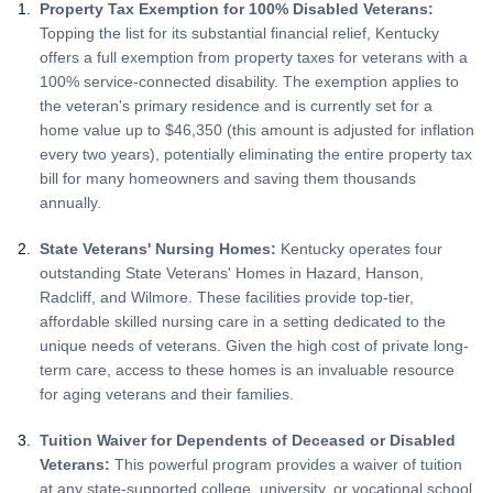
Property Tax Exemption for 100% Disabled Veterans:
Topping the list for its substantial financial relief, Kentucky
offers a full exemption from property taxes for veterans with a
100% service-connected disability. The exemption applies to
the veteran's primary residence and is currently set for a
home value up to $46,350 (this amount is adjusted for inflation
every two years), potentially eliminating the entire property tax
bill for many homeowners and saving them thousands
annually.
State Veterans' Nursing Homes:
Kentucky operates four
outstanding State Veterans' Homes in Hazard, Hanson,
Radcliff, and Wilmore. These facilities provide top-tier,
affordable skilled nursing care in a setting dedicated to the
unique needs of veterans. Given the high cost of private long-
term care, access to these homes is an invaluable resource
for aging veterans and their families.
Tuition Waiver for Dependents of Deceased or Disabled
Veterans:
This powerful program provides a waiver of tuition
at any state-supported college, university, or vocational school