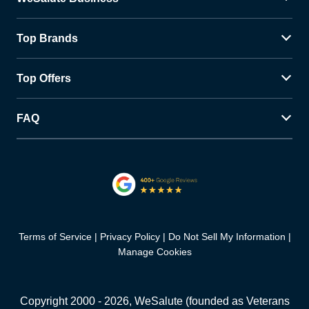
Top Brands
Top Offers
FAQ
Terms of Service
Privacy Policy
Do Not Sell My Information
Manage Cookies
Copyright 2000 -
2026
, WeSalute (founded as Veterans