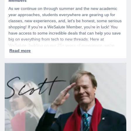
Members
As we continue on through summer and the new academic
year approaches, students everywhere are gearing up for
classes, new experiences, and, let's be honest, some serious
shopping! If you're a WeSalute Member, you're in luck! You
have access to some incredible deals that can help you save
big on everything from tech to new threads. Here at
WeSalute, building on our 25+ years of experience, we're
dedicated to helping active duty military, veterans, and their
families access valuable savings. If you are new to WeSalute,
start by creating a free account to gain access to hundreds of
offers and if you want even more benefits, including exclusive
discounts you can’t find anywhere else, sign up for
WeSalute+ today!