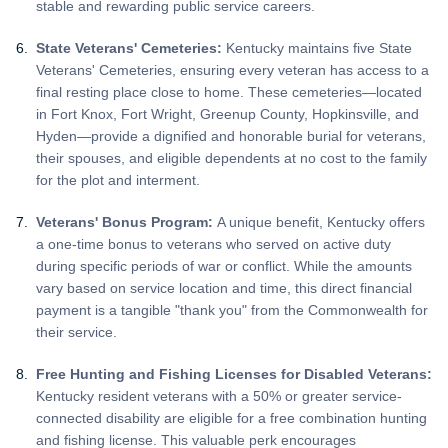
stable and rewarding public service careers.
State Veterans' Cemeteries:
Kentucky maintains five State
Veterans' Cemeteries, ensuring every veteran has access to a
final resting place close to home. These cemeteries—located
in Fort Knox, Fort Wright, Greenup County, Hopkinsville, and
Hyden—provide a dignified and honorable burial for veterans,
their spouses, and eligible dependents at no cost to the family
for the plot and interment.
Veterans' Bonus Program:
A unique benefit, Kentucky offers
a one-time bonus to veterans who served on active duty
during specific periods of war or conflict. While the amounts
vary based on service location and time, this direct financial
payment is a tangible "thank you" from the Commonwealth for
their service.
Free Hunting and Fishing Licenses for Disabled Veterans:
Kentucky resident veterans with a 50% or greater service-
connected disability are eligible for a free combination hunting
and fishing license. This valuable perk encourages