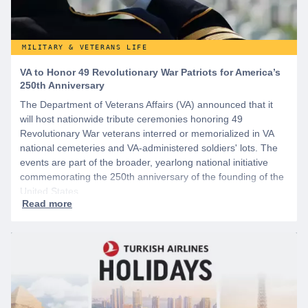
MILITARY & VETERANS LIFE
VA to Honor 49 Revolutionary War Patriots for America’s
250th Anniversary
The Department of Veterans Affairs (VA) announced that it
will host nationwide tribute ceremonies honoring 49
Revolutionary War veterans interred or memorialized in VA
national cemeteries and VA-administered soldiers' lots. The
events are part of the broader, yearlong national initiative
commemorating the 250th anniversary of the founding of the
United States.