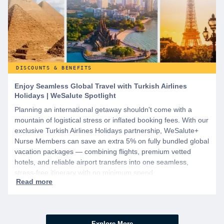
DISCOUNTS & BENEFITS
Enjoy Seamless Global Travel with Turkish Airlines
Holidays | WeSalute Spotlight
Planning an international getaway shouldn't come with a
mountain of logistical stress or inflated booking fees. With our
exclusive Turkish Airlines Holidays partnership, WeSalute+
Nurse Members can save an extra 5% on fully bundled global
vacation packages — combining flights, premium vetted
hotels, and reliable airport transfers into one seamless,
stress-free itinerary with no minimum spend.
Explore More