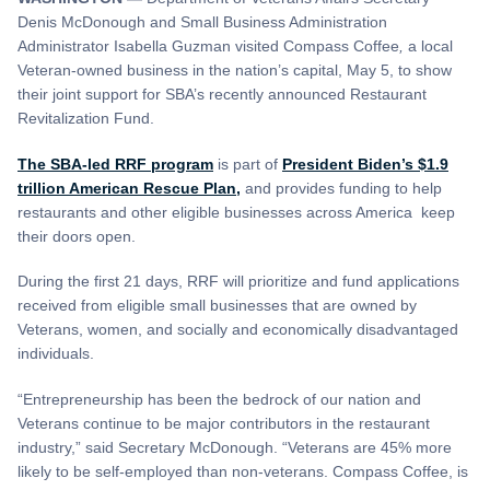
Denis McDonough and Small Business Administration
Administrator Isabella Guzman visited Compass Coffee
,
a local
Veteran-owned business in the nation’s capital, May 5, to show
their joint support for SBA’s recently announced Restaurant
Revitalization Fund.
The SBA-led RRF program
is part of
President Biden’s $1.9
trillion American Rescue Plan,
and provides funding to help
restaurants and other eligible businesses across America keep
their doors open.
During the first 21 days, RRF will prioritize and fund applications
received from eligible small businesses that are owned by
Veterans, women, and socially and economically disadvantaged
individuals.
“Entrepreneurship has been the bedrock of our nation and
Veterans continue to be major contributors in the restaurant
industry,” said Secretary McDonough. “Veterans are 45% more
likely to be self-employed than non-veterans. Compass Coffee, is