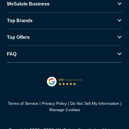
WeSalute Business
Top Brands
Top Offers
FAQ
Terms of Service
Privacy Policy
Do Not Sell My Information
Manage Cookies