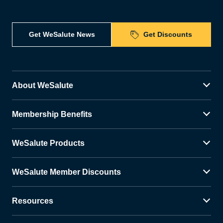
Get WeSalute News
Get Discounts
About WeSalute
Membership Benefits
WeSalute Products
WeSalute Member Discounts
Resources