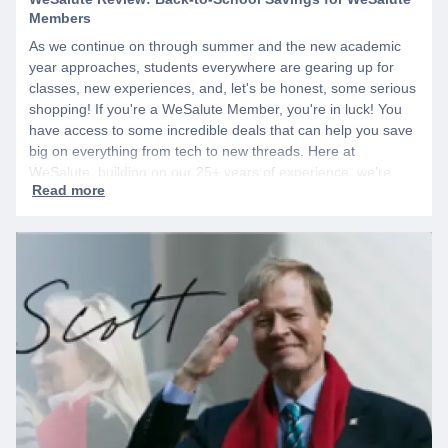
Members
As we continue on through summer and the new academic
year approaches, students everywhere are gearing up for
classes, new experiences, and, let's be honest, some serious
shopping! If you're a WeSalute Member, you're in luck! You
have access to some incredible deals that can help you save
big on everything from tech to new threads. Here at
WeSalute, building on our 25+ years of experience, we're
dedicated to helping active duty military, veterans, and their
families access valuable savings. If you are new to WeSalute,
start by creating a free account to gain access to hundreds of
offers and if you want even more benefits, including exclusive
discounts you can’t find anywhere else, sign up for
WeSalute+ today!