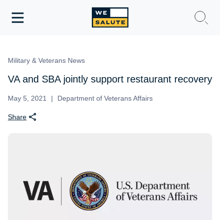
Toggle
navigation
WeSalute Membership
Military & Veterans News
WeSalute Travel
VA and SBA jointly support restaurant recovery
WeSalute Resources
May 5, 2021
Department of Veterans Affairs
Share
Get Discounts