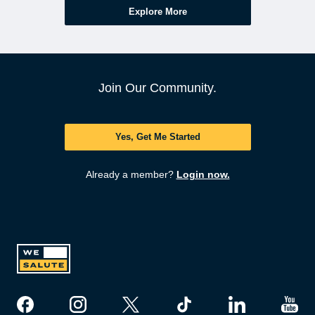
Explore More
Join Our Community.
Yes, Get Me Started
Already a member?
Login now.