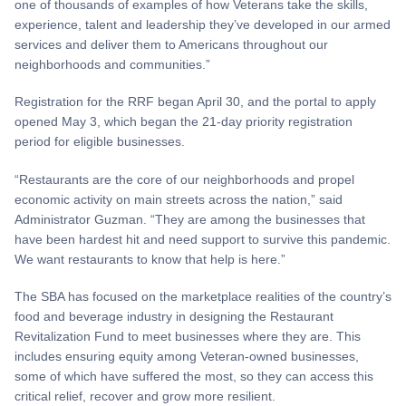
one of thousands of examples of how Veterans take the skills,
experience, talent and leadership they’ve developed in our armed
services and deliver them to Americans throughout our
neighborhoods and communities.”
Registration for the RRF began April 30, and the portal to apply
opened May 3, which began the 21-day priority registration
period for eligible businesses.
“Restaurants are the core of our neighborhoods and propel
economic activity on main streets across the nation,” said
Administrator Guzman. “They are among the businesses that
have been hardest hit and need support to survive this pandemic.
We want restaurants to know that help is here.”
The SBA has focused on the marketplace realities of the country’s
food and beverage industry in designing the Restaurant
Revitalization Fund to meet businesses where they are. This
includes ensuring equity among Veteran-owned businesses,
some of which have suffered the most, so they can access this
critical relief, recover and grow more resilient.