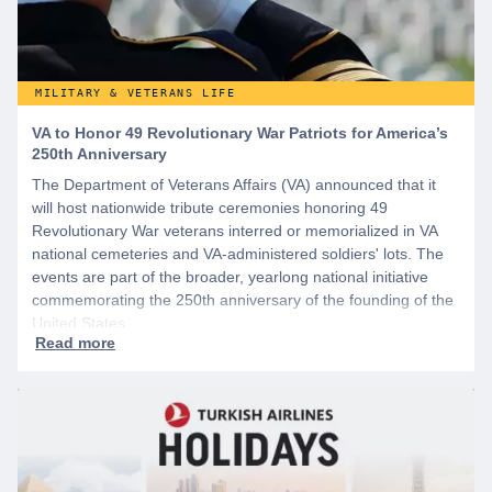
MILITARY & VETERANS LIFE
VA to Honor 49 Revolutionary War Patriots for America’s
250th Anniversary
The Department of Veterans Affairs (VA) announced that it
will host nationwide tribute ceremonies honoring 49
Revolutionary War veterans interred or memorialized in VA
national cemeteries and VA-administered soldiers' lots. The
events are part of the broader, yearlong national initiative
commemorating the 250th anniversary of the founding of the
United States.