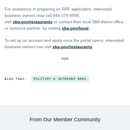
For assistance in preparing an RRF application, interested
business owners may call 844-279-8898,
visit
sba.gov/restaurants
or contact their local SBA district office
or resource partner by visiting
sba.gov/local
.
To set up an account and apply once the portal opens, interested
business owners can visit
sba.gov/restaurants
.
###
BLOG TAGS:
MILITARY & VETERANS NEWS
From Our Member Community