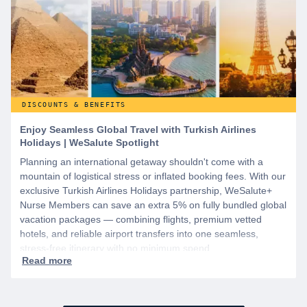
DISCOUNTS & BENEFITS
Enjoy Seamless Global Travel with Turkish Airlines
Holidays | WeSalute Spotlight
Planning an international getaway shouldn't come with a
mountain of logistical stress or inflated booking fees. With our
exclusive Turkish Airlines Holidays partnership, WeSalute+
Nurse Members can save an extra 5% on fully bundled global
vacation packages — combining flights, premium vetted
hotels, and reliable airport transfers into one seamless,
stress-free itinerary with no minimum spend.