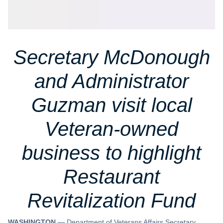
Secretary McDonough
and Administrator
Guzman visit local
Veteran-owned
business to highlight
Restaurant
Revitalization Fund
WASHINGTON —
Department of Veterans Affairs Secretary