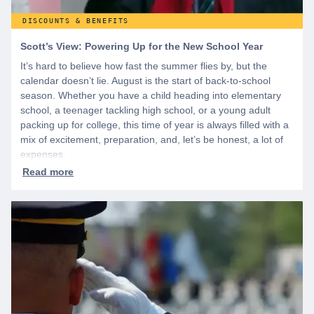
DISCOUNTS & BENEFITS
Scott’s View: Powering Up for the New School Year
It’s hard to believe how fast the summer flies by, but the
calendar doesn’t lie. August is the start of back-to-school
season. Whether you have a child heading into elementary
school, a teenager tackling high school, or a young adult
packing up for college, this time of year is always filled with a
mix of excitement, preparation, and, let’s be honest, a lot of
expenses.