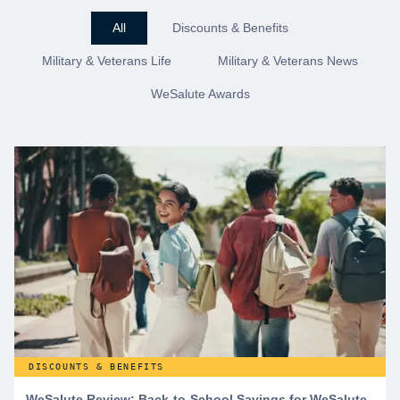
All
Discounts & Benefits
Military & Veterans Life
Military & Veterans News
WeSalute Awards
DISCOUNTS & BENEFITS
WeSalute Review: Back-to-School Savings for WeSalute