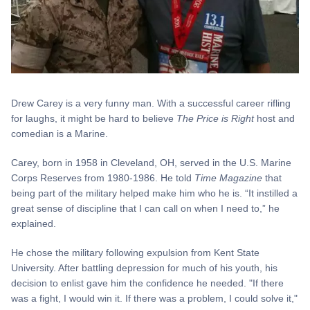
Drew Carey is a very funny man. With a successful career rifling
for laughs, it might be hard to believe
The Price is Right
host and
comedian is a Marine.
Carey, born in 1958 in Cleveland, OH, served in the U.S. Marine
Corps Reserves from 1980-1986. He told
Time Magazine
that
being part of the military helped make him who he is. “It instilled a
great sense of discipline that I can call on when I need to,” he
explained.
He chose the military following expulsion from Kent State
University. After battling depression for much of his youth, his
decision to enlist gave him the confidence he needed. "If there
was a fight, I would win it. If there was a problem, I could solve it,"