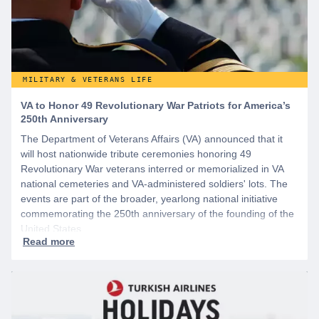
MILITARY & VETERANS LIFE
VA to Honor 49 Revolutionary War Patriots for America’s
250th Anniversary
The Department of Veterans Affairs (VA) announced that it
will host nationwide tribute ceremonies honoring 49
Revolutionary War veterans interred or memorialized in VA
national cemeteries and VA-administered soldiers' lots. The
events are part of the broader, yearlong national initiative
commemorating the 250th anniversary of the founding of the
United States.