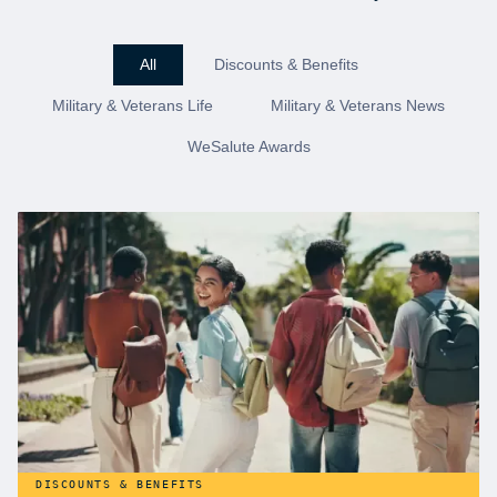
All
Discounts & Benefits
Military & Veterans Life
Military & Veterans News
WeSalute Awards
DISCOUNTS & BENEFITS