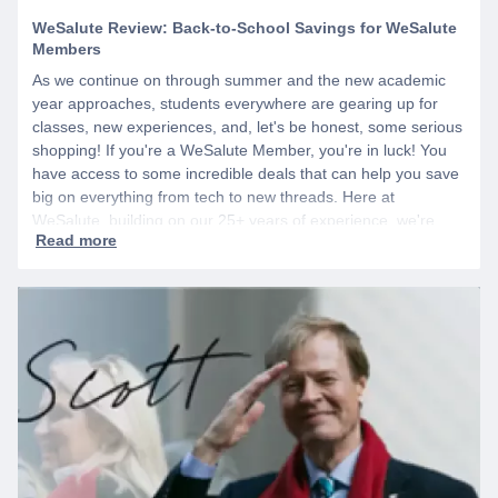
WeSalute Review: Back-to-School Savings for WeSalute
Members
As we continue on through summer and the new academic
year approaches, students everywhere are gearing up for
classes, new experiences, and, let's be honest, some serious
shopping! If you're a WeSalute Member, you're in luck! You
have access to some incredible deals that can help you save
big on everything from tech to new threads. Here at
WeSalute, building on our 25+ years of experience, we're
dedicated to helping active duty military, veterans, and their
families access valuable savings. If you are new to WeSalute,
start by creating a free account to gain access to hundreds of
offers and if you want even more benefits, including exclusive
discounts you can’t find anywhere else, sign up for
WeSalute+ today!