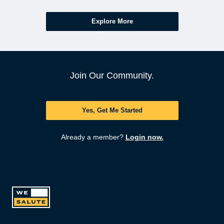
Explore More
Join Our Community.
Yes, Get Me Started
Already a member?
Login now.