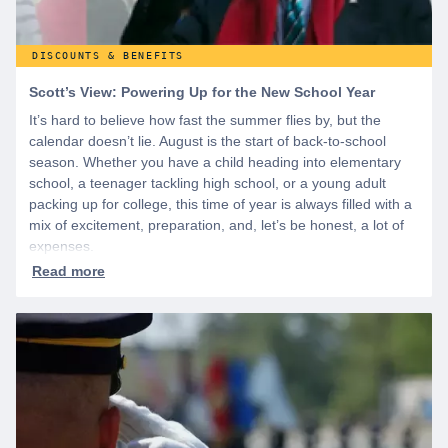
DISCOUNTS & BENEFITS
Scott’s View: Powering Up for the New School Year
It’s hard to believe how fast the summer flies by, but the
calendar doesn’t lie. August is the start of back-to-school
season. Whether you have a child heading into elementary
school, a teenager tackling high school, or a young adult
packing up for college, this time of year is always filled with a
mix of excitement, preparation, and, let’s be honest, a lot of
expenses.