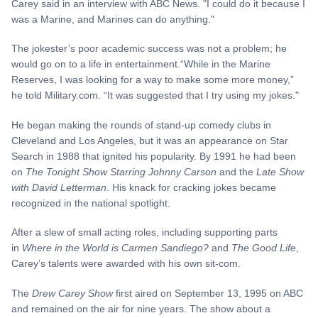
Carey said in an interview with ABC News. "I could do it because I
was a Marine, and Marines can do anything."
The jokester’s poor academic success was not a problem; he
would go on to a life in entertainment.“While in the Marine
Reserves, I was looking for a way to make some more money,”
he told Military.com. “It was suggested that I try using my jokes."
He began making the rounds of stand-up comedy clubs in
Cleveland and Los Angeles, but it was an appearance on Star
Search in 1988 that ignited his popularity. By 1991 he had been
on
The Tonight Show Starring Johnny Carson
and the
Late Show
with David Letterman
. His knack for cracking jokes became
recognized in the national spotlight.
After a slew of small acting roles, including supporting parts
in
Where in the World is Carmen Sandiego?
and
The Good Life
,
Carey’s talents were awarded with his own sit-com.
The
Drew Carey Show
first aired on September 13, 1995 on ABC
and remained on the air for nine years. The show about a