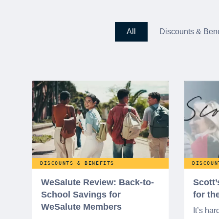
All
Discounts & Bene
DISCOUNTS & BENEFITS
DISCOUN
WeSalute Review: Back-to-
Scott
School Savings for
for t
WeSalute Members
It’s har