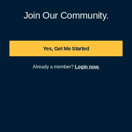
Join Our Community.
Yes, Get Me Started
Already a member?
Login now.