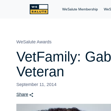
WeSalute Membership
WeS
WeSalute Awards
VetFamily: Gab
Veteran
September 11, 2014
Share