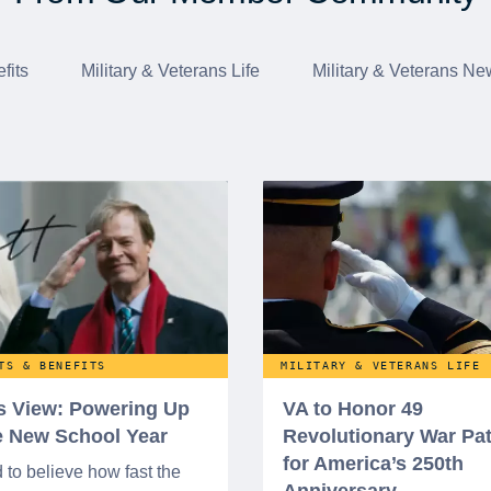
fits
Military & Veterans Life
Military & Veterans Ne
TS & BENEFITS
MILITARY & VETERANS LIFE
’s View: Powering Up
VA to Honor 49
he New School Year
Revolutionary War Pat
for America’s 250th
d to believe how fast the