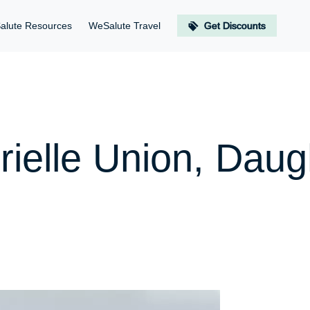
alute Resources
WeSalute Travel
Get Discounts
rielle Union, Daug