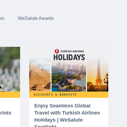
ws
WeSalute Awards
DISCOUNTS & BENEFITS
Enjoy Seamless Global
riots
Travel with Turkish Airlines
Holidays | WeSalute