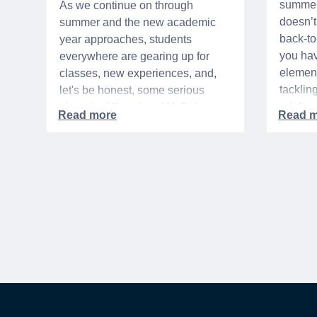
summer 
As we continue on through
doesn’t 
summer and the new academic
back-t
year approaches, students
you hav
everywhere are gearing up for
element
classes, new experiences, and,
tacklin
let's be honest, some serious
adult p
shopping! If you're a WeSalute
time of 
Member, you're in luck! You have
mix of 
access to some incredible deals
and, let
that can help you save big on
expens
everything from tech to new
threads. Here at WeSalute,
building on our 25+ years of
experience, we're dedicated to
helping active duty military,
veterans, and their families
access valuable savings. If you
are new to WeSalute, start by
creating a free account to gain