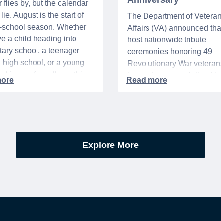
Anniversary
flies by, but the calendar
lie. August is the start of
The Department of Vetera
o-school season. Whether
Affairs (VA) announced that 
e a child heading into
host nationwide tribute
ary school, a teenager
ceremonies honoring 49
g high school, or a young
Revolutionary War veteran
acking up for college, this
interred or memorialized i
year is always filled with a
national cemeteries and V
excitement, preparation,
administered soldiers' lots
’s be honest, a lot of
events are part of the broad
es.
yearlong national initiative
commemorating the 250th
Explore More
anniversary of the founding
United States.