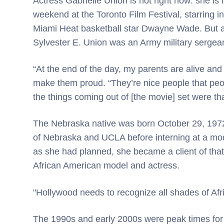
Actress Gabrielle Union is hot right now: she is 
weekend at the Toronto Film Festival, starring 
Miami Heat basketball star Dwayne Wade. But at 
Sylvester E. Union was an Army military sergea
“At the end of the day, my parents are alive and
make them proud. “They’re nice people that peo
the things coming out of [the movie] set were tha
The Nebraska native was born October 29, 1972 
of Nebraska and UCLA before interning at a mod
as she had planned, she became a client of tha
African American model and actress.
"Hollywood needs to recognize all shades of Af
The 1990s and early 2000s were peak times for h