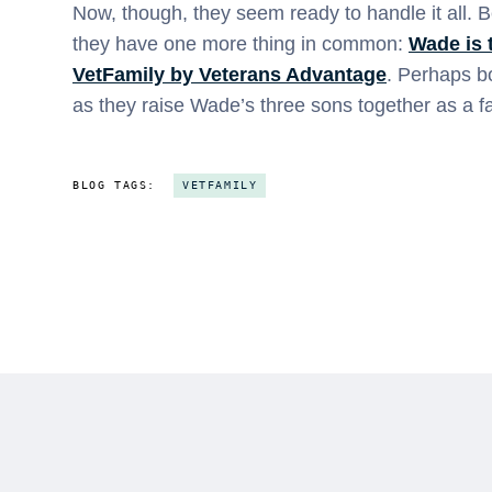
Now, though, they seem ready to handle it all. Be
they have one more thing in common:
Wade is 
VetFamily by Veterans Advantage
. Perhaps bo
as they raise Wade’s three sons together as a fa
BLOG TAGS:
VETFAMILY