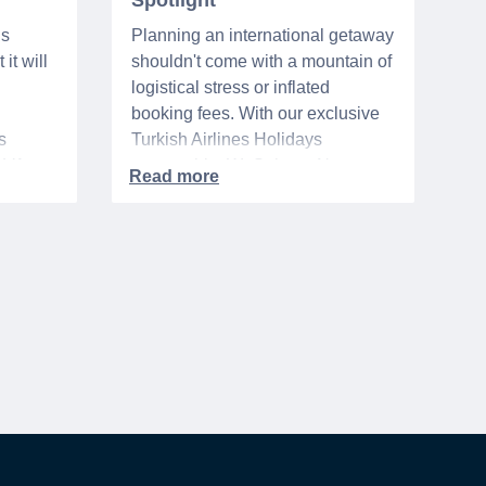
Spotlight
ns
Planning an international getaway
it will
shouldn't come with a mountain of
logistical stress or inflated
booking fees. With our exclusive
s
Turkish Airlines Holidays
n VA
partnership, WeSalute+ Nurse
A-
Members can save an extra 5%
. The
on fully bundled global vacation
er,
packages — combining flights,
premium vetted hotels, and
reliable airport transfers into one
 of the
seamless, stress-free itinerary
with no minimum spend.