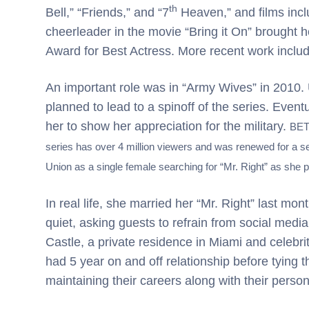
th
Bell,” “Friends,” and “7
Heaven,” and films incl
cheerleader in the movie “Bring it On” brought 
Award for Best Actress. More recent work includ
An important role was in “Army Wives” in 2010. 
planned to lead to a spinoff of the series. Event
her to show her appreciation for the military.
BET 
series has over 4 million viewers and was renewed for a se
Union as a single female searching for “Mr. Right” as she 
In real life, she married her “Mr. Right” last mo
quiet, asking guests to refrain from social med
Castle, a private residence in Miami and celebri
had 5 year on and off relationship before tying t
maintaining their careers along with their persona