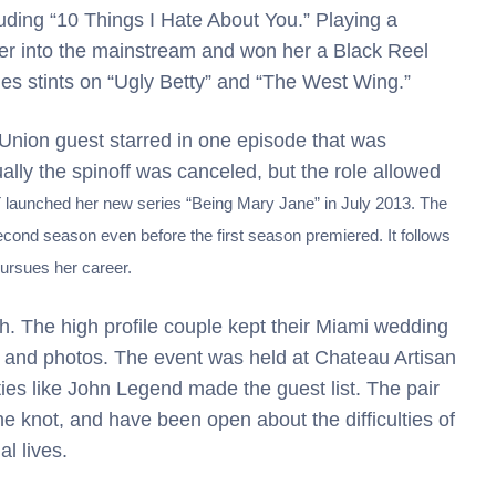
uding “10 Things I Hate About You.” Playing a
her into the mainstream and won her a Black Reel
es stints on “Ugly Betty” and “The West Wing.”
Union guest starred in one episode that was
ually the spinoff was canceled, but the role allowed
launched her new series “Being Mary Jane” in July 2013. The
cond season even before the first season premiered. It follows
pursues her career.
nth. The high profile couple kept their Miami wedding
ia and photos. The event was held at Chateau Artisan
ties like John Legend made the guest list. The pair
he knot, and have been open about the difficulties of
l lives.