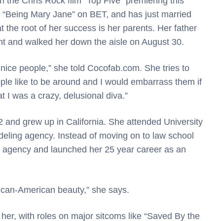
in the Chris Rock film “Top Five” premiering this
in “Being Mary Jane” on BET, and has just married
the root of her success is her parents. Her father
nt and walked her down the aisle on August 30.
 nice people,” she told Cocofab.com. She tries to
ple like to be around and I would embarrass them if
t I was a crazy, delusional diva.”
and grew up in California. She attended University
eling agency. Instead of moving on to law school
t agency and launched her 25 year career as an
rican-American beauty,” she says.
er, with roles on major sitcoms like “Saved By the