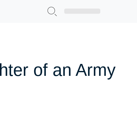
Sign Up|Login
hter of an Army