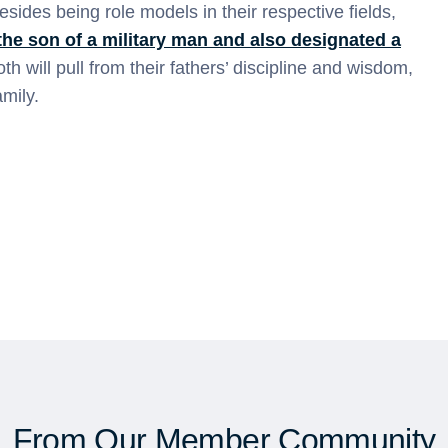
sides being role models in their respective fields,
the son of a military man and also designated a
th will pull from their fathers’ discipline and wisdom,
mily.
From Our Member Community