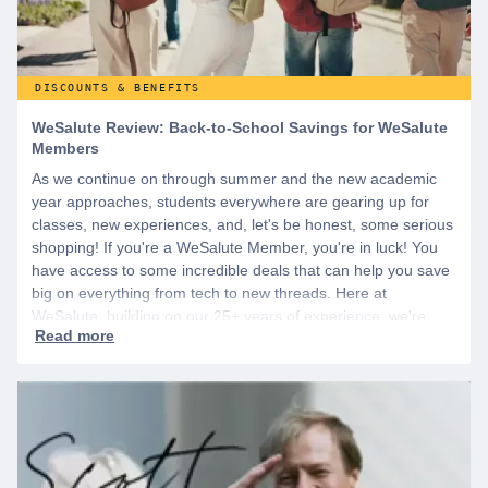
DISCOUNTS & BENEFITS
WeSalute Review: Back-to-School Savings for WeSalute
Members
As we continue on through summer and the new academic
year approaches, students everywhere are gearing up for
classes, new experiences, and, let's be honest, some serious
shopping! If you're a WeSalute Member, you're in luck! You
have access to some incredible deals that can help you save
big on everything from tech to new threads. Here at
WeSalute, building on our 25+ years of experience, we're
dedicated to helping active duty military, veterans, and their
families access valuable savings. If you are new to WeSalute,
start by creating a free account to gain access to hundreds of
offers and if you want even more benefits, including exclusive
discounts you can’t find anywhere else, sign up for
WeSalute+ today!