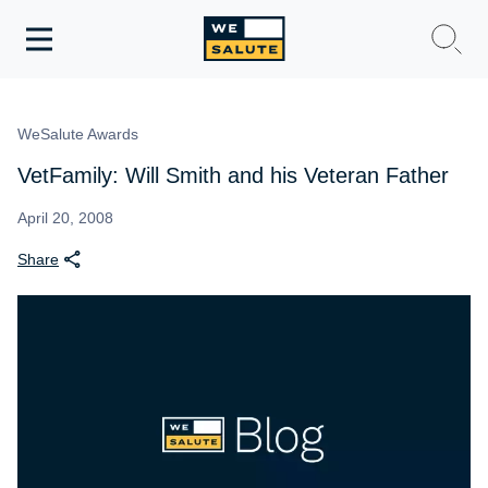
Toggle
navigation
WeSalute Membership
WeSalute Awards
WeSalute Travel
VetFamily: Will Smith and his Veteran Father
WeSalute Resources
April 20, 2008
Share
Get Discounts