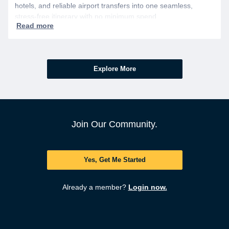
hotels, and reliable airport transfers into one seamless,
stress-free itinerary with no minimum spend.
Explore More
Join Our Community.
Yes, Get Me Started
Already a member?
Login now.