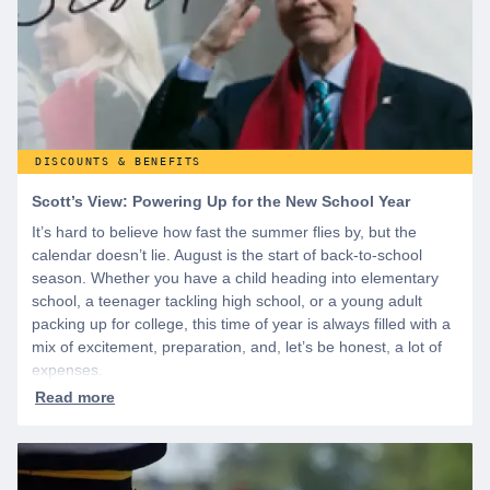
DISCOUNTS & BENEFITS
Scott’s View: Powering Up for the New School Year
It’s hard to believe how fast the summer flies by, but the
calendar doesn’t lie. August is the start of back-to-school
season. Whether you have a child heading into elementary
school, a teenager tackling high school, or a young adult
packing up for college, this time of year is always filled with a
mix of excitement, preparation, and, let’s be honest, a lot of
expenses.