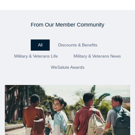
From Our Member Community
All
Discounts & Benefits
Military & Veterans Life
Military & Veterans News
WeSalute Awards