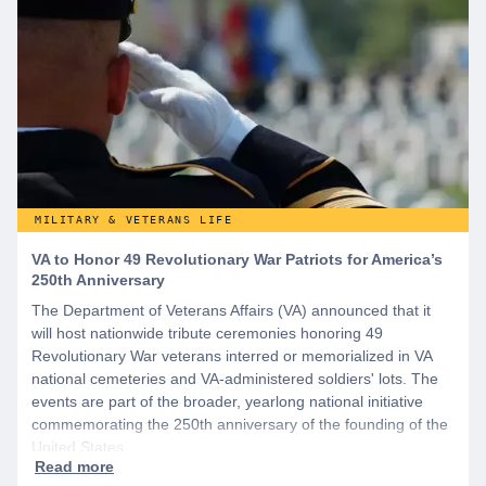
MILITARY & VETERANS LIFE
VA to Honor 49 Revolutionary War Patriots for America’s
250th Anniversary
The Department of Veterans Affairs (VA) announced that it
will host nationwide tribute ceremonies honoring 49
Revolutionary War veterans interred or memorialized in VA
national cemeteries and VA-administered soldiers' lots. The
events are part of the broader, yearlong national initiative
commemorating the 250th anniversary of the founding of the
United States.