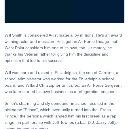
Will Smith is considered A-list material by millions. He’s an award
winning actor and musician. He’s got an Air Force lineage, but
West Point considers him one of its own, too. Ultimately, he
thanks his Veteran father for giving him the discipline and
optimism that led to his success.
Will was born and raised in Philadelphia, the son of Caroline, a
school administrator who worked for the Philadelphia school
board, and Willard Christopher Smith, Sr., an Air Force Sergeant
who later started his own business as a refrigeration engineer.
Smith’s charming and sly demeanor in school resulted in the
nickname "Prince", which eventually turned into the "Fresh
Prince," the persona which landed him his first break as a rap
singer, in partnership with Jeff Townes (a.k.a. D.J. Jazzy Jeff),
whom he met at a party.