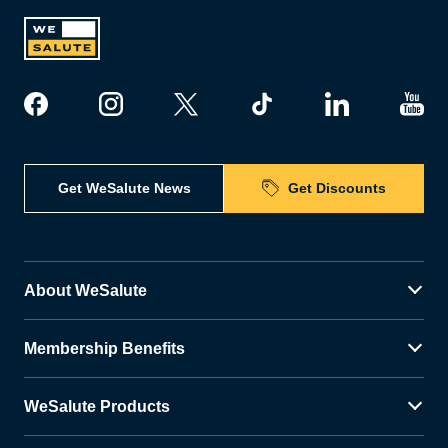
Get WeSalute News
Get Discounts
About WeSalute
Membership Benefits
WeSalute Products