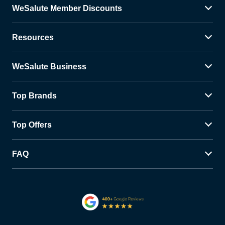
WeSalute Member Discounts
Resources
WeSalute Business
Top Brands
Top Offers
FAQ