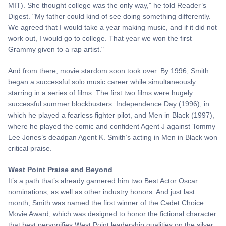
MIT). She thought college was the only way," he told Reader’s
Digest. "My father could kind of see doing something differently.
We agreed that I would take a year making music, and if it did not
work out, I would go to college. That year we won the first
Grammy given to a rap artist."
And from there, movie stardom soon took over. By 1996, Smith
began a successful solo music career while simultaneously
starring in a series of films. The first two films were hugely
successful summer blockbusters: Independence Day (1996), in
which he played a fearless fighter pilot, and Men in Black (1997),
where he played the comic and confident Agent J against Tommy
Lee Jones’s deadpan Agent K. Smith’s acting in Men in Black won
critical praise.
West Point Praise and Beyond
It’s a path that’s already garnered him two Best Actor Oscar
nominations, as well as other industry honors. And just last
month, Smith was named the first winner of the Cadet Choice
Movie Award, which was designed to honor the fictional character
that best personifies West Point leadership qualities on the silver