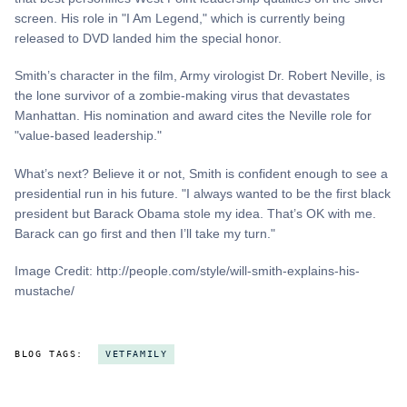
screen. His role in "I Am Legend," which is currently being
released to DVD landed him the special honor.
Smith’s character in the film, Army virologist Dr. Robert Neville, is
the lone survivor of a zombie-making virus that devastates
Manhattan. His nomination and award cites the Neville role for
"value-based leadership."
What’s next? Believe it or not, Smith is confident enough to see a
presidential run in his future. "I always wanted to be the first black
president but Barack Obama stole my idea. That’s OK with me.
Barack can go first and then I’ll take my turn."
Image Credit: http://people.com/style/will-smith-explains-his-
mustache/
BLOG TAGS:
VETFAMILY