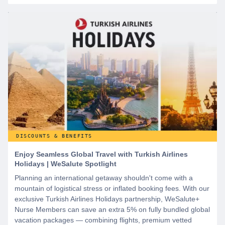
DISCOUNTS & BENEFITS
Enjoy Seamless Global Travel with Turkish Airlines
Holidays | WeSalute Spotlight
Planning an international getaway shouldn't come with a
mountain of logistical stress or inflated booking fees. With our
exclusive Turkish Airlines Holidays partnership, WeSalute+
Nurse Members can save an extra 5% on fully bundled global
vacation packages — combining flights, premium vetted