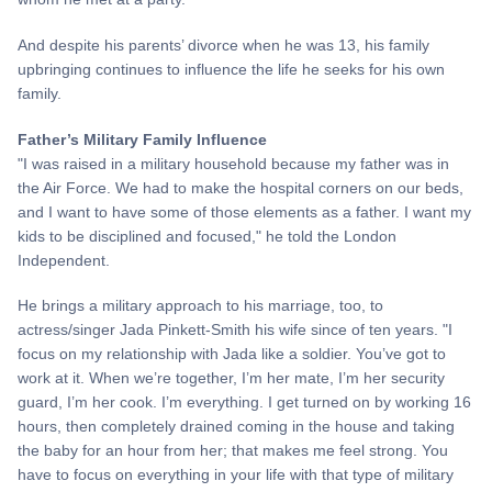
And despite his parents’ divorce when he was 13, his family
upbringing continues to influence the life he seeks for his own
family.
Father’s Military Family Influence
"I was raised in a military household because my father was in
the Air Force. We had to make the hospital corners on our beds,
and I want to have some of those elements as a father. I want my
kids to be disciplined and focused," he told the London
Independent.
He brings a military approach to his marriage, too, to
actress/singer Jada Pinkett-Smith his wife since of ten years. "I
focus on my relationship with Jada like a soldier. You’ve got to
work at it. When we’re together, I’m her mate, I’m her security
guard, I’m her cook. I’m everything. I get turned on by working 16
hours, then completely drained coming in the house and taking
the baby for an hour from her; that makes me feel strong. You
have to focus on everything in your life with that type of military