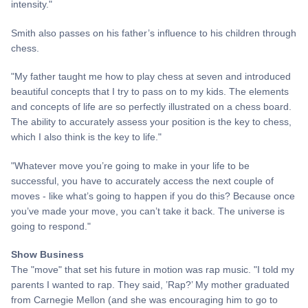
intensity."
Smith also passes on his father’s influence to his children through
chess.
"My father taught me how to play chess at seven and introduced
beautiful concepts that I try to pass on to my kids. The elements
and concepts of life are so perfectly illustrated on a chess board.
The ability to accurately assess your position is the key to chess,
which I also think is the key to life."
"Whatever move you’re going to make in your life to be
successful, you have to accurately access the next couple of
moves - like what’s going to happen if you do this? Because once
you’ve made your move, you can’t take it back. The universe is
going to respond."
Show Business
The "move" that set his future in motion was rap music. "I told my
parents I wanted to rap. They said, ’Rap?’ My mother graduated
from Carnegie Mellon (and she was encouraging him to go to