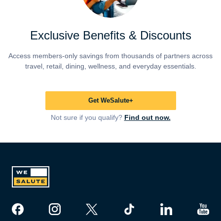
Exclusive Benefits & Discounts
Access members-only savings from thousands of partners across
travel, retail, dining, wellness, and everyday essentials.
Get WeSalute+
Not sure if you qualify?
Find out now.