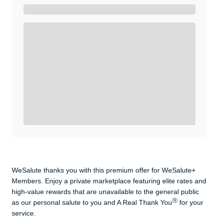
Get A Real Thank You with WeSalute+.
Enroll with WeSalute for the nationally-recognized
WeSalute+ Card and exclusive partner discounts we’ve
created to enhance your lifestyle. You qualify if you are
active duty, a retiree, veteran, current or former guard
& reserve, or an immediate family member.
Yes, Get me Started
Already a member? Login now.
WeSalute thanks you with this premium offer for WeSalute+
Members. Enjoy a private marketplace featuring elite rates and
high-value rewards that are unavailable to the general public
Ⓡ
as our personal salute to you and A Real Thank You
for your
service.