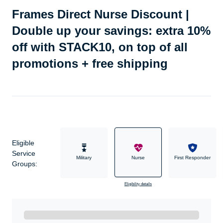
Frames Direct Nurse Discount |
Double up your savings: extra 10%
off with STACK10, on top of all
promotions + free shipping
Eligible
Service
Military
Nurse
First Responder
Groups:
Eligibility details
Ready to Get Started?