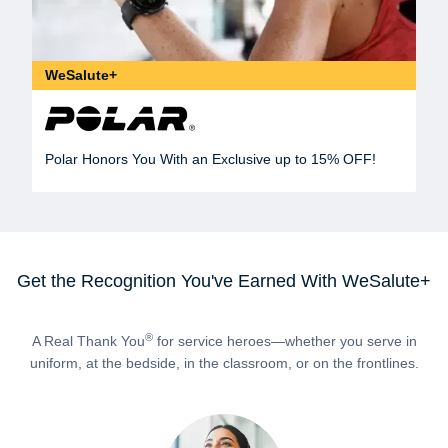
WeSalute+
Polar Honors You With an Exclusive up to 15% OFF!
Get the Recognition You've Earned With WeSalute+
®
A Real Thank You
for service heroes—whether you serve in
uniform, at the bedside, in the classroom, or on the frontlines.