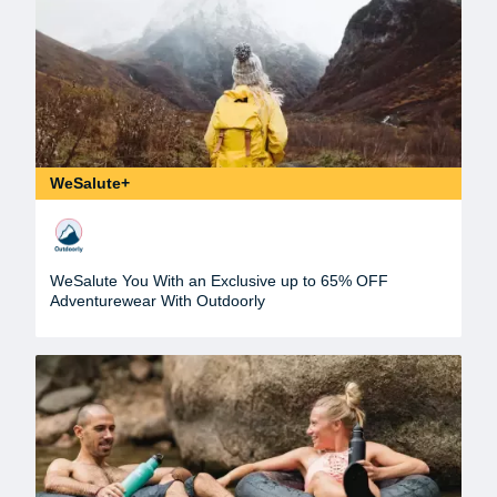
WeSalute+
WeSalute You With an Exclusive up to 65% OFF
Adventurewear With Outdoorly