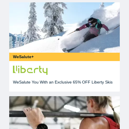
WeSalute+
WeSalute You With an Exclusive 65% OFF Liberty Skis