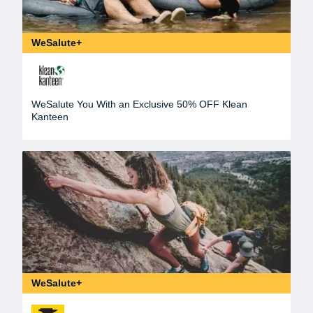
WeSalute+
WeSalute You With an Exclusive 50% OFF Klean
Kanteen
WeSalute+