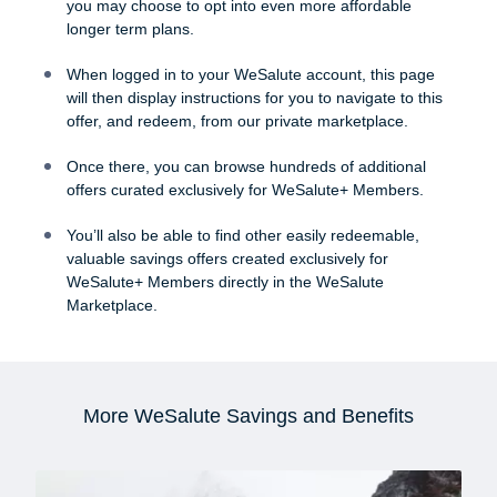
you may choose to opt into even more affordable
longer term plans.
When logged in to your WeSalute account, this page
will then display instructions for you to navigate to this
offer, and redeem, from our private marketplace.
Once there, you can browse hundreds of additional
offers curated exclusively for WeSalute+ Members.
You’ll also be able to find other easily redeemable,
valuable savings offers created exclusively for
WeSalute+ Members directly in the WeSalute
Marketplace.
More WeSalute Savings and Benefits