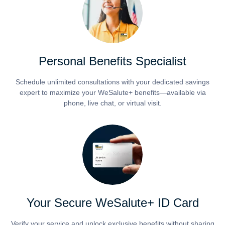
Personal Benefits Specialist
Schedule unlimited consultations with your dedicated savings
expert to maximize your WeSalute+ benefits—available via
phone, live chat, or virtual visit.
Your Secure WeSalute+ ID Card
Verify your service and unlock exclusive benefits without sharing