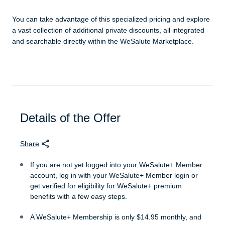
You can take advantage of this specialized pricing and explore
a vast collection of additional private discounts, all integrated
and searchable directly within the WeSalute Marketplace.
Details of the Offer
Share
If you are not yet logged into your WeSalute+ Member
account, log in with your WeSalute+ Member login or
get verified for eligibility for WeSalute+ premium
benefits with a few easy steps.
A WeSalute+ Membership is only $14.95 monthly, and