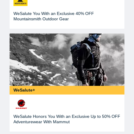
WeSalute You With an Exclusive 40% OFF
Mountainsmith Outdoor Gear
WeSalute+
WeSalute Honors You With an Exclusive Up to 50% OFF
Adventurewear With Mammut