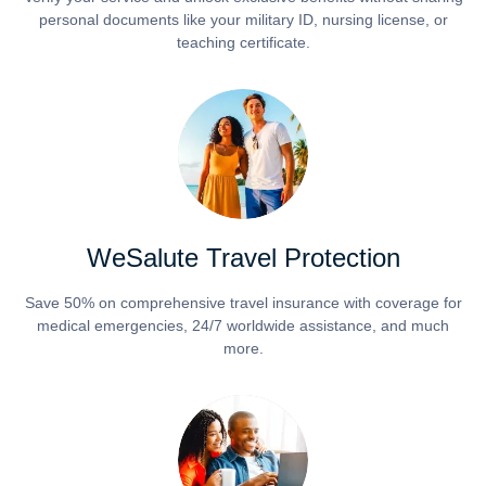
personal documents like your military ID, nursing license, or
teaching certificate.
WeSalute Travel Protection
Save 50% on comprehensive travel insurance with coverage for
medical emergencies, 24/7 worldwide assistance, and much
more.