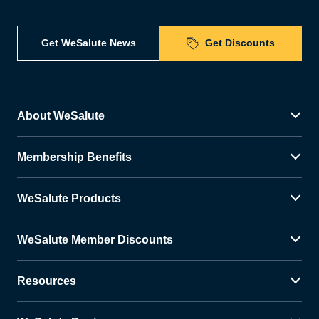
Get WeSalute News
Get Discounts
About WeSalute
Membership Benefits
WeSalute Products
WeSalute Member Discounts
Resources