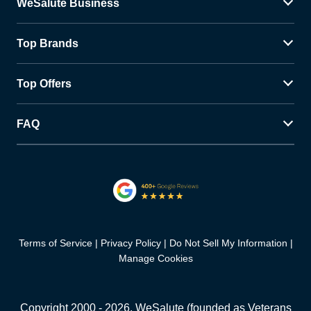
WeSalute Business
Top Brands
Top Offers
FAQ
Terms of Service
Privacy Policy
Do Not Sell My Information
Manage Cookies
Copyright 2000 -
2026
, WeSalute (founded as Veterans