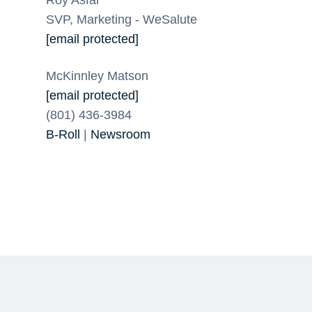
SVP, Marketing - WeSalute
[email protected]
McKinnley Matson
[email protected]
(801) 436-3984
B-Roll
|
Newsroom