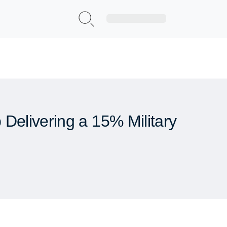
Sign Up|Login
Delivering a 15% Military