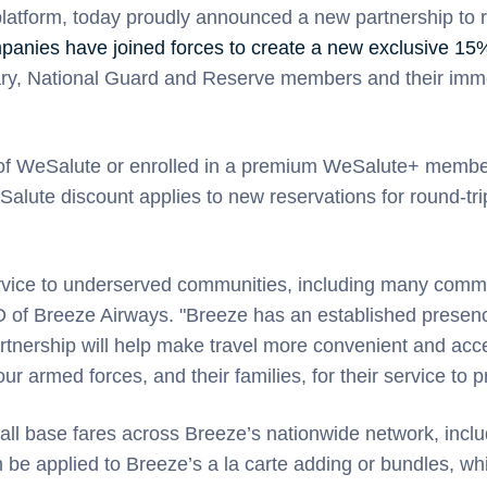
 platform, today proudly announced a new partnership to 
anies have joined forces to create a new exclusive 15%
itary, National Guard and Reserve members and their imm
 of WeSalute or enrolled in a premium WeSalute+ membe
alute discount applies to new reservations for round-tri
service to underserved communities, including many comm
f Breeze Airways. "Breeze has an established presence 
ership will help make travel more convenient and accessi
r armed forces, and their families, for their service to p
n all base fares across Breeze’s nationwide network, inc
can be applied to Breeze’s a la carte adding or bundles,