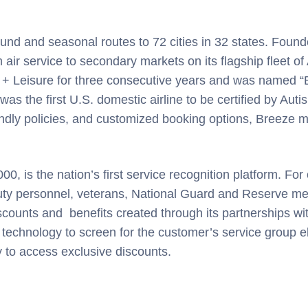
nd and seasonal routes to 72 cities in 32 states. Foun
air service to secondary markets on its flagship fleet o
 + Leisure for three consecutive years and was named “B
the first U.S. domestic airline to be certified by Autis
dly policies, and customized booking options, Breeze ma
, is the nation’s first service recognition platform. Fo
uty personnel, veterans, National Guard and Reserve mem
ounts and benefits created through its partnerships wi
 technology to screen for the customer’s service group eli
y to access exclusive discounts.