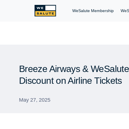
WeSalute Membership
WeS
Breeze Airways & WeSalute 
Discount on Airline Tickets
May 27, 2025