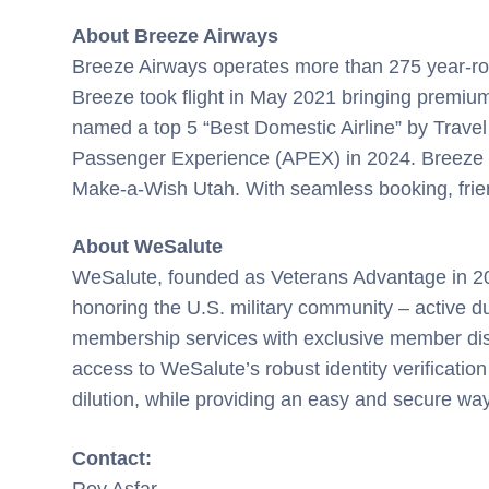
About Breeze Airways
Breeze Airways operates more than 275 year-rou
Breeze took flight in May 2021 bringing premium 
named a top 5 “Best Domestic Airline” by Travel
Passenger Experience (APEX) in 2024. Breeze was 
Make-a-Wish Utah. With seamless booking, frien
About WeSalute
WeSalute, founded as Veterans Advantage in 2000
honoring the U.S. military community – active d
membership services with exclusive member disc
access to WeSalute’s robust identity verification
dilution, while providing an easy and secure wa
Contact:
Roy Asfar