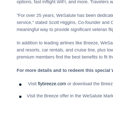
options, fast inflight WiFi, and more. Travelers
"For over 25 years, WeSalute has been dedicated
service," stated Scott Higgins, Co-founder and
meaningful way to provide significant veteran flig
In addition to leading airlines like Breeze, WeS
and resorts, car rentals, and cruise line, plus 
premium members find the best benefits to fit th
For more details and to redeem this special
Visit
flybreeze.com
or download the Breez
Visit the Breeze offer in the WeSalute Mar