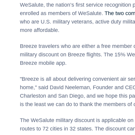
WeSalute, the nation’s first service recognition
enrolled as members of WeSalute.
The two comp
who are U.S. military veterans, active duty mil
more affordable.
Breeze travelers who are either a free member
military discount on Breeze flights. The 15% WeS
Breeze mobile app.
"Breeze is all about delivering convenient air 
home," said David Neeleman, Founder and CEO o
Charleston and San Diego, and we hope this partn
is the least we can do to thank the members of ou
The WeSalute military discount is applicable o
routes to 72 cities in 32 states. The discount 