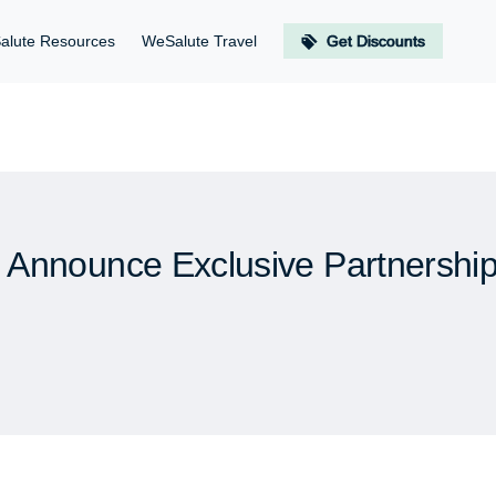
alute Resources
WeSalute Travel
Get Discounts
Announce Exclusive Partnership 