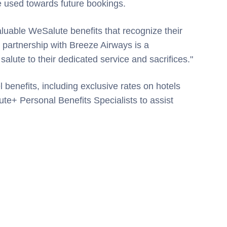
be used towards future bookings.
luable WeSalute benefits that recognize their
partnership with Breeze Airways is a
 salute to their dedicated service and sacrifices."
 benefits, including exclusive rates on hotels
ute+ Personal Benefits Specialists to assist