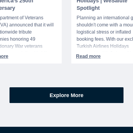
erica’s 250th
Holidays | WeSalute
ersary
Spotlight
partment of Veterans
Planning an international
 (VA) announced that it will
shouldn't come with a moun
tionwide tribute
logistical stress or inflated
nies honoring 49
booking fees. With our exc
ionary War veterans
Turkish Airlines Holidays
d or memorialized in VA
partnership, WeSalute+ N
l cemeteries and VA-
Members can save an ext
tered soldiers' lots. The
on fully bundled global vac
are part of the broader,
packages — combining flig
g national initiative
premium vetted hotels, an
orating the 250th
reliable airport transfers in
Explore More
sary of the founding of the
seamless, stress-free itine
States.
with no minimum spend.