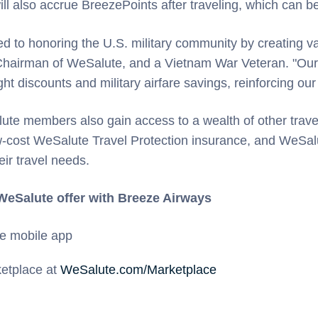
 will also accrue BreezePoints after traveling, which can 
 to honoring the U.S. military community by creating va
 Chairman of WeSalute, and a Vietnam War Veteran. "Our 
ht discounts and military airfare savings, reinforcing our
alute members also gain access to a wealth of other travel
low-cost WeSalute Travel Protection insurance, and WeSal
eir travel needs.
 WeSalute offer with Breeze Airways
e mobile app
ketplace at
WeSalute.com/Marketplace