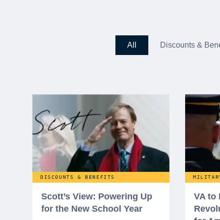
All
Discounts & Bene
DISCOUNTS & BENEFITS
MILITAR
Scott’s View: Powering Up
VA to
for the New School Year
Revol