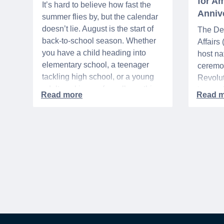
for Am
It’s hard to believe how fast the
Anniv
summer flies by, but the calendar
doesn’t lie. August is the start of
The De
back-to-school season. Whether
Affairs
you have a child heading into
host na
elementary school, a teenager
ceremo
tackling high school, or a young
Revolut
adult packing up for college, this
interre
time of year is always filled with a
nationa
mix of excitement, preparation,
adminis
and, let’s be honest, a lot of
events 
expenses.
yearlon
commem
anniver
United 