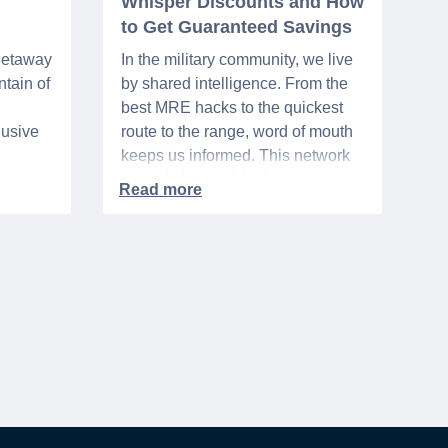
Whisper Discounts and How
to Get Guaranteed Savings
 getaway
In the military community, we live
tain of
by shared intelligence. From the
best MRE hacks to the quickest
lusive
route to the range, word of mouth
keeps us informed. This network
urse
extends beyond the base,
ra 5%
especially when it comes to
ation
saving money. It's called the
hts,
"whisper discount". This isn't your
d
standard, publicly-advertised sale.
to one
Instead, it’s the quiet tip passed
rary
along within a community, the
discreet nod from a local business
owner, and the savings you only
get if you know to ask.