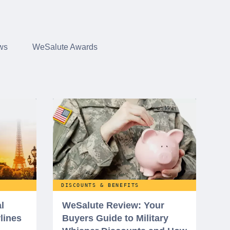
ws
WeSalute Awards
DISCOUNTS & BENEFITS
l
WeSalute Review: Your
rlines
Buyers Guide to Military