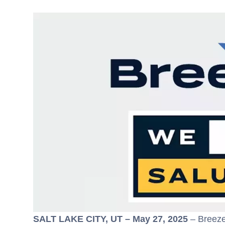
SALT LAKE CITY, UT – May 27, 2025
– Breeze 