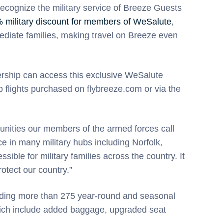
recognize the military service of Breeze Guests
 military discount for members of WeSalute
,
ediate families, making travel on Breeze even
rship can access this exclusive WeSalute
p flights purchased on flybreeze.com or via the
unities our members of the armed forces call
in many military hubs including Norfolk,
ble for military families across the country. It
rotect our country.”
luding more than 275 year-round and seasonal
 which include added baggage, upgraded seat