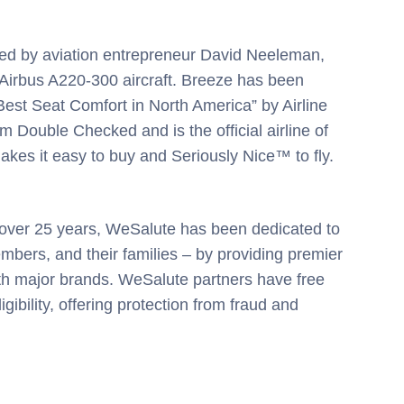
ded by aviation entrepreneur David Neeleman,
f Airbus A220-300 aircraft. Breeze has been
est Seat Comfort in North America” by Airline
m Double Checked and is the official airline of
kes it easy to buy and Seriously Nice™ to fly.
r over 25 years, WeSalute has been dedicated to
bers, and their families – by providing premier
th major brands. WeSalute partners have free
gibility, offering protection from fraud and