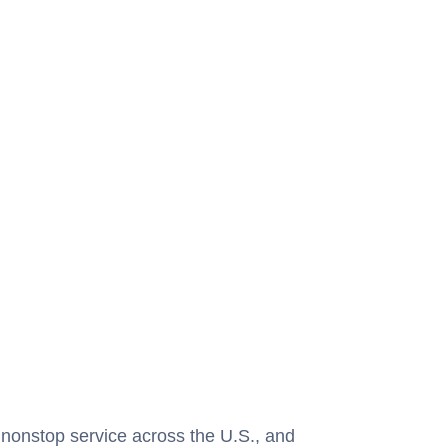
 nonstop service across the U.S., and