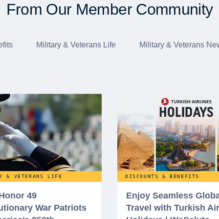
From Our Member Community
fits
Military & Veterans Life
Military & Veterans Ne
Y & VETERANS LIFE
DISCOUNTS & BENEFITS
 Honor 49
Enjoy Seamless Globa
utionary War Patriots
Travel with Turkish Ai