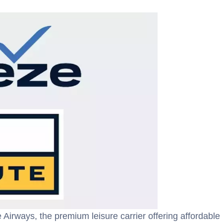
Airways, the premium leisure carrier offering affordable