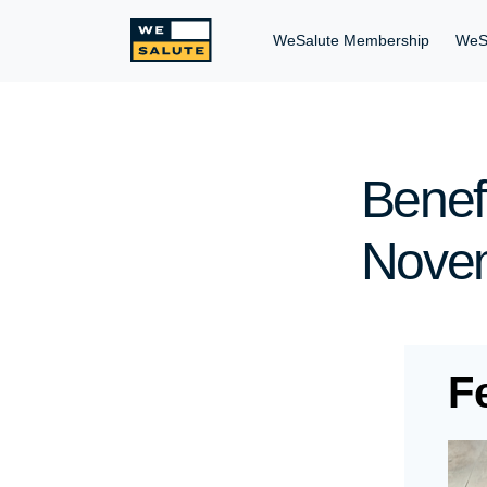
WeSalute Membership
WeS
Benefi
Novem
F