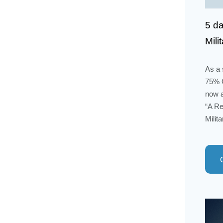
5 da
Mili
As a 
75% O
now a
“A Re
Milit