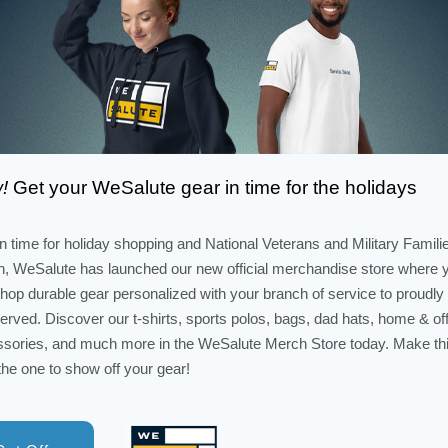
!
Get your WeSalute gear in time for the holidays
in time for holiday shopping and National Veterans and Military Famili
, WeSalute has launched our new official merchandise store where 
hop durable gear personalized with your branch of service to proudl
erved. Discover our t-shirts, sports polos, bags, dad hats, home & of
sories, and much more in the WeSalute Merch Store today. Make th
the one to show off your gear!