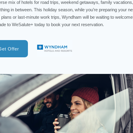
erse mix of hotels for road trips, weekend getaways, family vacations
thing in between. This holiday season, while you’re preparing your ne
l plans or last-minute work trips, Wyndham will be waiting to welcome
de to WeSalute+ today to book your next reservation.
Get Offer