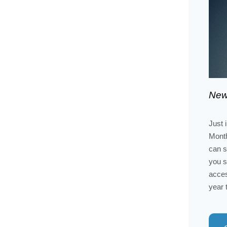
New
Just 
Month
can s
you s
acces
year 