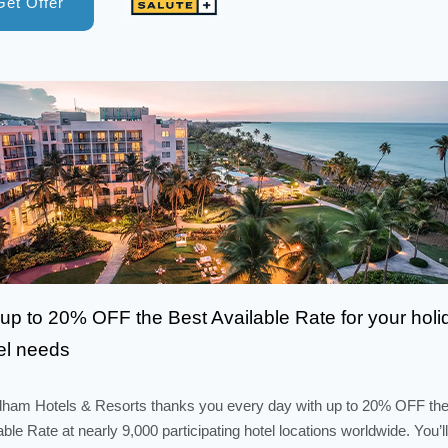
Get Offer
up to 20% OFF the Best Available Rate for your holi
el needs
am Hotels & Resorts thanks you every day with up to 20% OFF the
able Rate at nearly 9,000 participating hotel locations worldwide. You’ll