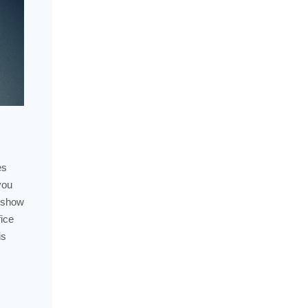
es
you
y show
fice
is