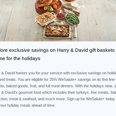
ore exclusive savings on Harry & David gift baskets 
ime for the holidays
 & David honors you for your service with exclusive savings on holid
 and treats. You are eligible for 25% WeSalute+ savings on its fine line o
ts, baked goods, fruit, and full meal dinners. With the holidays near, 
 & David’s gourmet food which includes their turkeys, fine meats, Ital
ction, meat & seafood, and much more. Sign up for WeSalute+ today
your holiday meals ahead of time.