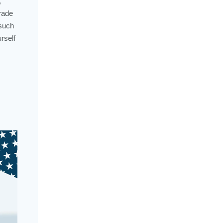
,
rade
 such
rself