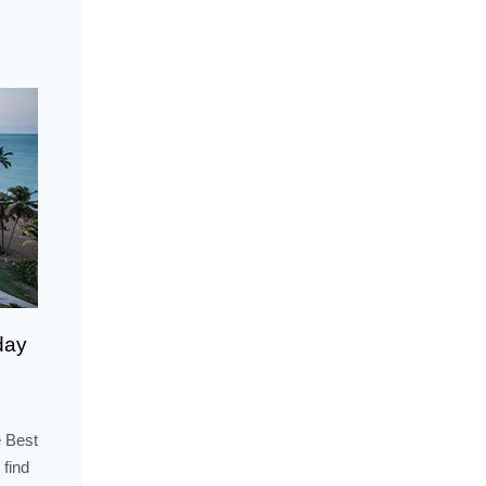
day
 Best
 find