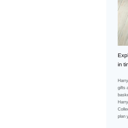
Expl
in t
Harry
gifts
baske
Harry
Colle
plan 