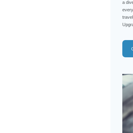
a div
every
trave
Upgra