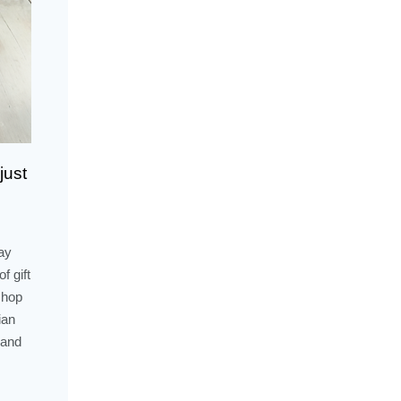
just
ay
f gift
shop
ian
 and