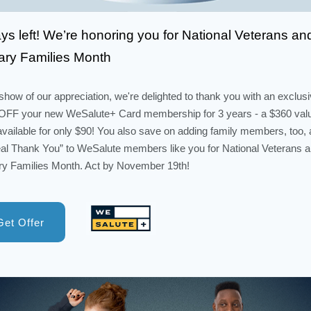
ys left! We’re honoring you for National Veterans an
tary Families Month
show of our appreciation, we're delighted to thank you with an exclus
FF your new WeSalute+ Card membership for 3 years - a $360 val
vailable for only $90! You also save on adding family members, too, a
al Thank You” to WeSalute members like you for National Veterans 
ary Families Month. Act by November 19th!
Get Offer