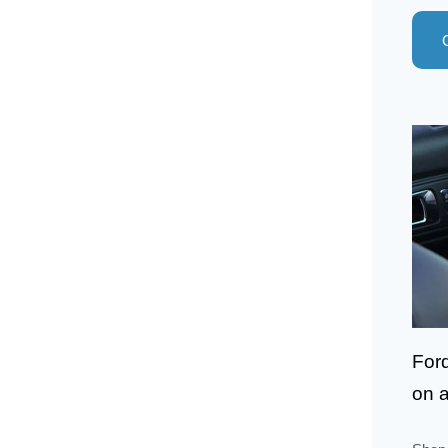
For
on a