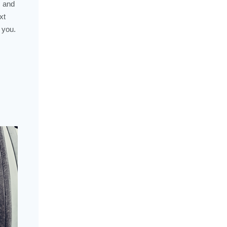
, and
xt
 you.