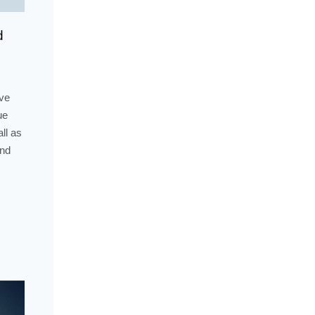
d
ive
ue
ll as
and