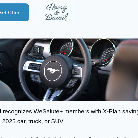
Get Offer
d recognizes WeSalute+ members with X-Plan savin
 2025 car, truck, or SUV