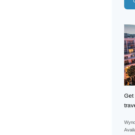
Get 
trav
Wyndh
Avail