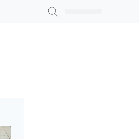
Sign Up|Login