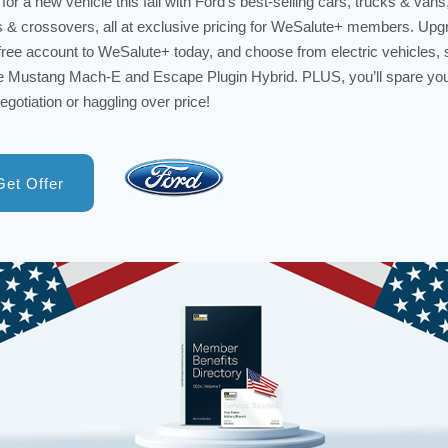
for a new vehicle this fall with Ford’s best-selling cars, trucks & vans
& crossovers, all at exclusive pricing for WeSalute+ members. Upg
free account to WeSalute+ today, and choose from electric vehicles,
e Mustang Mach-E and Escape Plugin Hybrid. PLUS, you’ll spare you
egotiation or haggling over price!
Get Offer