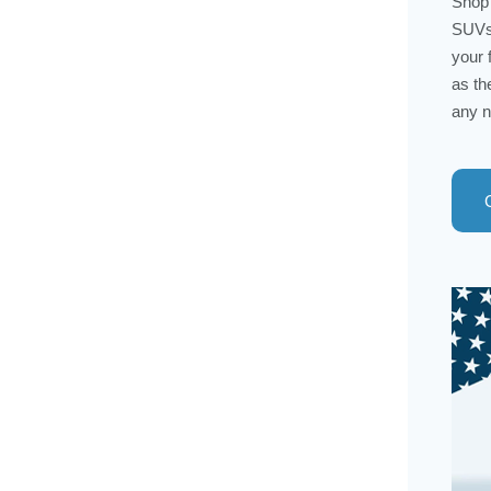
Shop 
SUVs 
your 
as th
any n