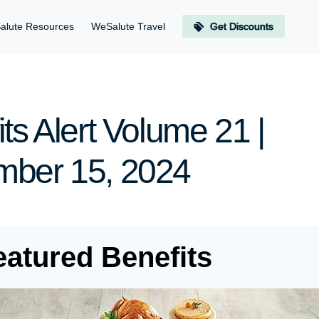
alute Resources
WeSalute Travel
Get Discounts
ts Alert Volume 21 |
ber 15, 2024
eatured Benefits