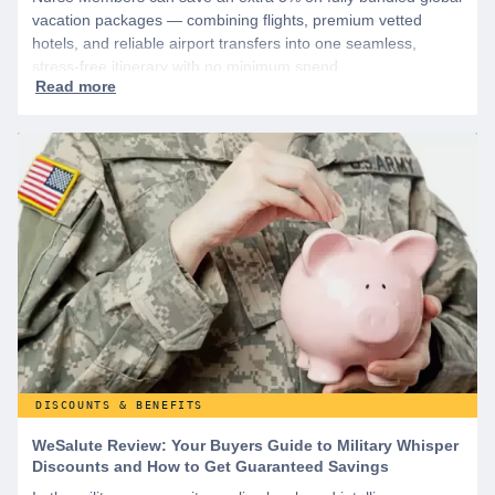
vacation packages — combining flights, premium vetted
hotels, and reliable airport transfers into one seamless,
stress-free itinerary with no minimum spend.
DISCOUNTS & BENEFITS
WeSalute Review: Your Buyers Guide to Military Whisper
Discounts and How to Get Guaranteed Savings