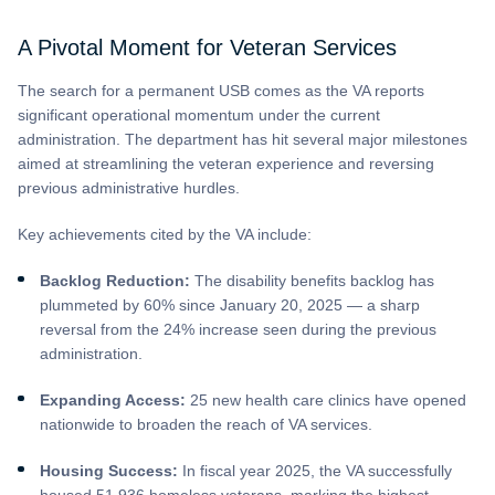
A Pivotal Moment for Veteran Services
The search for a permanent USB comes as the VA reports
significant operational momentum under the current
administration. The department has hit several major milestones
aimed at streamlining the veteran experience and reversing
previous administrative hurdles.
Key achievements cited by the VA include:
Backlog Reduction:
The disability benefits backlog has
plummeted by 60% since January 20, 2025 — a sharp
reversal from the 24% increase seen during the previous
administration.
Expanding Access:
25 new health care clinics have opened
nationwide to broaden the reach of VA services.
Housing Success:
In fiscal year 2025, the VA successfully
housed 51,936 homeless veterans, marking the highest