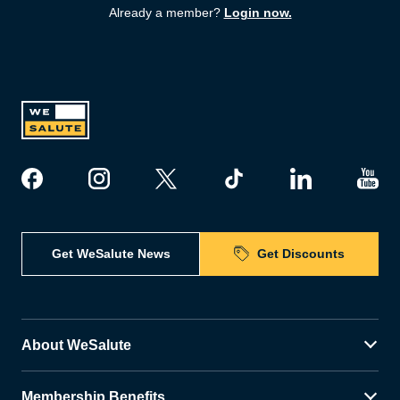
Already a member?
Login now.
Get WeSalute News
Get Discounts
About WeSalute
Membership Benefits