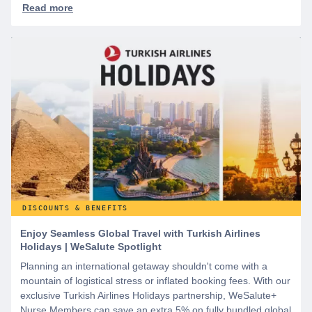
DISCOUNTS & BENEFITS
Enjoy Seamless Global Travel with Turkish Airlines
Holidays | WeSalute Spotlight
Planning an international getaway shouldn't come with a
mountain of logistical stress or inflated booking fees. With our
exclusive Turkish Airlines Holidays partnership, WeSalute+
Nurse Members can save an extra 5% on fully bundled global