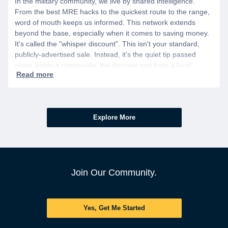
In the military community, we live by shared intelligence.
From the best MRE hacks to the quickest route to the range,
word of mouth keeps us informed. This network extends
beyond the base, especially when it comes to saving money.
It's called the "whisper discount". This isn't your standard,
publicly-advertised sale. Instead, it’s the quiet tip passed
along within a community, the discreet nod from a local
business owner, and the savings you only get if you know to
ask.
Explore More
Join Our Community.
Yes, Get Me Started