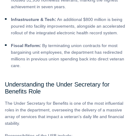
achievement in seven years.
Infrastructure & Tech:
An additional $800 million is being
poured into facility improvements, alongside an accelerated
rollout of the integrated electronic health record system.
Fiscal Reform:
By terminating union contracts for most
bargaining unit employees, the department has redirected
millions in previous union spending back into direct veteran
care.
Understanding the Under Secretary for
Benefits Role
The Under Secretary for Benefits is one of the most influential
roles in the department, overseeing the delivery of a massive
array of services that impact a veteran's daily life and financial
stability.
Responsibilities of the USB include: