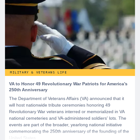
MILITARY & VETERANS LIFE
VA to Honor 49 Revolutionary War Patriots for America’s
250th Anniversary
The Department of Veterans Affairs (VA) announced that it
will host nationwide tribute ceremonies honoring 49
Revolutionary War veterans interred or memorialized in VA
national cemeteries and VA-administered soldiers' lots. The
events are part of the broader, yearlong national initiative
commemorating the 250th anniversary of the founding of the
United States.