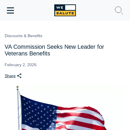
Toggle
navigation
WeSalute Membership
Discounts & Benefits
WeSalute Travel
VA Commission Seeks New Leader for
Veterans Benefits
WeSalute Resources
February 2, 2026
Share
Get Discounts