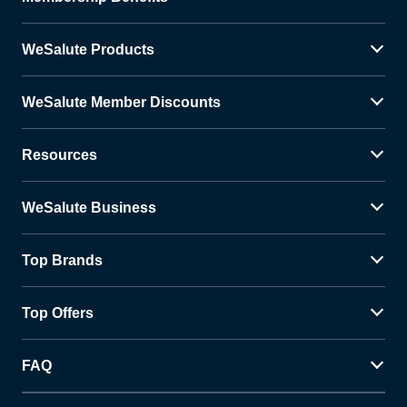
WeSalute Products
WeSalute Member Discounts
Resources
WeSalute Business
Top Brands
Top Offers
FAQ