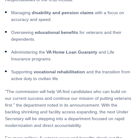
Managing
disability and pension claims
with a focus on
accuracy and speed.
Overseeing
educational benefits
for veterans and their
dependents.
Administering the
VA Home Loan Guaranty
and Life
Insurance programs.
Supporting
vocational rehabilitation
and the transition from
active duty to civilian life.
"The commission will help VA find candidates who can build on
our current success and continue our mission of putting veterans
first." the department noted in its announcement. With the
backlog shrinking and facility access expanding, the next Under
Secretary will be stepping into a department focused on rapid
modernization and direct accountability.