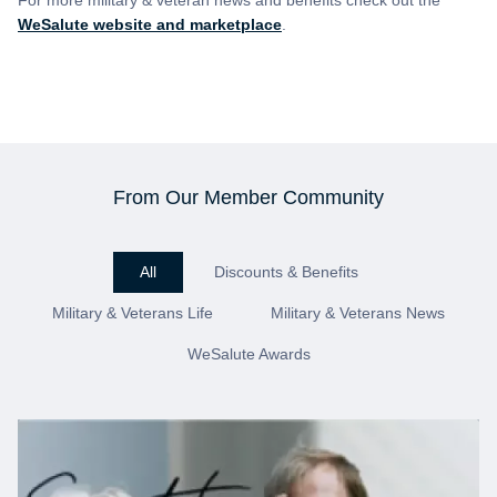
For more military & veteran news and benefits check out the
WeSalute website and marketplace
.
From Our Member Community
All
Discounts & Benefits
Military & Veterans Life
Military & Veterans News
WeSalute Awards