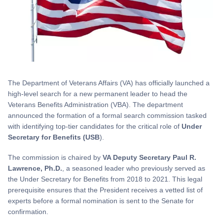
The Department of Veterans Affairs (VA) has officially launched a
high-level search for a new permanent leader to head the
Veterans Benefits Administration (VBA). The department
announced the formation of a formal search commission tasked
with identifying top-tier candidates for the critical role of
Under
Secretary for Benefits (USB
).
The commission is chaired by
VA Deputy Secretary Paul R.
Lawrence, Ph.D.
, a seasoned leader who previously served as
the Under Secretary for Benefits from 2018 to 2021. This legal
prerequisite ensures that the President receives a vetted list of
experts before a formal nomination is sent to the Senate for
confirmation.