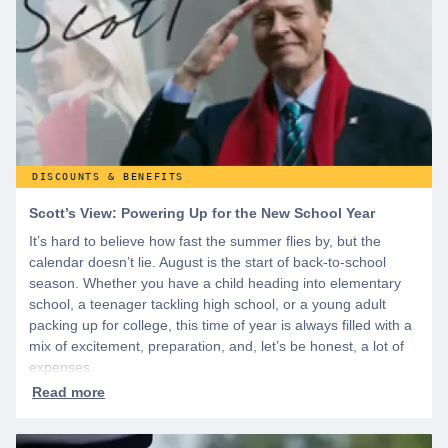
DISCOUNTS & BENEFITS
Scott’s View: Powering Up for the New School Year
It’s hard to believe how fast the summer flies by, but the
calendar doesn’t lie. August is the start of back-to-school
season. Whether you have a child heading into elementary
school, a teenager tackling high school, or a young adult
packing up for college, this time of year is always filled with a
mix of excitement, preparation, and, let’s be honest, a lot of
expenses.