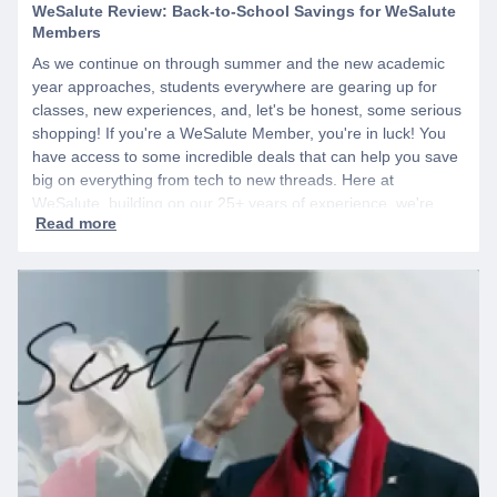
WeSalute Review: Back-to-School Savings for WeSalute
Members
As we continue on through summer and the new academic
year approaches, students everywhere are gearing up for
classes, new experiences, and, let's be honest, some serious
shopping! If you're a WeSalute Member, you're in luck! You
have access to some incredible deals that can help you save
big on everything from tech to new threads. Here at
WeSalute, building on our 25+ years of experience, we're
dedicated to helping active duty military, veterans, and their
families access valuable savings. If you are new to WeSalute,
start by creating a free account to gain access to hundreds of
offers and if you want even more benefits, including exclusive
discounts you can’t find anywhere else, sign up for
WeSalute+ today!