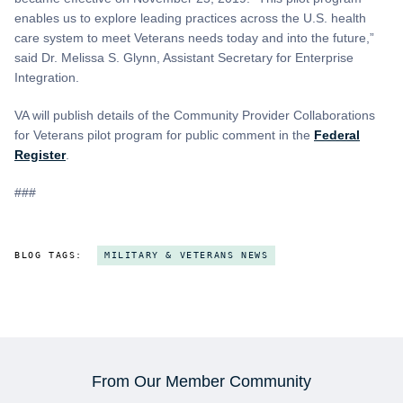
enables us to explore leading practices across the U.S. health
care system to meet Veterans needs today and into the future,”
said Dr. Melissa S. Glynn, Assistant Secretary for Enterprise
Integration.
VA will publish details of the Community Provider Collaborations
for Veterans pilot program for public comment in the
Federal
Register
.
###
BLOG TAGS:
MILITARY & VETERANS NEWS
From Our Member Community