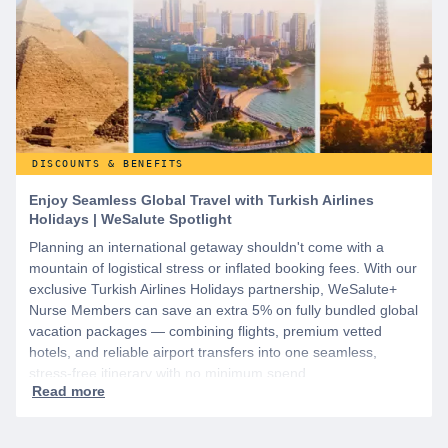
DISCOUNTS & BENEFITS
Enjoy Seamless Global Travel with Turkish Airlines
Holidays | WeSalute Spotlight
Planning an international getaway shouldn't come with a
mountain of logistical stress or inflated booking fees. With our
exclusive Turkish Airlines Holidays partnership, WeSalute+
Nurse Members can save an extra 5% on fully bundled global
vacation packages — combining flights, premium vetted
hotels, and reliable airport transfers into one seamless,
stress-free itinerary with no minimum spend.