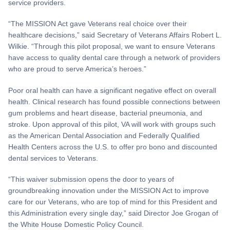
service providers.
“The MISSION Act gave Veterans real choice over their
healthcare decisions,” said Secretary of Veterans Affairs Robert L.
Wilkie. “Through this pilot proposal, we want to ensure Veterans
have access to quality dental care through a network of providers
who are proud to serve America’s heroes.”
Poor oral health can have a significant negative effect on overall
health. Clinical research has found possible connections between
gum problems and heart disease, bacterial pneumonia, and
stroke. Upon approval of this pilot, VA will work with groups such
as the American Dental Association and Federally Qualified
Health Centers across the U.S. to offer pro bono and discounted
dental services to Veterans.
“This waiver submission opens the door to years of
groundbreaking innovation under the MISSION Act to improve
care for our Veterans, who are top of mind for this President and
this Administration every single day,” said Director Joe Grogan of
the White House Domestic Policy Council.