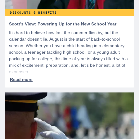
DISCOUNTS & BENEFITS
Scott’s View: Powering Up for the New School Year
It’s hard to believe how fast the summer flies by, but the
calendar doesn’t lie. August is the start of back-to-school
season. Whether you have a child heading into elementary
school, a teenager tackling high school, or a young adult
packing up for college, this time of year is always filled with a
mix of excitement, preparation, and, let’s be honest, a lot of
expenses.