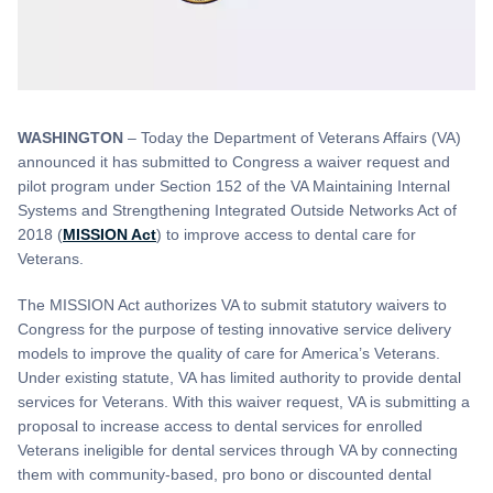
WASHINGTON
– Today the Department of Veterans Affairs (VA)
announced it has submitted to Congress a waiver request and
pilot program under Section 152 of the VA Maintaining Internal
Systems and Strengthening Integrated Outside Networks Act of
2018 (
MISSION Act
) to improve access to dental care for
Veterans.
The MISSION Act authorizes VA to submit statutory waivers to
Congress for the purpose of testing innovative service delivery
models to improve the quality of care for America’s Veterans.
Under existing statute, VA has limited authority to provide dental
services for Veterans. With this waiver request, VA is submitting a
proposal to increase access to dental services for enrolled
Veterans ineligible for dental services through VA by connecting
them with community-based, pro bono or discounted dental