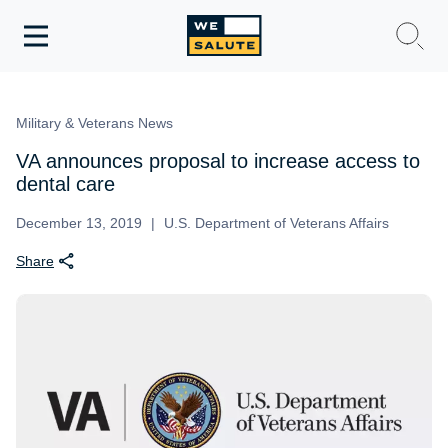
Toggle
navigation
WeSalute Membership
Military & Veterans News
WeSalute Travel
VA announces proposal to increase access to
dental care
WeSalute Resources
December 13, 2019
U.S. Department of Veterans Affairs
Share
Get Discounts