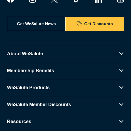
Get WeSalute News
Get Discounts
About WeSalute
Membership Benefits
WeSalute Products
WeSalute Member Discounts
Resources