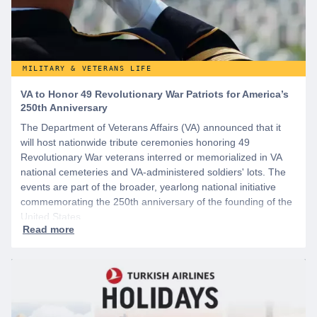
MILITARY & VETERANS LIFE
VA to Honor 49 Revolutionary War Patriots for America’s
250th Anniversary
The Department of Veterans Affairs (VA) announced that it
will host nationwide tribute ceremonies honoring 49
Revolutionary War veterans interred or memorialized in VA
national cemeteries and VA-administered soldiers' lots. The
events are part of the broader, yearlong national initiative
commemorating the 250th anniversary of the founding of the
United States.