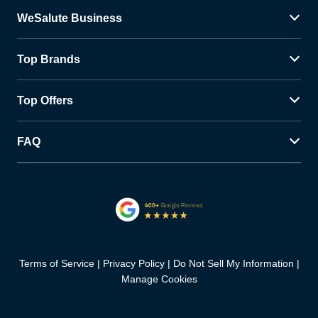
WeSalute Business
Top Brands
Top Offers
FAQ
Terms of Service
Privacy Policy
Do Not Sell My Information
Manage Cookies