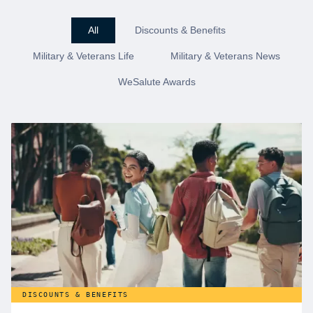
All
Discounts & Benefits
Military & Veterans Life
Military & Veterans News
WeSalute Awards
DISCOUNTS & BENEFITS