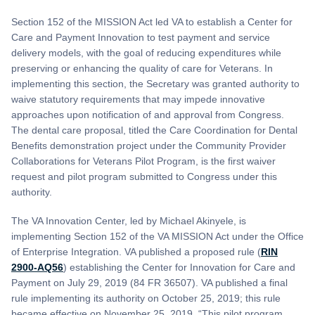
Section 152 of the MISSION Act led VA to establish a Center for
Care and Payment Innovation to test payment and service
delivery models, with the goal of reducing expenditures while
preserving or enhancing the quality of care for Veterans. In
implementing this section, the Secretary was granted authority to
waive statutory requirements that may impede innovative
approaches upon notification of and approval from Congress.
The dental care proposal, titled the Care Coordination for Dental
Benefits demonstration project under the Community Provider
Collaborations for Veterans Pilot Program, is the first waiver
request and pilot program submitted to Congress under this
authority.
The VA Innovation Center, led by Michael Akinyele, is
implementing Section 152 of the VA MISSION Act under the Office
of Enterprise Integration. VA published a proposed rule (
RIN
2900-AQ56
) establishing the Center for Innovation for Care and
Payment on July 29, 2019 (84 FR 36507). VA published a final
rule implementing its authority on October 25, 2019; this rule
became effective on November 25, 2019. “This pilot program