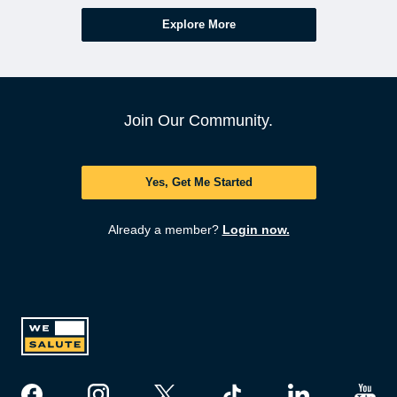
Explore More
Join Our Community.
Yes, Get Me Started
Already a member?
Login now.