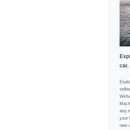
Exp
car,
Explo
selli
WeSal
Mach-
any n
your 
new v