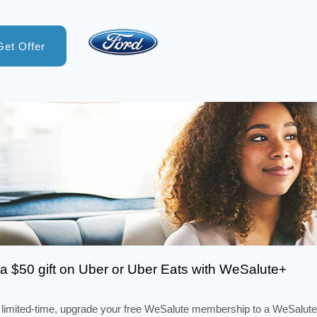
Get Offer
a $50 gift on Uber or Uber Eats with WeSalute+
 limited-time, upgrade your free WeSalute membership to a WeSalute