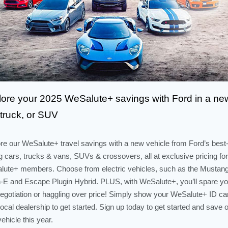
lore your 2025 WeSalute+ savings with Ford in a ne
 truck, or SUV
re our WeSalute+ travel savings with a new vehicle from Ford’s best
ng cars, trucks & vans, SUVs & crossovers, all at exclusive pricing for
ute+ members. Choose from electric vehicles, such as the Mustan
E and Escape Plugin Hybrid. PLUS, with WeSalute+, you’ll spare yo
egotiation or haggling over price! Simply show your WeSalute+ ID ca
local dealership to get started. Sign up today to get started and save 
ehicle this year.