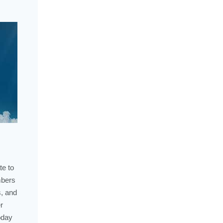
te to
mbers
s, and
r
oday