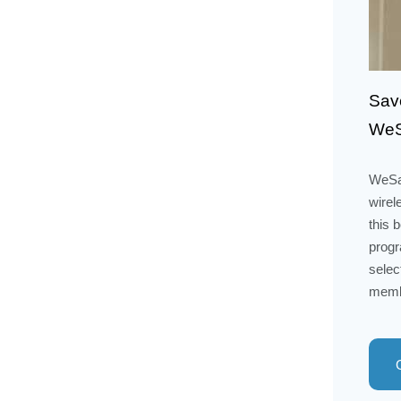
Save
WeS
WeSal
wirel
this 
progr
selec
membe