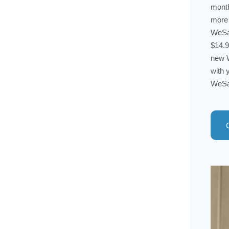
month
more 
WeSal
$14.9
new W
with 
WeSal