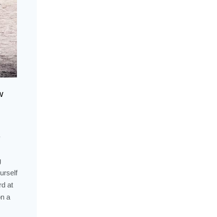
w
-
g
urself
rd at
on a