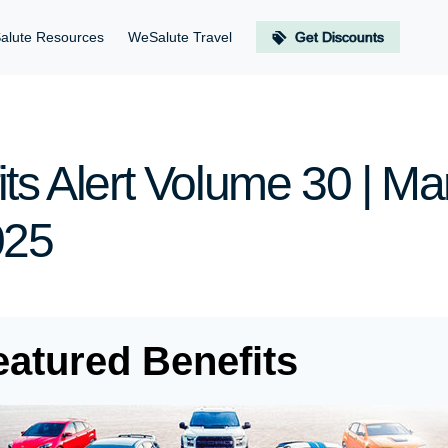
alute Resources
WeSalute Travel
Get Discounts
ts Alert Volume 30 | Ma
025
eatured Benefits