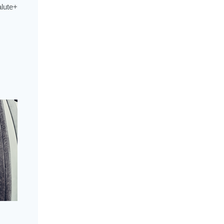
alute+