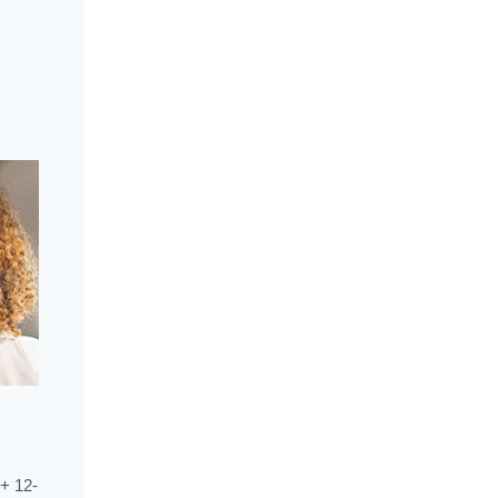
+ 12-