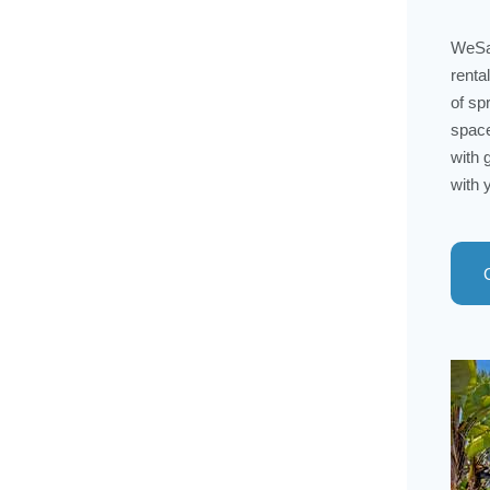
WeSal
renta
of sp
space
with 
with 