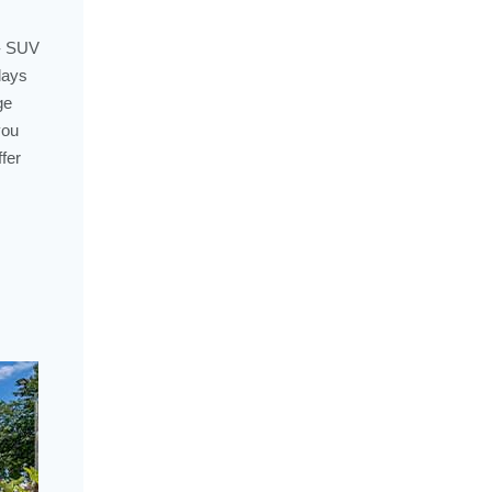
 - SUV
days
ge
you
fer