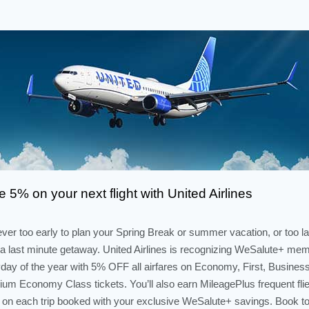
 5% on your next flight with United Airlines
never too early to plan your Spring Break or summer vacation, or too la
a last minute getaway. United Airlines is recognizing WeSalute+ me
day of the year with 5% OFF all airfares on Economy, First, Busines
um Economy Class tickets. You’ll also earn MileagePlus frequent flie
 on each trip booked with your exclusive WeSalute+ savings. Book t