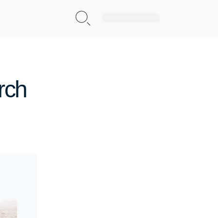
Sign Up|Login
rch