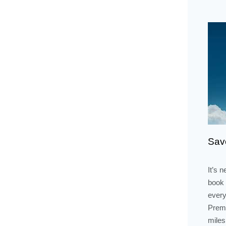
Save
It’s 
book 
every
Premi
miles