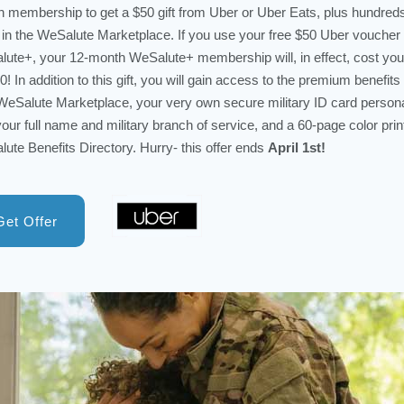
 membership to get a $50 gift from Uber or Uber Eats, plus hundred
in the WeSalute Marketplace. If you use your free $50 Uber voucher 
ute+, your 12-month WeSalute+ membership will, in effect, cost you
0! In addition to this gift, you will gain access to the premium benefits 
eSalute Marketplace, your very own secure military ID card person
your full name and military branch of service, and a 60-page color prin
ute Benefits Directory. Hurry- this offer ends
April 1st!
Get Offer