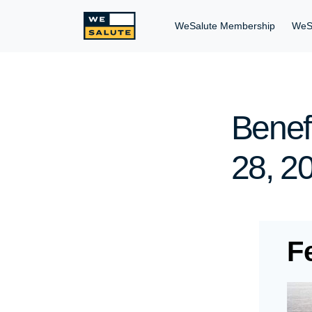
WeSalute Membership
WeS
Benefi
28, 2
F