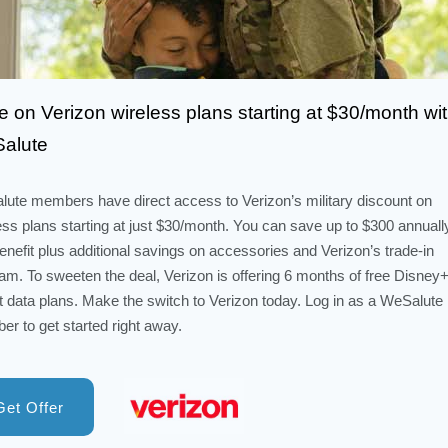
 on Verizon wireless plans starting at $30/month wi
alute
ute members have direct access to Verizon’s military discount on
ess plans starting at just $30/month. You can save up to $300 annuall
benefit plus additional savings on accessories and Verizon’s trade-in
am. To sweeten the deal, Verizon is offering 6 months of free Disney+
t data plans. Make the switch to Verizon today. Log in as a WeSalute
r to get started right away.
Get Offer