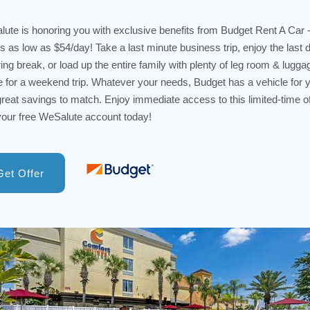
ute is honoring you with exclusive benefits from Budget Rent A Car
ls as low as $54/day! Take a last minute business trip, enjoy the last 
ring break, or load up the entire family with plenty of leg room & lugga
 for a weekend trip. Whatever your needs, Budget has a vehicle for 
great savings to match. Enjoy immediate access to this limited-time of
your free WeSalute account today!
Get Offer