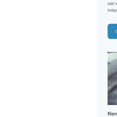
with 
today
Rent