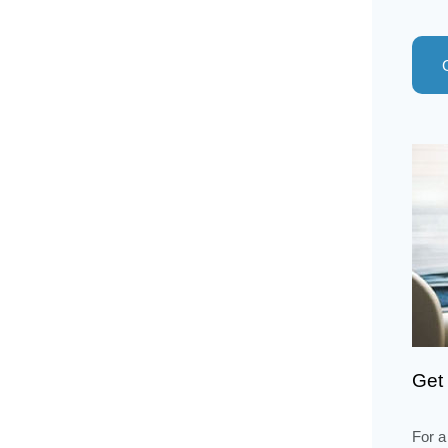
Get 
For a