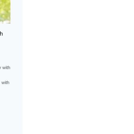
th
y with
 with