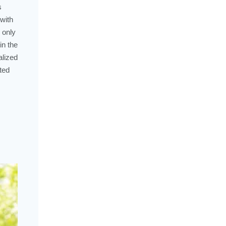
s
with
 only
in the
alized
ted