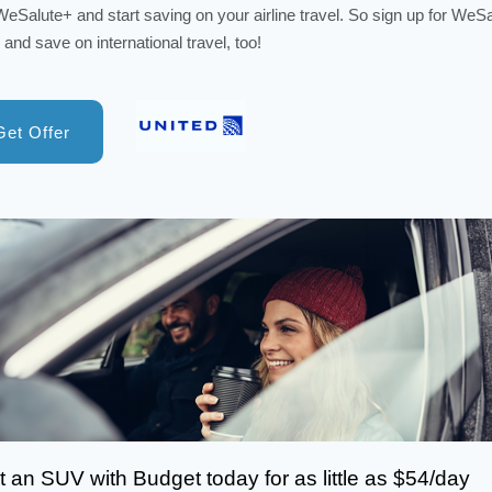
WeSalute+ and start saving on your airline travel. So sign up for WeS
 and save on international travel, too!
Get Offer
 an SUV with Budget today for as little as $54/day