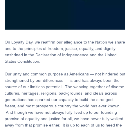
On Loyalty Day, we reaffirm our allegiance to the Nation we share
and to the principles of freedom, justice, equality, and dignity
enshrined in the Declaration of Independence and the United
States Constitution.
Our unity and common purpose as Americans — not hindered but
strengthened by our differences — is and has always been the
source of our limitless potential. The weaving together of diverse
cultures, heritages, religions, backgrounds, and ideals across
generations has sparked our capacity to build the strongest,
freest, and most prosperous country the world has ever known.
And though we have not always fully lived up to our founding
promise of equality and justice for all, we have never fully walked
away from that promise either. It is up to each of us to heed the