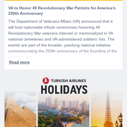
VA to Honor 49 Revolutionary War Patriots for America’s
250th Anniversary
The Department of Veterans Affairs (VA) announced that it
will host nationwide tribute ceremonies honoring 49
Revolutionary War veterans interred or memorialized in VA
national cemeteries and VA-administered soldiers' lots. The
events are part of the broader, yearlong national initiative
commemorating the 250th anniversary of the founding of the
United States.