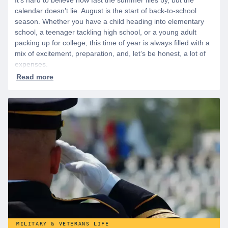
It’s hard to believe how fast the summer flies by, but the
calendar doesn’t lie. August is the start of back-to-school
season. Whether you have a child heading into elementary
school, a teenager tackling high school, or a young adult
packing up for college, this time of year is always filled with a
mix of excitement, preparation, and, let’s be honest, a lot of
expenses.
MILITARY & VETERANS LIFE