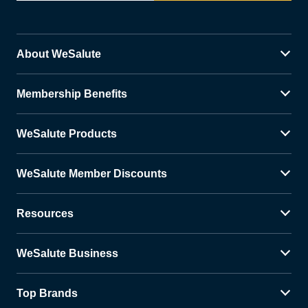
About WeSalute
Membership Benefits
WeSalute Products
WeSalute Member Discounts
Resources
WeSalute Business
Top Brands