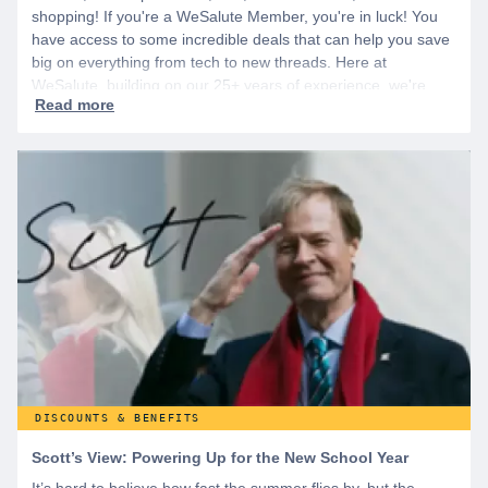
shopping! If you're a WeSalute Member, you're in luck! You
have access to some incredible deals that can help you save
big on everything from tech to new threads. Here at
WeSalute, building on our 25+ years of experience, we're
dedicated to helping active duty military, veterans, and their
families access valuable savings. If you are new to WeSalute,
start by creating a free account to gain access to hundreds of
offers and if you want even more benefits, including exclusive
discounts you can’t find anywhere else, sign up for
WeSalute+ today!
DISCOUNTS & BENEFITS
Scott’s View: Powering Up for the New School Year