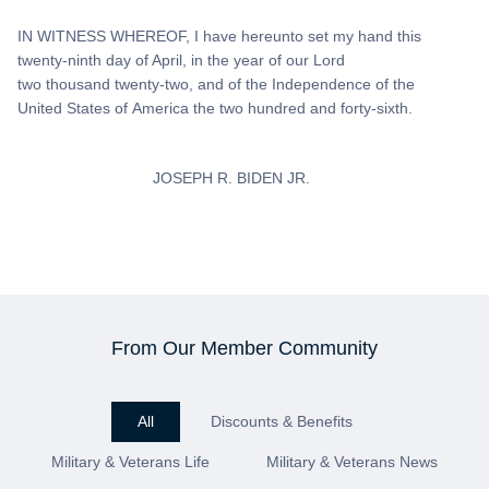
IN WITNESS WHEREOF, I have hereunto set my hand this
twenty-ninth day of April, in the year of our Lord
two thousand twenty-two, and of the Independence of the
United States of America the two hundred and forty-sixth.
JOSEPH R. BIDEN JR.
From Our Member Community
All
Discounts & Benefits
Military & Veterans Life
Military & Veterans News