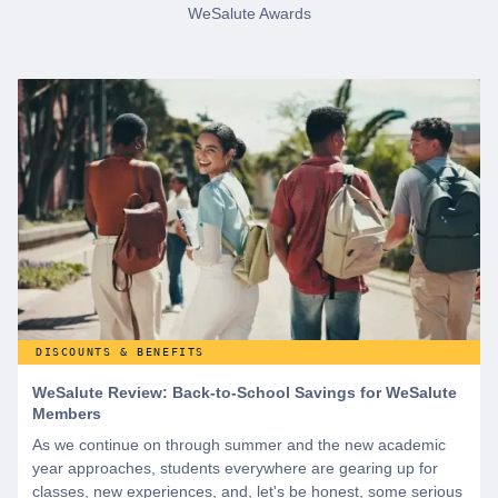
WeSalute Awards
DISCOUNTS & BENEFITS
WeSalute Review: Back-to-School Savings for WeSalute
Members
As we continue on through summer and the new academic
year approaches, students everywhere are gearing up for
classes, new experiences, and, let's be honest, some serious