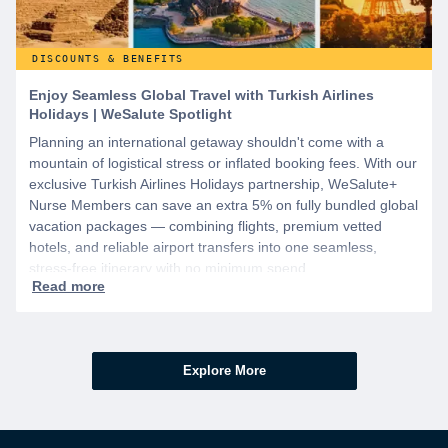
DISCOUNTS & BENEFITS
Enjoy Seamless Global Travel with Turkish Airlines
Holidays | WeSalute Spotlight
Planning an international getaway shouldn't come with a
mountain of logistical stress or inflated booking fees. With our
exclusive Turkish Airlines Holidays partnership, WeSalute+
Nurse Members can save an extra 5% on fully bundled global
vacation packages — combining flights, premium vetted
hotels, and reliable airport transfers into one seamless,
stress-free itinerary with no minimum spend.
Explore More