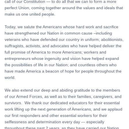
call of our Constitution — to do all that we can to form a more
perfect Union, coming together around the values and ideals that
make us one united people.
Today, we salute the Americans whose hard work and sacrifice
have strengthened our Nation in common cause –including
veterans who have defended our country in uniform; abolitionists,
suffragists, activists, and advocates who have helped deliver the
full promise of America to more Americans; workers and
entrepreneurs whose ingenuity and vision have helped expand
the possibilities of life in our Nation; and countless others who
have made America a beacon of hope for people throughout the
world.
We also extend our deep and abiding gratitude to the members
of our Armed Forces, as well as to their families, caregivers, and
survivors. We thank our dedicated educators for their essential
work lifting up the next generation of Americans, and we applaud
our first responders and other essential workers for their
selflessness and determination every day — especially
throughout these past 2 years, as they have carried our Nation