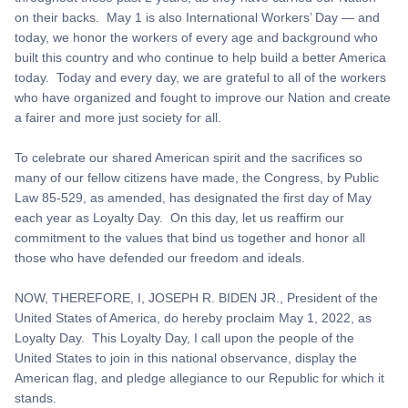
on their backs. May 1 is also International Workers’ Day — and
today, we honor the workers of every age and background who
built this country and who continue to help build a better America
today. Today and every day, we are grateful to all of the workers
who have organized and fought to improve our Nation and create
a fairer and more just society for all.
To celebrate our shared American spirit and the sacrifices so
many of our fellow citizens have made, the Congress, by Public
Law 85-529, as amended, has designated the first day of May
each year as Loyalty Day. On this day, let us reaffirm our
commitment to the values that bind us together and honor all
those who have defended our freedom and ideals.
NOW, THEREFORE, I, JOSEPH R. BIDEN JR., President of the
United States of America, do hereby proclaim May 1, 2022, as
Loyalty Day. This Loyalty Day, I call upon the people of the
United States to join in this national observance, display the
American flag, and pledge allegiance to our Republic for which it
stands.