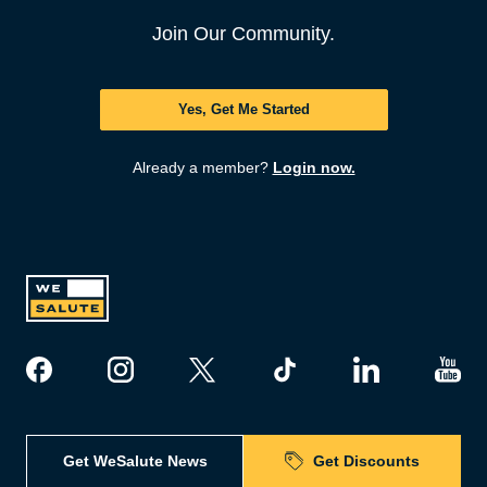
Join Our Community.
Yes, Get Me Started
Already a member?
Login now.
Get WeSalute News
Get Discounts