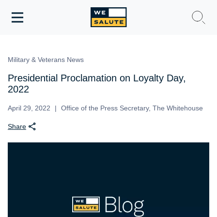
Toggle
navigation
WeSalute Membership
Military & Veterans News
WeSalute Travel
Presidential Proclamation on Loyalty Day,
2022
WeSalute Resources
April 29, 2022
Office of the Press Secretary, The Whitehouse
Share
Get Discounts