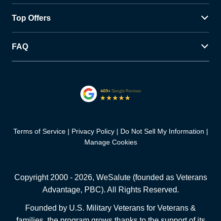
Top Offers
FAQ
Terms of Service
Privacy Policy
Do Not Sell My Information
Manage Cookies
Copyright 2000 -
2026
, WeSalute (founded as Veterans
Advantage, PBC). All Rights Reserved.
Founded by U.S. Military Veterans for Veterans &
families, the program grows thanks to the support of its