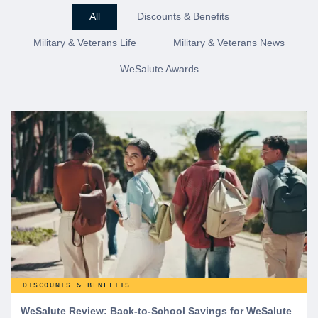
All
Discounts & Benefits
Military & Veterans Life
Military & Veterans News
WeSalute Awards
DISCOUNTS & BENEFITS
WeSalute Review: Back-to-School Savings for WeSalute