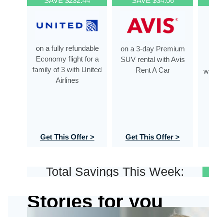
SAVE $232.44
SAVE $34.06
on a fully refundable
on a 3-day Premium
o
Economy flight for a
SUV rental with Avis
De
family of 3 with United
Rent A Car
with
Airlines
Get This Offer >
Get This Offer >
G
Total Savings This Week:
Stories for you