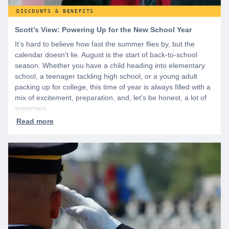
DISCOUNTS & BENEFITS
Scott’s View: Powering Up for the New School Year
It’s hard to believe how fast the summer flies by, but the
calendar doesn’t lie. August is the start of back-to-school
season. Whether you have a child heading into elementary
school, a teenager tackling high school, or a young adult
packing up for college, this time of year is always filled with a
mix of excitement, preparation, and, let’s be honest, a lot of
expenses.