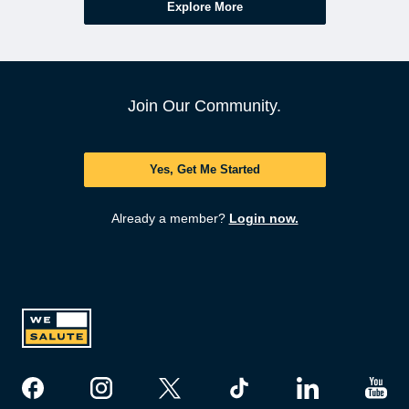
Explore More
Join Our Community.
Yes, Get Me Started
Already a member?
Login now.