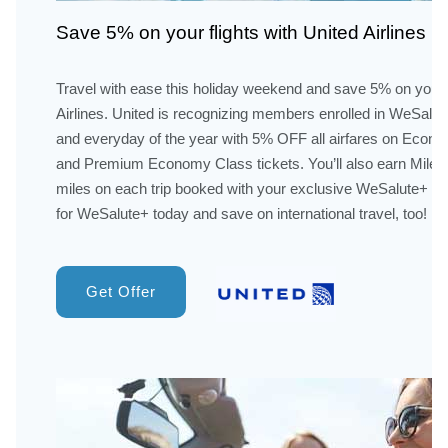
Save 5% on your flights with United Airlines
Travel with ease this holiday weekend and save 5% on your f
Airlines. United is recognizing members enrolled in WeSalu
and everyday of the year with 5% OFF all airfares on Econom
and Premium Economy Class tickets. You’ll also earn Mileage
miles on each trip booked with your exclusive WeSalute+ sa
for WeSalute+ today and save on international travel, too!
Get Offer