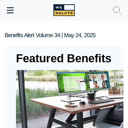
Toggle
navigation
WeSalute Membership
Benefits Alert Volume 34 | May 24, 2025
WeSalute Travel
Featured Benefits
WeSalute Resources
Get Discounts