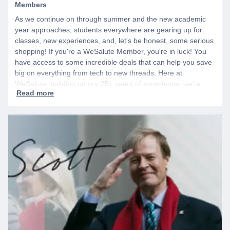
Members
As we continue on through summer and the new academic
year approaches, students everywhere are gearing up for
classes, new experiences, and, let's be honest, some serious
shopping! If you're a WeSalute Member, you're in luck! You
have access to some incredible deals that can help you save
big on everything from tech to new threads. Here at
WeSalute, building on our 25+ years of experience, we're
dedicated to helping active duty military, veterans, and their
families access valuable savings. If you are new to WeSalute,
start by creating a free account to gain access to hundreds of
offers and if you want even more benefits, including exclusive
discounts you can’t find anywhere else, sign up for
WeSalute+ today!