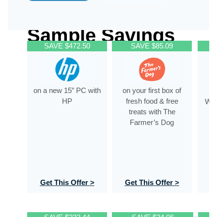
Sample Savings
SAVE $472.50
SAVE $85.09
on a new 15” PC with
on your first box of
HP
fresh food & free
WeS
treats with The
of
Farmer’s Dog
Get This Offer >
Get This Offer >
G