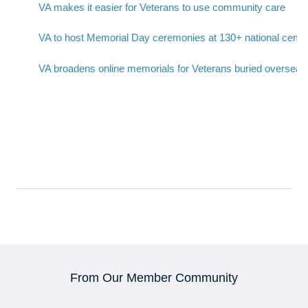
VA makes it easier for Veterans to use community care
VA to host Memorial Day ceremonies at 130+ national ceme
VA broadens online memorials for Veterans buried overseas
From Our Member Community