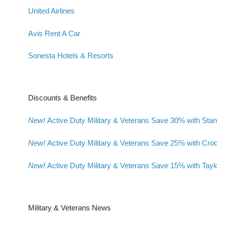
United Airlines
Avis Rent A Car
Sonesta Hotels & Resorts
Discounts & Benefits
New!
Active Duty Military & Veterans Save 30% with Stanl
New!
Active Duty Military & Veterans Save 25% with Crocs
New!
Active Duty Military & Veterans Save 15% with Taylor
Military & Veterans News