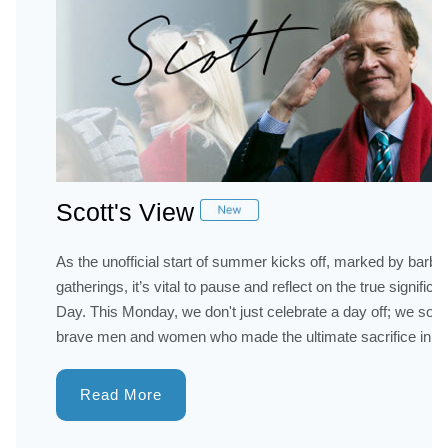
Scott's View
As the unofficial start of summer kicks off, marked by barb
gatherings, it’s vital to pause and reflect on the true signifi
Day. This Monday, we don't just celebrate a day off; we so
brave men and women who made the ultimate sacrifice in ser
Read More