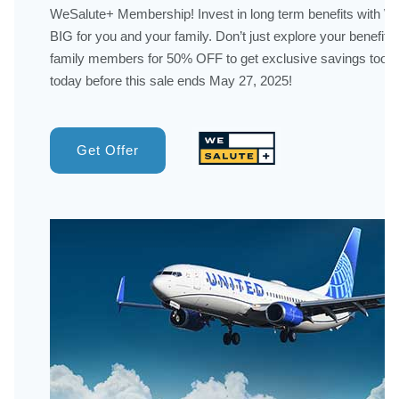
WeSalute+ Membership! Invest in long term benefits with 
BIG for you and your family. Don’t just explore your benefits
family members for 50% OFF to get exclusive savings too! 
today before this sale ends May 27, 2025!
Get Offer