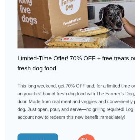
Limited-Time Offer! 70% OFF + free treats on 
fresh dog food
This long weekend, get 70% OFF and, for a limited time only,
on your first box of fresh dog food with The Farmer’s Dog, de
door. Made from real meat and veggies and conveniently pre
dog. Just open, pour, and serve—no grilling required! Log in
account now to redeem this new benefit immediately!