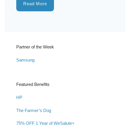
Read More
Partner of the Week
Samsung
Featured Benefits
HP
The Farmer’s Dog
75% OFF 1 Year of WeSalute+