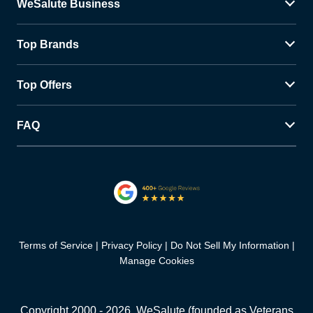
WeSalute Business
Top Brands
Top Offers
FAQ
Terms of Service
Privacy Policy
Do Not Sell My Information
Manage Cookies
Copyright 2000 -
2026
, WeSalute (founded as Veterans