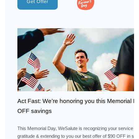
Get Offer
Act Fast: We’re honoring you this Memorial 
OFF savings
This Memorial Day, WeSalute is recognizing your service wi
gratitude & extending to you our best offer of $90 OFF in sav