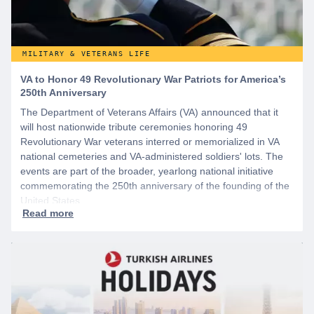
MILITARY & VETERANS LIFE
VA to Honor 49 Revolutionary War Patriots for America’s
250th Anniversary
The Department of Veterans Affairs (VA) announced that it
will host nationwide tribute ceremonies honoring 49
Revolutionary War veterans interred or memorialized in VA
national cemeteries and VA-administered soldiers' lots. The
events are part of the broader, yearlong national initiative
commemorating the 250th anniversary of the founding of the
United States.