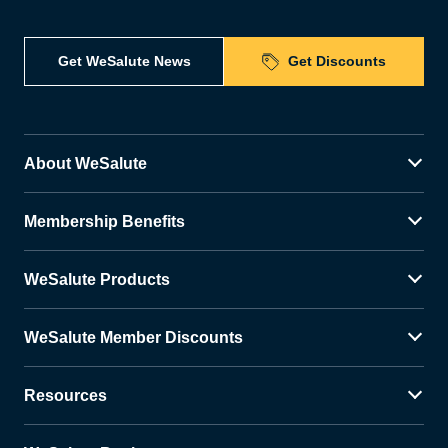
Get WeSalute News
Get Discounts
About WeSalute
Membership Benefits
WeSalute Products
WeSalute Member Discounts
Resources