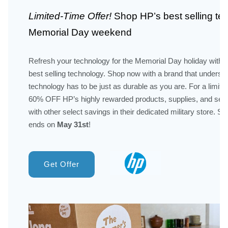
Limited-Time Offer!
Shop HP’s best selling te
Memorial Day weekend
Refresh your technology for the Memorial Day holiday with H
best selling technology. Shop now with a brand that underst
technology has to be just as durable as you are. For a limited
60% OFF HP’s highly rewarded products, supplies, and ser
with other select savings in their dedicated military store. Sa
ends on
May 31st
!
Get Offer