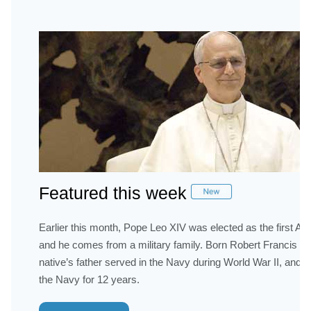
Featured this week
Earlier this month, Pope Leo XIV was elected as the first A
and he comes from a military family. Born Robert Francis Pr
native’s father served in the Navy during World War II, and h
the Navy for 12 years.