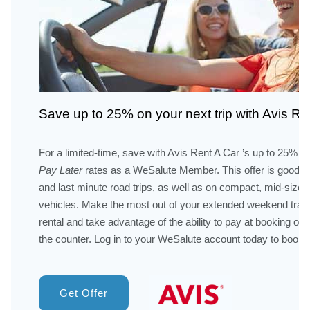
Save up to 25% on your next trip with Avis Re
For a limited-time, save with Avis Rent A Car ’s up to 25% 
Pay Later
rates as a WeSalute Member. This offer is good for
and last minute road trips, as well as on compact, mid-size, 
vehicles. Make the most out of your extended weekend trave
rental and take advantage of the ability to pay at booking or 
the counter. Log in to your WeSalute account today to book y
Get Offer