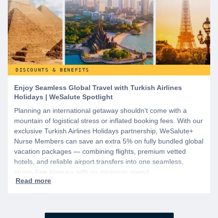
DISCOUNTS & BENEFITS
Enjoy Seamless Global Travel with Turkish Airlines
Holidays | WeSalute Spotlight
Planning an international getaway shouldn't come with a
mountain of logistical stress or inflated booking fees. With our
exclusive Turkish Airlines Holidays partnership, WeSalute+
Nurse Members can save an extra 5% on fully bundled global
vacation packages — combining flights, premium vetted
hotels, and reliable airport transfers into one seamless,
stress-free itinerary with no minimum spend.